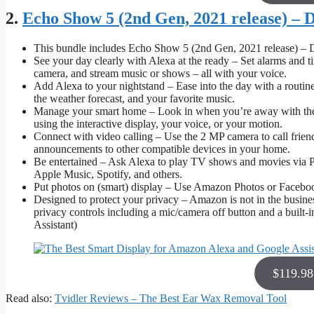
2.
Echo Show 5 (2nd Gen, 2021 release) – 
This bundle includes Echo Show 5 (2nd Gen, 2021 release) – 
See your day clearly with Alexa at the ready – Set alarms and 
camera, and stream music or shows – all with your voice.
Add Alexa to your nightstand – Ease into the day with a routine
the weather forecast, and your favorite music.
Manage your smart home – Look in when you’re away with the b
using the interactive display, your voice, or your motion.
Connect with video calling – Use the 2 MP camera to call frie
announcements to other compatible devices in your home.
Be entertained – Ask Alexa to play TV shows and movies via P
Apple Music, Spotify, and others.
Put photos on (smart) display – Use Amazon Photos or Facebook
Designed to protect your privacy – Amazon is not in the business
privacy controls including a mic/camera off button and a buil
Assistant)
$119.9
Read also:
Tvidler Reviews – The Best Ear Wax Removal Tool