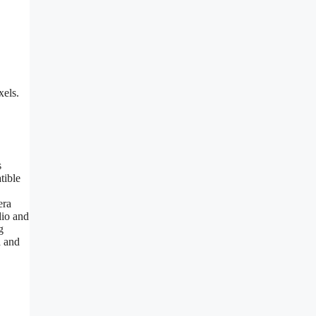
xels.
s
tible
era
dio and
g
a and