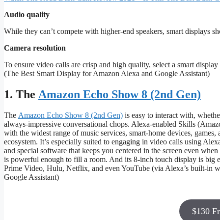
Audio quality
While they can’t compete with higher-end speakers, smart displays shoul
Camera resolution
To ensure video calls are crisp and high quality, select a smart disp
(The Best Smart Display for Amazon Alexa and Google Assistant)
1. The
Amazon Echo Show 8 (2nd Gen)
The
Amazon Echo Show 8 (2nd Gen)
is easy to interact with, wheth
always-impressive conversational chops. Alexa-enabled Skills (Amazo
with the widest range of music services, smart-home devices, games, a
ecosystem. It’s especially suited to engaging in video calls using Al
and special software that keeps you centered in the screen even wh
is powerful enough to fill a room. And its 8-inch touch display is bi
Prime Video, Hulu, Netflix, and even YouTube (via Alexa’s built-in
Google Assistant)
$130 