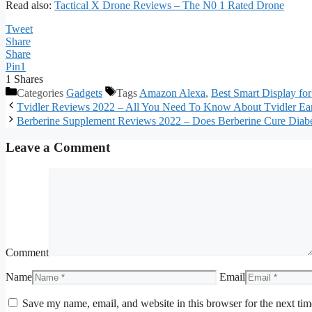
Read also:
Tactical X Drone Reviews – The N0 1 Rated Drone
Tweet
Share
Share
Pin
1
1
Shares
Categories
Gadgets
Tags
Amazon Alexa
,
Best Smart Display fo
Tvidler Reviews 2022 – All You Need To Know About Tvidler E
Berberine Supplement Reviews 2022 – Does Berberine Cure Diab
Leave a Comment
Comment
Name
Email
Save my name, email, and website in this browser for the next ti