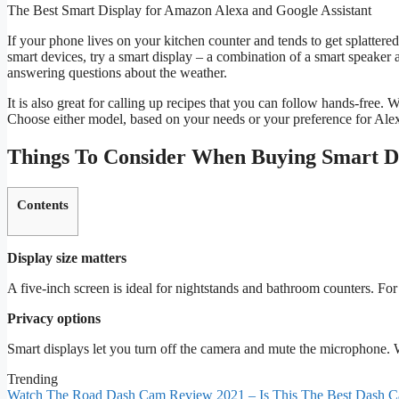
The Best Smart Display for Amazon Alexa and Google Assistant
If your phone lives on your kitchen counter and tends to get splattere
smart devices, try a smart display – a combination of a smart speaker a
answering questions about the weather.
It is also great for calling up recipes that you can follow hands-f
Choose either model, based on your needs or your preference for Alex
Things To Consider When Buying Smart D
Contents
Display size matters
A five-inch screen is ideal for nightstands and bathroom counters. For 
Privacy options
Smart displays let you turn off the camera and mute the microphone. W
Trending
Watch The Road Dash Cam Review 2021 – Is This The Best Dash C