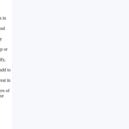
s in
and
ty
p or
fy,
add to
eat in
ers of
for