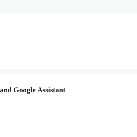
and Google Assistant