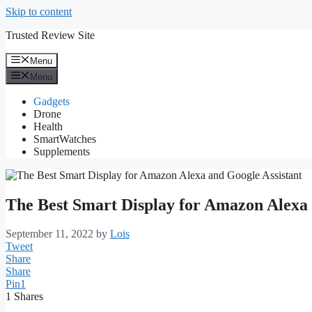
Skip to content
Trusted Review Site
Menu
Menu
Gadgets
Drone
Health
SmartWatches
Supplements
The Best Smart Display for Amazon Alexa 
September 11, 2022
by
Lois
Tweet
Share
Share
Pin
1
1
Shares