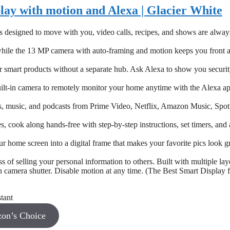
lay with motion and Alexa | Glacier White
designed to move with you, video calls, recipes, and shows are alway
e while the 13 MP camera with auto-framing and motion keeps you front 
 smart products without a separate hub. Ask Alexa to show you securi
ilt-in camera to remotely monitor your home anytime with the Alexa ap
s, music, and podcasts from Prime Video, Netflix, Amazon Music, Spoti
, cook along hands-free with step-by-step instructions, set timers, and 
home screen into a digital frame that makes your favorite pics look gr
 of selling your personal information to others. Built with multiple lay
in camera shutter. Disable motion at any time. (The Best Smart Display 
on’s Choice