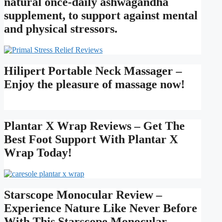
natural once-daily ashwagandha
supplement, to support against mental
and physical stressors.
Hilipert Portable Neck Massager –
Enjoy the pleasure of massage now!
Plantar X Wrap Reviews – Get The
Best Foot Support With Plantar X
Wrap Today!
Starscope Monocular Review –
Experience Nature Like Never Before
With This Starscope Monocular