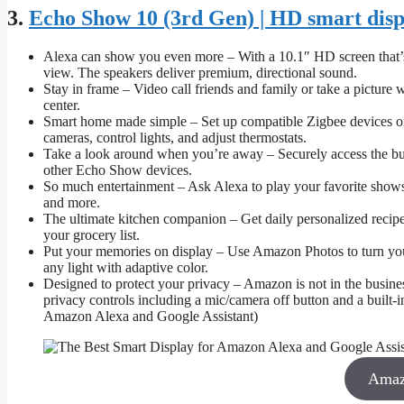
3.
Echo Show 10 (3rd Gen) | HD smart disp
Alexa can show you even more – With a 10.1″ HD screen that’s 
view. The speakers deliver premium, directional sound.
Stay in frame – Video call friends and family or take a pictur
center.
Smart home made simple – Set up compatible Zigbee devices or
cameras, control lights, and adjust thermostats.
Take a look around when you’re away – Securely access the bu
other Echo Show devices.
So much entertainment – Ask Alexa to play your favorite show
and more.
The ultimate kitchen companion – Get daily personalized recipes
your grocery list.
Put your memories on display – Use Amazon Photos to turn your 
any light with adaptive color.
Designed to protect your privacy – Amazon is not in the business
privacy controls including a mic/camera off button and a built-
Amazon Alexa and Google Assistant)
Amaz