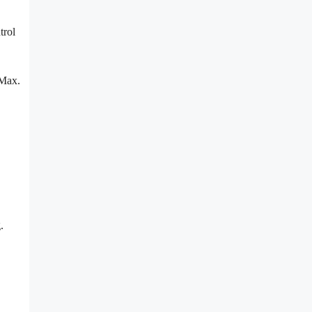
trol
 Max.
.