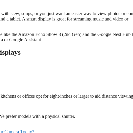
d with stew, soups, or you just want an easier way to view photos or con
nd a tablet. A smart display is great for streaming music and video or
ree. We like the Amazon Echo Show 8 (2nd Gen) and the Google Nest Hub
a or Google Assistant.
isplays
kitchens or offices opt for eight-inches or larger to aid distance viewing
e prefer models with a physical shutter.
ar Camera Today?