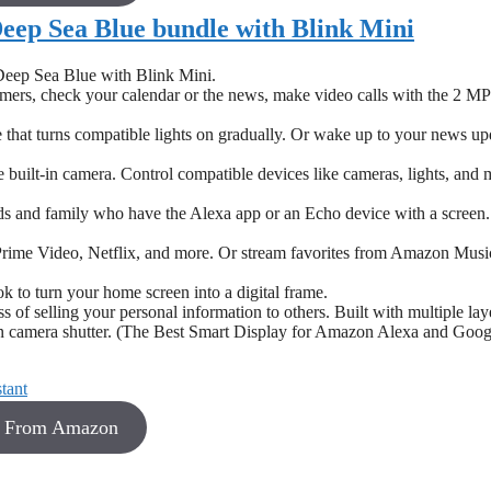
Deep Sea Blue bundle with Blink Mini
Deep Sea Blue with Blink Mini.
timers, check your calendar or the news, make video calls with the 2 MP
 that turns compatible lights on gradually. Or wake up to your news up
uilt-in camera. Control compatible devices like cameras, lights, and 
nds and family who have the Alexa app or an Echo device with a screen
rime Video, Netflix, and more. Or stream favorites from Amazon Musi
 to turn your home screen into a digital frame.
 of selling your personal information to others. Built with multiple lay
t-in camera shutter. (The Best Smart Display for Amazon Alexa and Goog
8 From Amazon