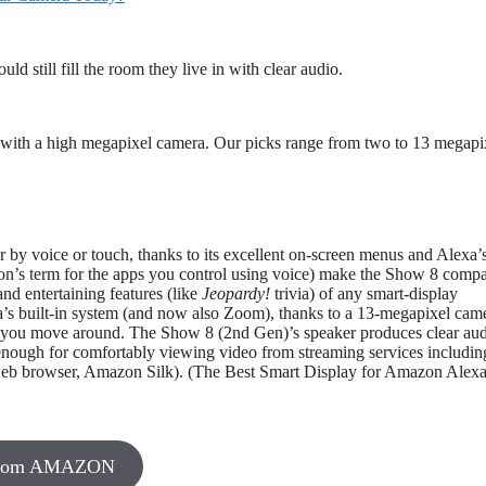
d still fill the room they live in with clear audio.
lay with a high megapixel camera. Our picks range from two to 13 megapi
er by voice or touch, thanks to its excellent on-screen menus and Alexa’
n’s term for the apps you control using voice) make the Show 8 compa
nd entertaining features (like
Jeopardy!
trivia) of any smart-display
exa’s built-in system (and now also Zoom), thanks to a 13-megapixel cam
en you move around. The Show 8 (2nd Gen)’s speaker produces clear au
g enough for comfortably viewing video from streaming services includin
 web browser, Amazon Silk). (The Best Smart Display for Amazon Alex
From AMAZON