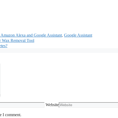
r Amazon Alexa and Google Assistant
,
Google Assistant
ar Wax Removal Tool
etes?
Website
me I comment.