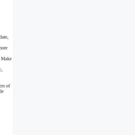
date,
more
. Make
c,
ers of
le