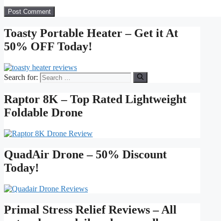
Toasty Portable Heater – Get it At
50% OFF Today!
Search for:
Raptor 8K – Top Rated Lightweight
Foldable Drone
QuadAir Drone – 50% Discount
Today!
Primal Stress Relief Reviews – All