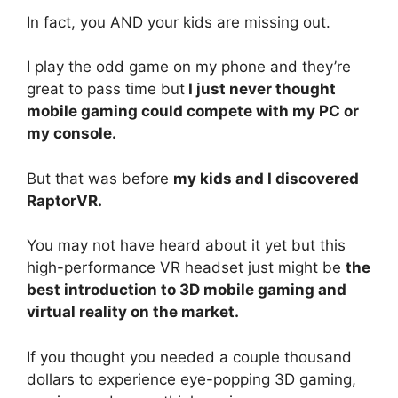
In fact, you AND your kids are missing out.
I play the odd game on my phone and they’re
great to pass time but
I just never thought
mobile gaming could compete with my PC or
my console.
But that was before
my kids and I discovered
RaptorVR.
You may not have heard about it yet but this
high-performance VR headset just might be
the
best introduction to 3D mobile gaming and
virtual reality on the market.
If you thought you needed a couple thousand
dollars to experience eye-popping 3D gaming,