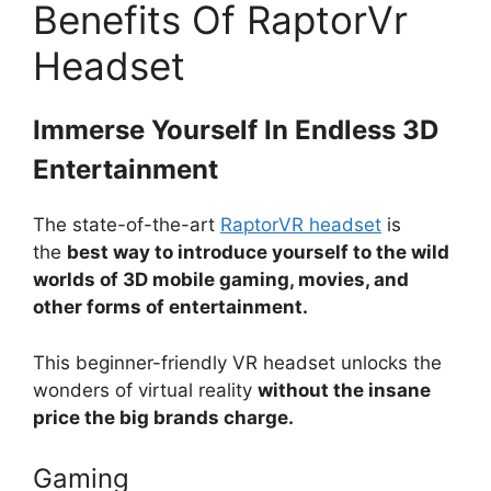
Benefits Of RaptorVr
Headset
Immerse Yourself In Endless 3D
Entertainment
The state-of-the-art
RaptorVR headset
is
the
best way to introduce yourself to the wild
worlds of 3D mobile gaming, movies, and
other forms of entertainment.
This beginner-friendly VR headset unlocks the
wonders of virtual reality
without the insane
price the big brands charge.
Gaming