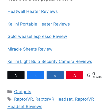
Heatwell Heater Reviews
Keilini Portable Heater Reviews
Gold weasel espresso Review
Miracle Sheets Review
Keilini Light Bulb Security Camera Reviews
0
Tweet
Share
Share
Pin
SHARES
Categories
Gadgets
Tags
RaptorVR
,
RaptorVR Headset
,
RaptorVR
Headset Reviews