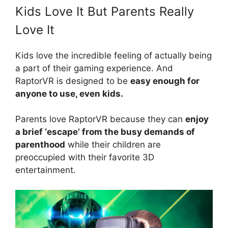
Kids Love It But Parents Really
Love It
Kids love the incredible feeling of actually being
a part of their gaming experience. And
RaptorVR is designed to be
easy enough for
anyone to use, even kids.
Parents love RaptorVR because they can
enjoy
a brief ‘escape’ from the busy demands of
parenthood
while their children are
preoccupied with their favorite 3D
entertainment.