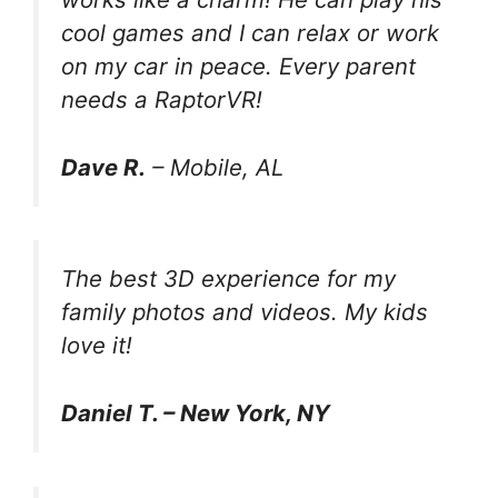
cool games and I can relax or work
on my car in peace. Every parent
needs a RaptorVR!
Dave R.
– Mobile, AL
The best 3D experience for my
family photos and videos. My kids
love it!
Daniel T. – New York, NY