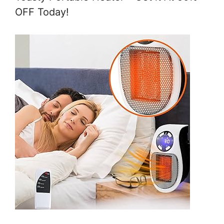
OFF Today!