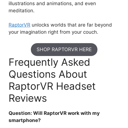
illustrations and animations, and even
meditation.
RaptorVR
unlocks worlds that are far beyond
your imagination right from your couch.
SHOP RAPTORVR HERE
Frequently Asked
Questions About
RaptorVR Headset
Reviews
Question: Will RaptorVR work with my
smartphone?