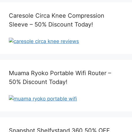
Caresole Circa Knee Compression
Sleeve – 50% Discount Today!
Muama Ryoko Portable Wifi Router –
50% Discount Today!
Snapshot Shelfystand 360 50% OFF