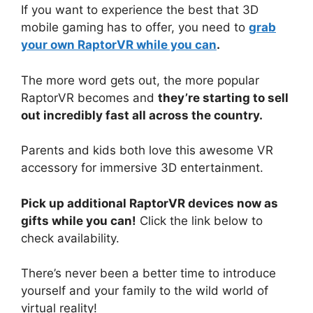
If you want to experience the best that 3D
mobile gaming has to offer, you need to
grab
your own RaptorVR while you can
.
The more word gets out, the more popular
RaptorVR becomes and
they’re starting to sell
out incredibly fast all across the country.
Parents and kids both love this awesome VR
accessory for immersive 3D entertainment.
Pick up additional RaptorVR devices now as
gifts while you can!
Click the link below to
check availability.
There’s never been a better time to introduce
yourself and your family to the wild world of
virtual reality!