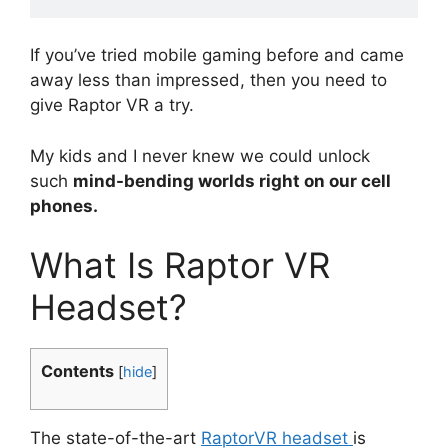
If you’ve tried mobile gaming before and came
away less than impressed, then you need to
give Raptor VR a try.
My kids and I never knew we could unlock
such
mind-bending worlds right on our cell
phones.
What Is Raptor VR
Headset?
Contents
[
hide
]
The state-of-the-art
RaptorVR headset
is