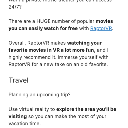
24/7?
There are a HUGE number of popular
movies
you can easily watch for free
with
RaptorVR
.
Overall, RaptorVR makes
watching your
favorite movies in VR a lot more fun,
and I
highly recommend it. Immerse yourself with
RaptorVR for a new take on an old favorite.
Travel
Planning an upcoming trip?
Use virtual reality to
explore the area you’ll be
visiting
so you can make the most of your
vacation time.