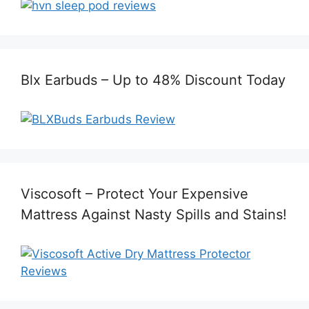
Blx Earbuds – Up to 48% Discount Today
Viscosoft – Protect Your Expensive
Mattress Against Nasty Spills and Stains!