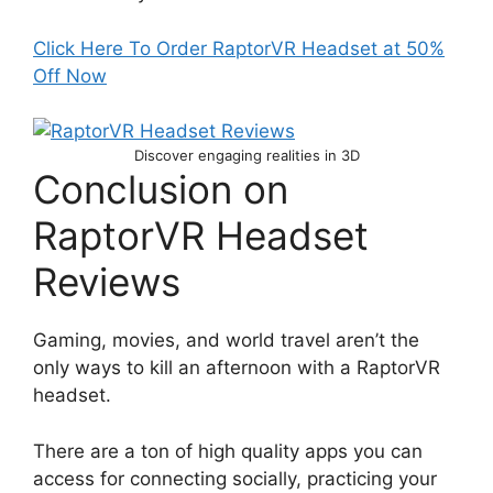
Click Here To Order RaptorVR Headset at 50%
Off Now
Discover engaging realities in 3D
Conclusion on
RaptorVR Headset
Reviews
Gaming, movies, and world travel aren’t the
only ways to kill an afternoon with a RaptorVR
headset.
There are a ton of high quality apps you can
access for connecting socially, practicing your