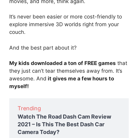
movies, and more, think again.
It’s never been easier or more cost-friendly to
explore immersive 3D worlds right from your
couch.
And the best part about it?
My kids downloaded a ton of FREE games
that
they just can’t tear themselves away from. It’s
awesome. And
it gives me a few hours to
myself!
Trending
Watch The Road Dash Cam Review
2021 – Is This The Best Dash Car
Camera Today?