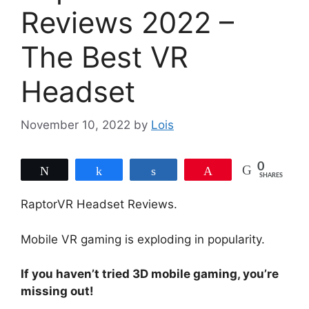
Reviews 2022 –
The Best VR
Headset
November 10, 2022
by
Lois
0
Tweet
Share
Share
Pin
SHARES
RaptorVR Headset Reviews.
Mobile VR gaming is exploding in popularity.
If you haven’t tried 3D mobile gaming, you’re
missing out!