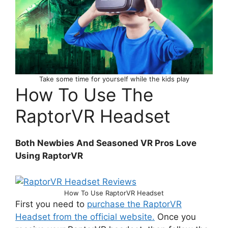
Take some time for yourself while the kids play
How To Use The
RaptorVR Headset
Both Newbies And Seasoned VR Pros Love
Using RaptorVR
How To Use RaptorVR Headset
First you need to
purchase the RaptorVR
Headset from the official website.
Once you