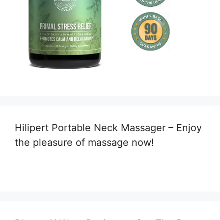
Hilipert Portable Neck Massager – Enjoy
the pleasure of massage now!