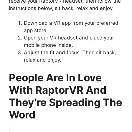
receive your RaptorVR headset, then follow the
instructions below, sit back, relax and enjoy.
Download a VR app from your preferred
app store.
Open your VR headset and place your
mobile phone inside.
Adjust the fit and focus. Then sit back,
relax and enjoy.
People Are In Love
With RaptorVR And
They’re Spreading The
Word