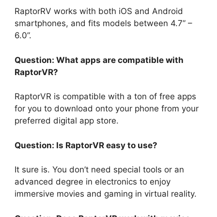
RaptorRV works with both iOS and Android
smartphones, and fits models between 4.7” –
6.0”.
Question: What apps are compatible with
RaptorVR?
RaptorVR is compatible with a ton of free apps
for you to download onto your phone from your
preferred digital app store.
Question: Is RaptorVR easy to use?
It sure is. You don’t need special tools or an
advanced degree in electronics to enjoy
immersive movies and gaming in virtual reality.