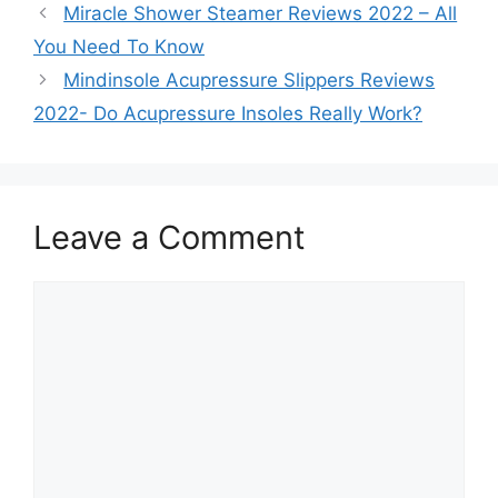
Miracle Shower Steamer Reviews 2022 – All
You Need To Know
Mindinsole Acupressure Slippers Reviews
2022- Do Acupressure Insoles Really Work?
Leave a Comment
Comment