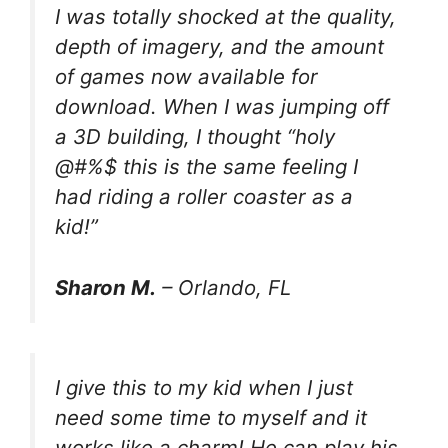
I was totally shocked at the quality,
depth of imagery, and the amount
of games now available for
download. When I was jumping off
a 3D building, I thought “holy
@#%$ this is the same feeling I
had riding a roller coaster as a
kid!”
Sharon M.
– Orlando, FL
I give this to my kid when I just
need some time to myself and it
works like a charm! He can play his