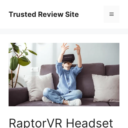
Skip
to
Trusted Review Site
Menu
content
RaptorVR Headset