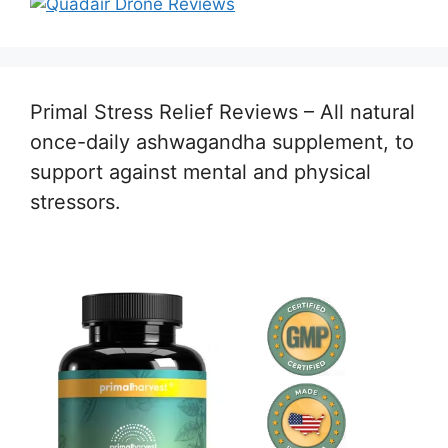
Primal Stress Relief Reviews – All natural
once-daily ashwagandha supplement, to
support against mental and physical
stressors.