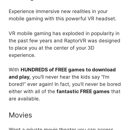
Experience immersive new realities in your
mobile gaming with this powerful VR headset.
VR mobile gaming has exploded in popularity in
the past few years and RaptorVR was designed
to place you at the center of your 3D
experience.
With
HUNDREDS of FREE games to download
and play,
you’ll never hear the kids say “I’m
bored!” ever again! In fact, you’ll never be bored
either with all of the
fantastic FREE games
that
are available.
Movies
Want a private movie theater you can access