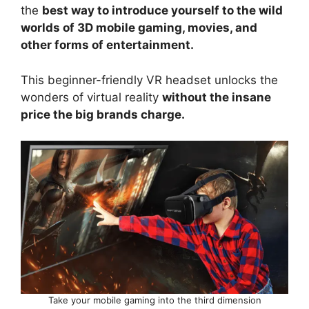
the
best way to introduce yourself to the wild
worlds of 3D mobile gaming, movies, and
other forms of entertainment.
This beginner-friendly VR headset unlocks the
wonders of virtual reality
without the insane
price the big brands charge.
Take your mobile gaming into the third dimension