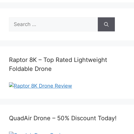
Search
for:
Raptor 8K – Top Rated Lightweight
Foldable Drone
QuadAir Drone – 50% Discount Today!