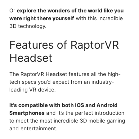
Or
explore the wonders of the world like you
were right there yourself
with this incredible
3D technology.
Features of RaptorVR
Headset
The RaptorVR Headset features all the high-
tech specs you’d expect from an industry-
leading VR device.
It’s compatible with both iOS and Android
Smartphones
and it’s the perfect introduction
to meet the most incredible 3D mobile gaming
and entertainment.