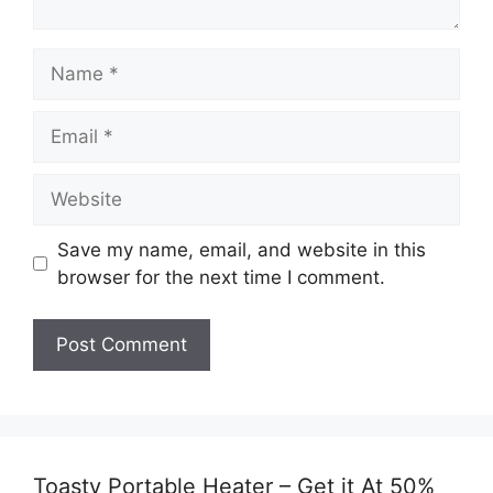
Name
Email
Website
Save my name, email, and website in this
browser for the next time I comment.
Toasty Portable Heater – Get it At 50%