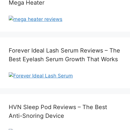
Mega Heater
Forever Ideal Lash Serum Reviews – The
Best Eyelash Serum Growth That Works
HVN Sleep Pod Reviews – The Best
Anti-Snoring Device