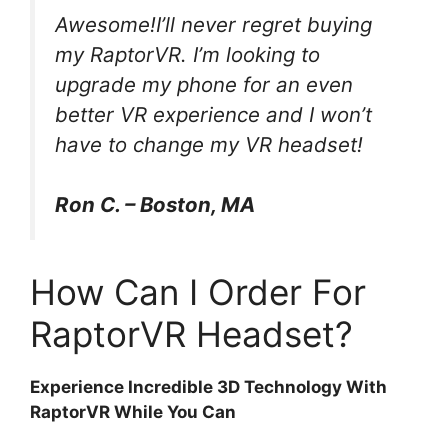
Awesome!I’ll never regret buying
my RaptorVR. I’m looking to
upgrade my phone for an even
better VR experience and I won’t
have to change my VR headset!
Ron C. – Boston, MA
How Can I Order For
RaptorVR Headset?
Experience Incredible 3D Technology With
RaptorVR While You Can