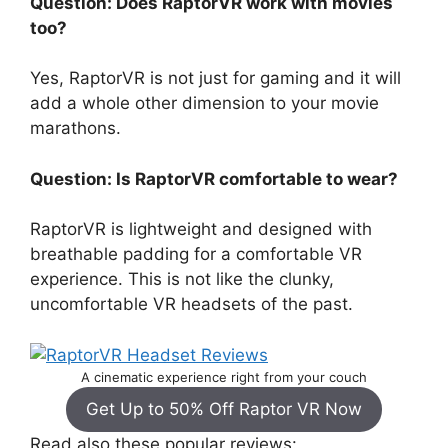
Question: Does RaptorVR work with movies
too?
Yes, RaptorVR is not just for gaming and it will
add a whole other dimension to your movie
marathons.
Question: Is RaptorVR comfortable to wear?
RaptorVR is lightweight and designed with
breathable padding for a comfortable VR
experience. This is not like the clunky,
uncomfortable VR headsets of the past.
A cinematic experience right from your couch
Get Up to 50% Off Raptor VR Now
Read also these popular reviews: