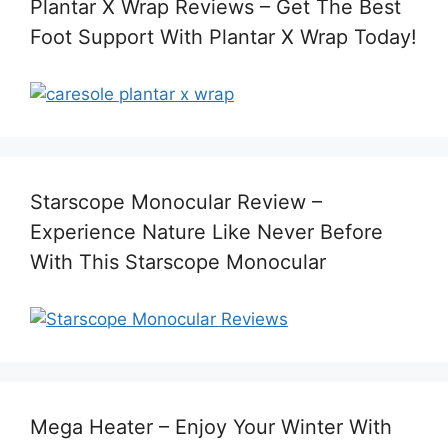
Plantar X Wrap Reviews – Get The Best
Foot Support With Plantar X Wrap Today!
Starscope Monocular Review –
Experience Nature Like Never Before
With This Starscope Monocular
Mega Heater – Enjoy Your Winter With