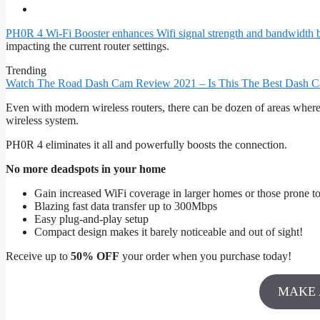
PH0R 4 Wi-Fi Booster enhances Wifi signal strength and bandwidth by 
impacting the current router settings.
Trending
Watch The Road Dash Cam Review 2021 – Is This The Best Dash C
Even with modern wireless routers, there can be dozen of areas where w
wireless system.
PH0R 4 eliminates it all and powerfully boosts the connection.
No more deadspots in your home
Gain increased WiFi coverage in larger homes or those prone t
Blazing fast data transfer up to 300Mbps
Easy plug-and-play setup
Compact design makes it barely noticeable and out of sight!
Receive up to
50% OFF
your order when you purchase today!
MAKE 