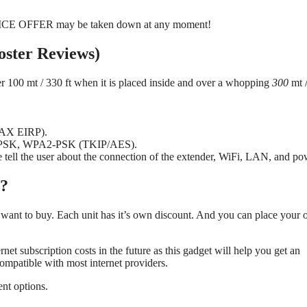
PRICE OFFER may be taken down at any moment!
oster Reviews)
over 100 mt / 330 ft when it is placed inside and over a whopping
300
mt 
(MAX EIRP).
A-PSK, WPA2-PSK (TKIP/AES).
se tell the user about the connection of the extender, WiFi, LAN, and po
t?
want to buy. Each unit has it’s own discount. And you can place your 
et subscription costs in the future as this gadget will help you get an
 compatible with most internet providers.
nt options.