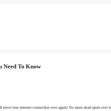
ou Need To Know
 never lose internet connection ever again! No more dead spots ever i