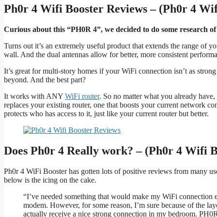
Ph0r 4 Wifi Booster Reviews – (Ph0r 4 Wif
Curious about this “PH0R 4”, we decided to do some research of
Turns out it’s an extremely useful product that extends the range of y
wall. And the dual antennas allow for better, more consistent perform
It’s great for multi-story homes if your WiFi connection isn’t as stron
beyond. And the best part?
It works with ANY
WiFi router
. So no matter what you already have, 
replaces your existing router, one that boosts your current network co
protects who has access to it, just like your current router but better.
Does Ph0r 4 Really work? – (Ph0r 4 Wifi 
Ph0r 4 WiFi Booster has gotten lots of positive reviews from many us
below is the icing on the cake.
“I’ve needed something that would make my WiFi connection 
modem. However, for some reason, I’m sure because of the layo
actually receive a nice strong connection in my bedroom. PH0R