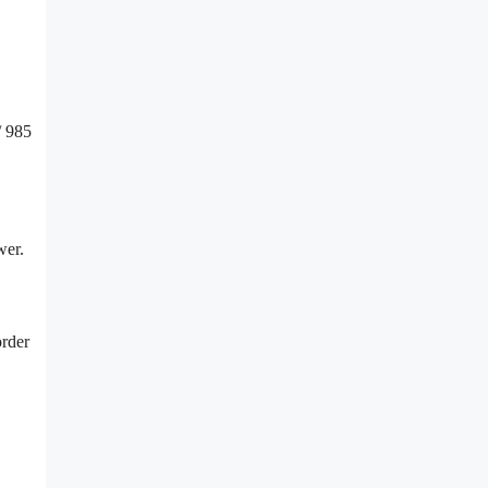
/ 985
wer.
order