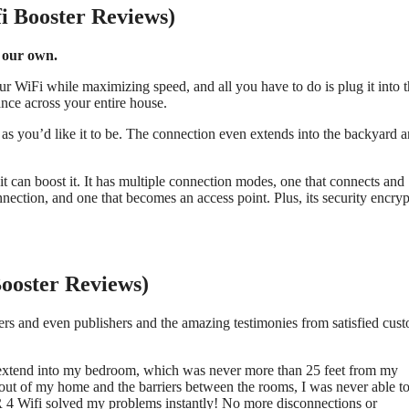
i Booster Reviews)
 our own.
our WiFi while maximizing speed, and all you have to do is plug it into 
ance across your entire house.
g as you’d like it to be. The connection even extends into the backyard 
it can boost it. It has multiple connection modes, one that connects and
nnection, and one that becomes an access point. Plus, its security encry
Booster Reviews)
ers and even publishers and the amazing testimonies from satisfied cus
extend into my bedroom, which was never more than 25 feet from my
ut of my home and the barriers between the rooms, I was never able t
 4 Wifi solved my problems instantly! No more disconnections or