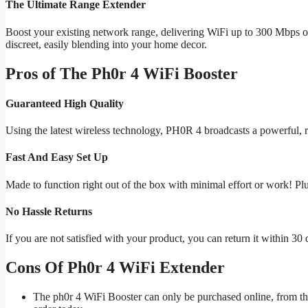
The Ultimate Range Extender
Boost your existing network range, delivering WiFi up to 300 Mbps 
discreet, easily blending into your home decor.
Pros of The Ph0r 4 WiFi Booster
Guaranteed High Quality
Using the latest wireless technology, PH0R 4 broadcasts a powerful, r
Fast And Easy Set Up
Made to function right out of the box with minimal effort or work! Pl
No Hassle Returns
If you are not satisfied with your product, you can return it within 30 
Cons Of Ph0r 4 WiFi Extender
The ph0r 4 WiFi Booster can only be purchased online, from the