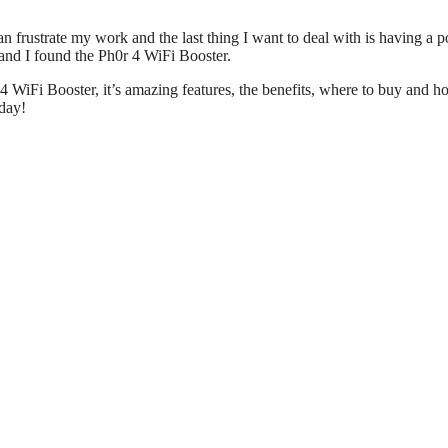
ustrate my work and the last thing I want to deal with is having a p
 and I found the Ph0r 4 WiFi Booster.
r 4 WiFi Booster, it’s amazing features, the benefits, where to buy and 
oday!