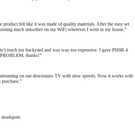
 product felt like it was made of quality materials. After the easy set
re running much smoother on my WiFi wherever I went in my house.”
uldn’t reach my backyard and was way too expensive. I gave PH0R 4
NO PROBLEM, thanks!”
le streaming on our downstairs TV with slow speeds. Now it works with
s purchase.”
o deadspots