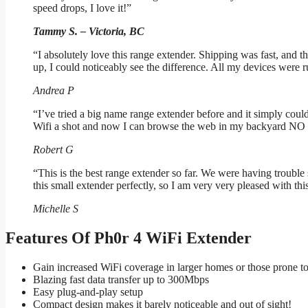
speed drops, I love it!”
Tammy S. – Victoria, BC
“I absolutely love this range extender. Shipping was fast, and the
up, I could noticeably see the difference. All my devices we
Andrea P
“I’ve tried a big name range extender before and it simply co
Wifi a shot and now I can browse the web in my backyard 
Robert G
“This is the best range extender so far. We were having troub
this small extender perfectly, so I am very very pleased with thi
Michelle S
Features Of Ph0r 4 WiFi Extender
Gain increased WiFi coverage in larger homes or those prone t
Blazing fast data transfer up to 300Mbps
Easy plug-and-play setup
Compact design makes it barely noticeable and out of sight!