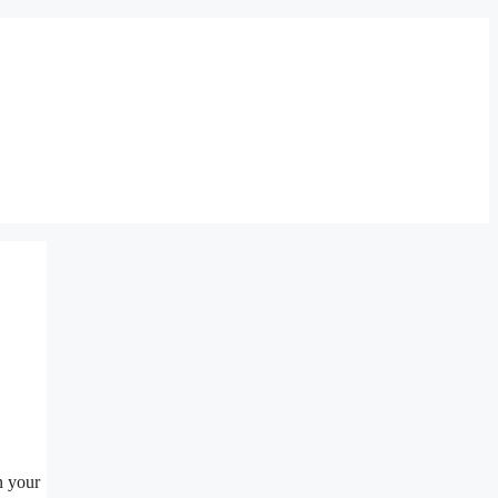
n your