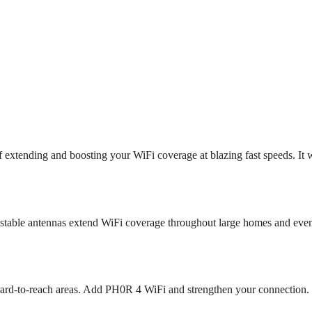
 extending and boosting your WiFi coverage at blazing fast speeds. It 
stable antennas extend WiFi coverage throughout large homes and eve
n hard-to-reach areas. Add PH0R 4 WiFi and strengthen your connection.