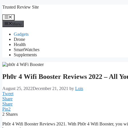
Skip
Trusted Review Site
to
content
Menu
Menu
Gadgets
Drone
Health
SmartWatches
Supplements
Ph0r 4 Wifi Booster Reviews 2022 – All Y
August 25, 2022
December 21, 2021
by
Lois
Tweet
Share
Share
Pin
2
2
Shares
Ph0r 4 Wifi Booster Reviews 2021. With Ph0r 4 Wifi Booster, you will