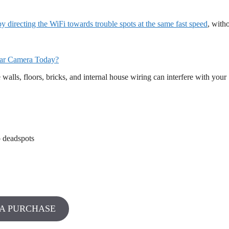
directing the WiFi towards trouble spots at the same fast speed
, with
ar Camera Today?
alls, floors, bricks, and internal house wiring can interfere with your
o deadspots
A PURCHASE