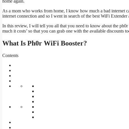
home again.
As a mom who works from home, I know how much a bad internet can fr
internet connection and so I went in search of the best WiFi Extender
In this review, I will tell you all that you need to know about the ph0
much it costs’ so that you can grab one with the available discounts t
What Is Ph0r WiFi Booster?
Contents