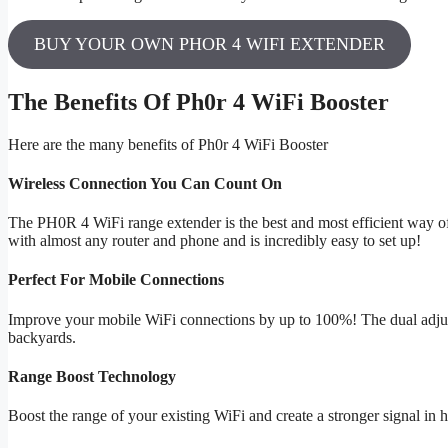
BUY YOUR OWN PHOR 4 WIFI EXTENDER
The Benefits Of Ph0r 4 WiFi Booster
Here are the many benefits of Ph0r 4 WiFi Booster
Wireless Connection You Can Count On
The PH0R 4 WiFi range extender is the best and most efficient way of
with almost any router and phone and is incredibly easy to set up!
Perfect For Mobile Connections
Improve your mobile WiFi connections by up to 100%! The dual adju
backyards.
Range Boost Technology
Boost the range of your existing WiFi and create a stronger signal i