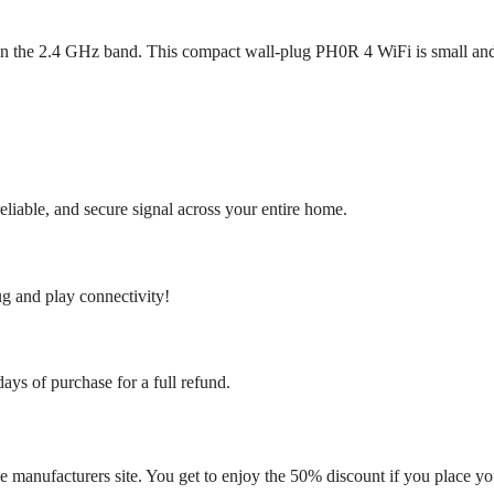
on the 2.4 GHz band. This compact wall-plug PH0R 4 WiFi is small an
eliable, and secure signal across your entire home.
ug and play connectivity!
days of purchase for a full refund.
 manufacturers site. You get to enjoy the 50% discount if you place yo