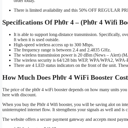
order today.
There is limited availability and this 50% OFF REGULAR 
Specifications Of Ph0r 4 – (Ph0r 4 Wifi Bo
It is able to support long-distance transmission. Specifically, 
ft when it is used outside.
High-speed wireless access up to 300 Mbps.
The frequency range is between 2.4 and 2.4835 GHz.
The wireless transmission power is 20 dBm (News – Alert) 
The wireless security is 64/128 bits WEP, WPA/WPA2, WP
There are 4 LED status indicators on the front of the unit. The
How Much Does Ph0r 4 WiFi Booster Cos
The price of the ph0r 4 wiFi booster depends on how many units you 
here with discount.
When you buy the Ph0r 4 Wifi booster, you will be saving alot on intern
uninterrupted internet flow. It strengthens your signals as well and is
The website offers a secure payment gateway and accepts most payme