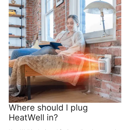
Where should I plug
HeatWell in?