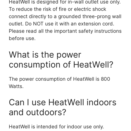
HeatWell is designed for in-wall outlet use only.
To reduce the risk of fire or electric shock
connect directly to a grounded three-prong wall
outlet. Do NOT use it with an extension cord.
Please read all the important safety instructions
before use.
What is the power
consumption of HeatWell?
The power consumption of HeatWell is 800
Watts.
Can I use HeatWell indoors
and outdoors?
HeatWell is intended for indoor use only.