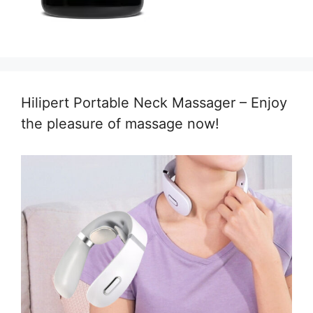
Hilipert Portable Neck Massager – Enjoy
the pleasure of massage now!