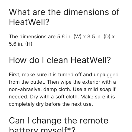
What are the dimensions of
HeatWell?
The dimensions are 5.6 in. (W) x 3.5 in. (D) x
5.6 in. (H)
How do I clean HeatWell?
First, make sure it is turned off and unplugged
from the outlet. Then wipe the exterior with a
non-abrasive, damp cloth. Use a mild soap if
needed. Dry with a soft cloth. Make sure it is
completely dry before the next use.
Can I change the remote
battery myself*?