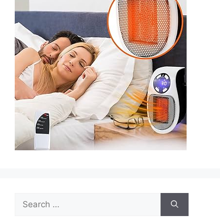
Search
for: