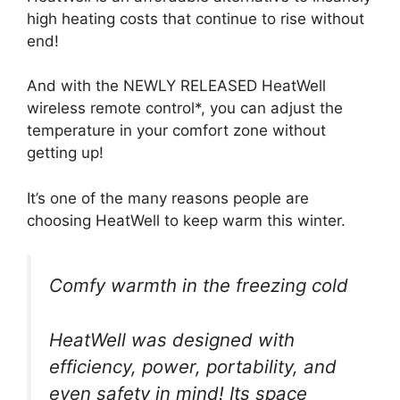
high heating costs that continue to rise without
end!
And with the NEWLY RELEASED HeatWell
wireless remote control*, you can adjust the
temperature in your comfort zone without
getting up!
It’s one of the many reasons people are
choosing HeatWell to keep warm this winter.
Comfy warmth in the freezing cold
HeatWell was designed with
efficiency, power, portability, and
even safety in mind! Its space