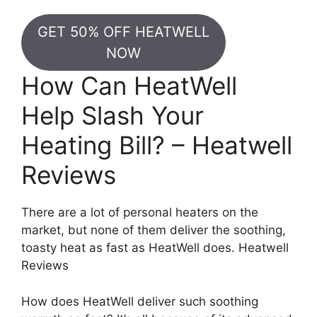
GET 50% OFF HEATWELL
NOW
How Can HeatWell
Help Slash Your
Heating Bill? – Heatwell
Reviews
There are a lot of personal heaters on the
market, but none of them deliver the soothing,
toasty heat as fast as HeatWell does. Heatwell
Reviews
How does HeatWell deliver such soothing