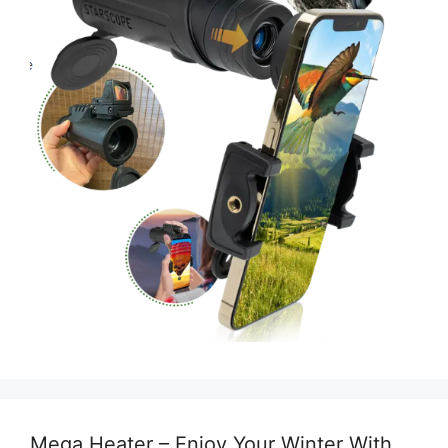
Mega Heater – Enjoy Your Winter With