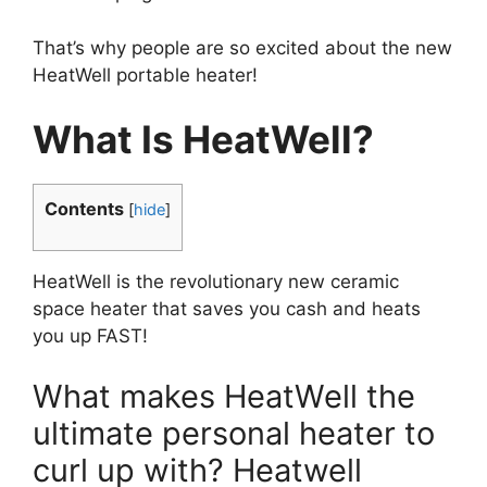
That’s why people are so excited about the new
HeatWell portable heater!
What Is HeatWell?
Contents
[
hide
]
HeatWell is the revolutionary new ceramic
space heater that saves you cash and heats
you up FAST!
What makes HeatWell the
ultimate personal heater to
curl up with? Heatwell