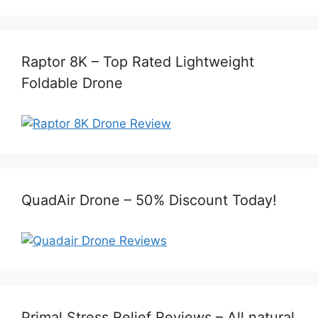
Raptor 8K – Top Rated Lightweight
Foldable Drone
QuadAir Drone – 50% Discount Today!
Primal Stress Relief Reviews – All natural