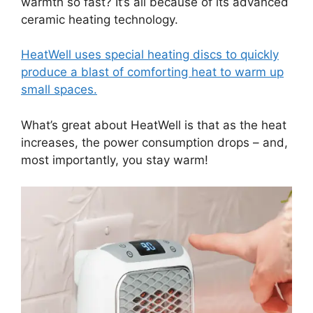
warmth so fast? It’s all because of its advanced
ceramic heating technology.
HeatWell uses special heating discs to quickly
produce a blast of comforting heat to warm up
small spaces.
What’s great about HeatWell is that as the heat
increases, the power consumption drops – and,
most importantly, you stay warm!