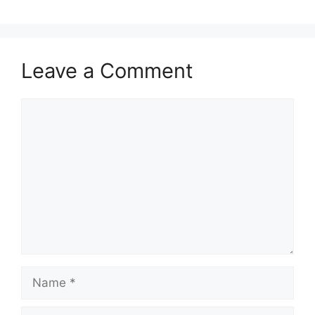
Leave a Comment
Comment
Name
Email