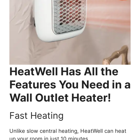
HeatWell Has All the
Features You Need in a
Wall Outlet Heater!
Fast Heating
Unlike slow central heating, HeatWell can heat
up your room in just 10 minutes.