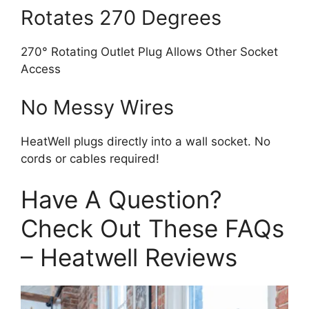
Rotates 270 Degrees
270° Rotating Outlet Plug Allows Other Socket
Access
No Messy Wires
HeatWell plugs directly into a wall socket. No
cords or cables required!
Have A Question?
Check Out These FAQs
– Heatwell Reviews