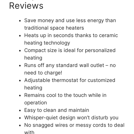
Reviews
Save money and use less energy than
traditional space heaters
Heats up in seconds thanks to ceramic
heating technology
Compact size is ideal for personalized
heating
Runs off any standard wall outlet – no
need to charge!
Adjustable thermostat for customized
heating
Remains cool to the touch while in
operation
Easy to clean and maintain
Whisper-quiet design won’t disturb you
No snagged wires or messy cords to deal
with