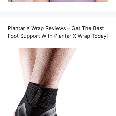
Plantar X Wrap Reviews – Get The Best
Foot Support With Plantar X Wrap Today!