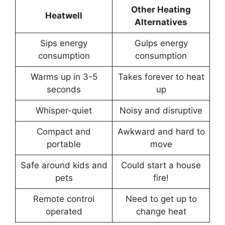
Other Heating
Heatwell
Alternatives
Sips energy
Gulps energy
consumption
consumption
Warms up in 3-5
Takes forever to heat
seconds
up
Whisper-quiet
Noisy and disruptive
Compact and
Awkward and hard to
portable
move
Safe around kids and
Could start a house
pets
fire!
Remote control
Need to get up to
operated
change heat