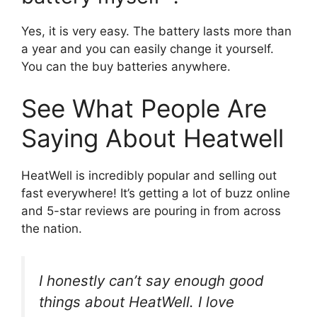
Yes, it is very easy. The battery lasts more than
a year and you can easily change it yourself.
You can the buy batteries anywhere.
See What People Are
Saying About Heatwell
HeatWell is incredibly popular and selling out
fast everywhere! It’s getting a lot of buzz online
and 5-star reviews are pouring in from across
the nation.
I honestly can’t say enough good
things about HeatWell. I love