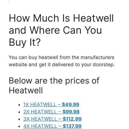
How Much Is Heatwell
and Where Can You
Buy It?
You can buy heatwell from the manufacturers
website and get it delivered to your doorstep.
Below are the prices of
Heatwell
1X HEATWELL –
$49.99
2X HEATWELL –
$99.98
3X HEATWELL –
$112.99
4X HEATWELL –
$137.99