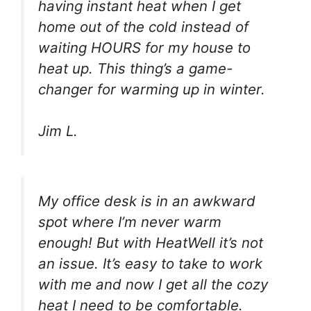
having instant heat when I get
home out of the cold instead of
waiting HOURS for my house to
heat up. This thing’s a game-
changer for warming up in winter.
Jim L.
My office desk is in an awkward
spot where I’m never warm
enough! But with HeatWell it’s not
an issue. It’s easy to take to work
with me and now I get all the cozy
heat I need to be comfortable.