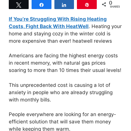
0
Tweet
Share
Share
Pin
SHARES
If You’re Struggling With Rising Heating
Costs, Fight Back With HeatWell
. Heating your
home and staying cozy in the winter cold is
more expensive than ever! heatwell reviews
Americans are facing the highest energy costs
in recent memory, with natural gas prices
soaring to more than 10 times their usual levels!
This unprecedented cost is causing a lot of
anxiety in people who are already struggling
with monthly bills.
People everywhere are looking for an energy-
efficient solution that will save them money
while keeping them warm.