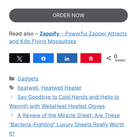
ORDER NOW
Read also –
Zappify
– Powerful Zapper Attracts
and Kills Flying Mosquitoes
0
Tweet
Share
Share
Pin
SHARES
Categories
Gadgets
Tags
heatwell
,
Heatwell Heater
Say Goodbye to Cold Hands and Hello to
Warmth with WellaHeat Heated Gloves
A Review of the Miracle Sheet: Are These
“Bacteria-Fighting” Luxury Sheets Really Worth
It?