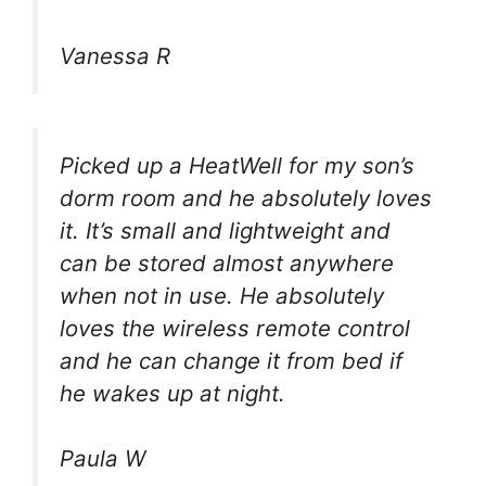
Vanessa R
Picked up a HeatWell for my son’s
dorm room and he absolutely loves
it. It’s small and lightweight and
can be stored almost anywhere
when not in use. He absolutely
loves the wireless remote control
and he can change it from bed if
he wakes up at night.
Paula W