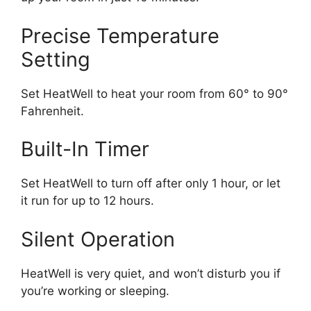
Precise Temperature
Setting
Set HeatWell to heat your room from 60° to 90°
Fahrenheit.
Built-In Timer
Set HeatWell to turn off after only 1 hour, or let
it run for up to 12 hours.
Silent Operation
HeatWell is very quiet, and won’t disturb you if
you’re working or sleeping.