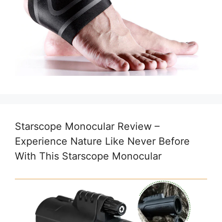
Starscope Monocular Review –
Experience Nature Like Never Before
With This Starscope Monocular