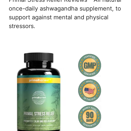
once-daily ashwagandha supplement, to
support against mental and physical
stressors.