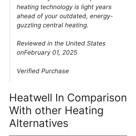
heating technology is light years
ahead of your outdated, energy-
guzzling central heating.
Reviewed in the United States
onFebruary 01, 2025
Verified Purchase
Heatwell In Comparison
With other Heating
Alternatives