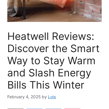
Heatwell Reviews:
Discover the Smart
Way to Stay Warm
and Slash Energy
Bills This Winter
February 4, 2025
by
Lois