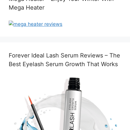
Mega Heater
Forever Ideal Lash Serum Reviews – The
Best Eyelash Serum Growth That Works