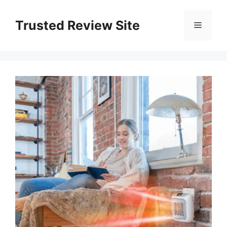
Skip
to
Trusted Review Site
Menu
content