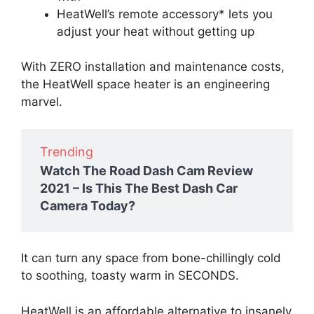
HeatWell’s remote accessory* lets you
adjust your heat without getting up
With ZERO installation and maintenance costs,
the HeatWell space heater is an engineering
marvel.
Trending
Watch The Road Dash Cam Review
2021 – Is This The Best Dash Car
Camera Today?
It can turn any space from bone-chillingly cold
to soothing, toasty warm in SECONDS.
HeatWell is an affordable alternative to insanely