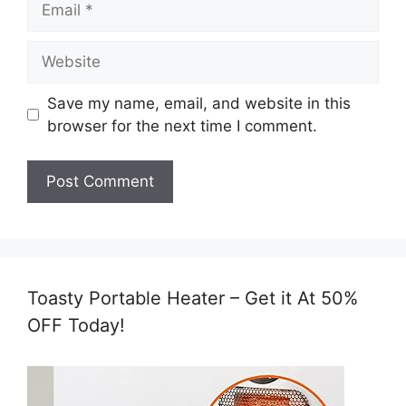
Website
Save my name, email, and website in this
browser for the next time I comment.
Toasty Portable Heater – Get it At 50%
OFF Today!