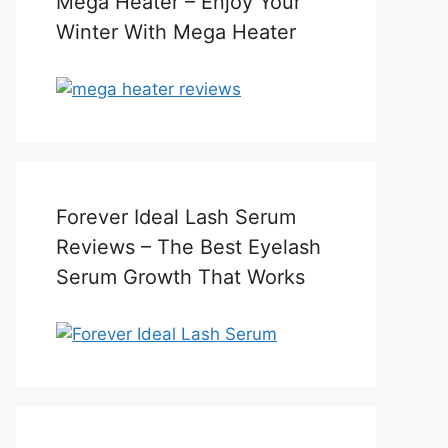
Mega Heater – Enjoy Your
Winter With Mega Heater
Forever Ideal Lash Serum
Reviews – The Best Eyelash
Serum Growth That Works