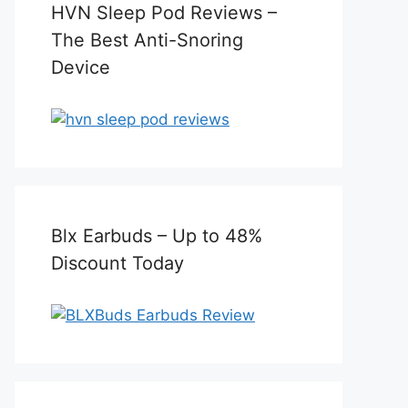
HVN Sleep Pod Reviews –
The Best Anti-Snoring
Device
Blx Earbuds – Up to 48%
Discount Today