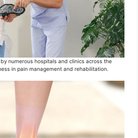
by numerous hospitals and clinics across the
eness in pain management and rehabilitation.