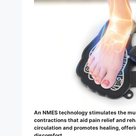
An NMES technology stimulates the mus
contractions that aid pain relief and re
circulation and promotes healing, offeri
discomfort.