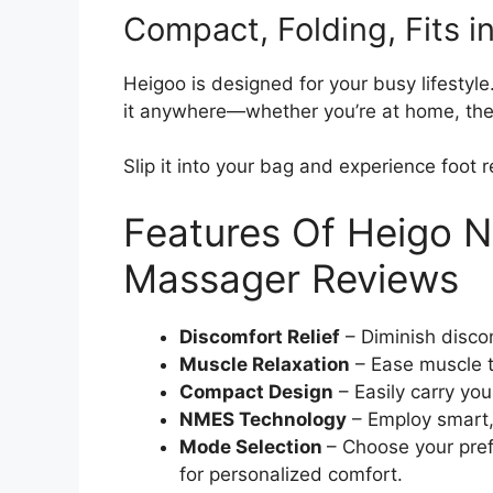
Compact, Folding, Fits i
Heigoo is designed for your busy lifestyl
it anywhere—whether you’re at home, the o
Slip it into your bag and experience foot r
Features Of Heigo 
Massager Reviews
Discomfort Relief
– Diminish discom
Muscle Relaxation
– Ease muscle 
Compact Design
– Easily carry you
NMES Technology
– Employ smart, 
Mode Selection
– Choose your pref
for personalized comfort.