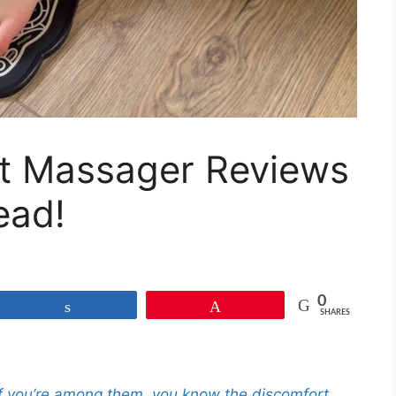
t Massager Reviews
ead!
0
Share
Pin
SHARES
 If you’re among them, you know the discomfort