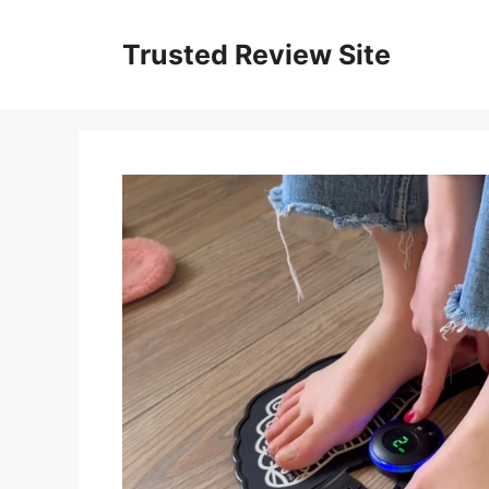
Skip
to
Trusted Review Site
content