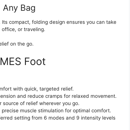
n Any Bag
e. Its compact, folding design ensures you can take
ffice, or traveling.
elief on the go.
NMES Foot
fort with quick, targeted relief.
tension and reduce cramps for relaxed movement.
r source of relief wherever you go.
precise muscle stimulation for optimal comfort.
erred setting from 6 modes and 9 intensity levels