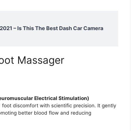
021 – Is This The Best Dash Car Camera
oot Massager
uromuscular Electrical Stimulation)
 foot discomfort with scientific precision. It gently
romoting better blood flow and reducing