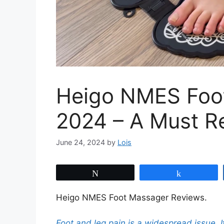
Heigo NMES Foo
2024 – A Must R
June 24, 2024
by
Lois
Tweet
Share
Heigo NMES Foot Massager Reviews.
Foot and leg pain is a widespread issue.