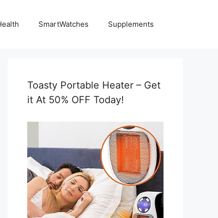
Health
SmartWatches
Supplements
Toasty Portable Heater – Get
it At 50% OFF Today!