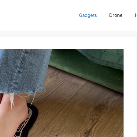
Gadgets
Drone