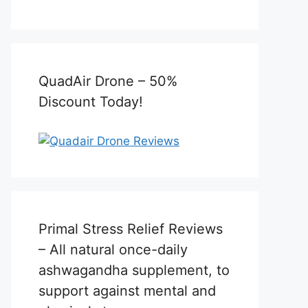
QuadAir Drone – 50%
Discount Today!
Primal Stress Relief Reviews
– All natural once-daily
ashwagandha supplement, to
support against mental and