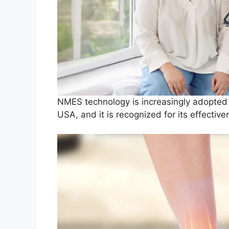
NMES technology is increasingly adopted 
USA, and it is recognized for its effectiv