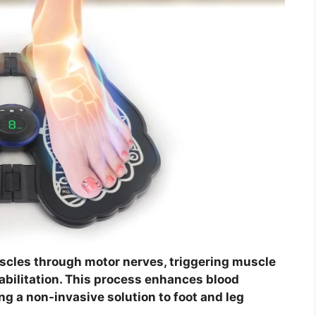
cles through motor nerves, triggering muscle
habilitation. This process enhances blood
ng a non-invasive solution to foot and leg