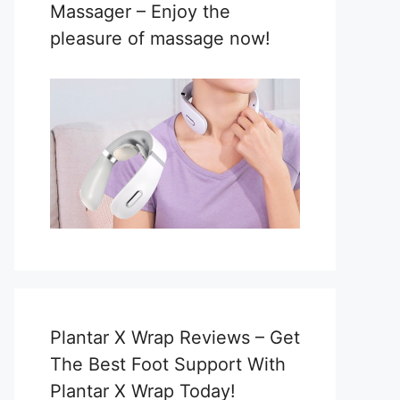
Massager – Enjoy the
pleasure of massage now!
Plantar X Wrap Reviews – Get
The Best Foot Support With
Plantar X Wrap Today!