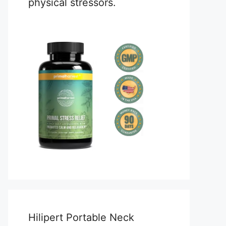
physical stressors.
Hilipert Portable Neck