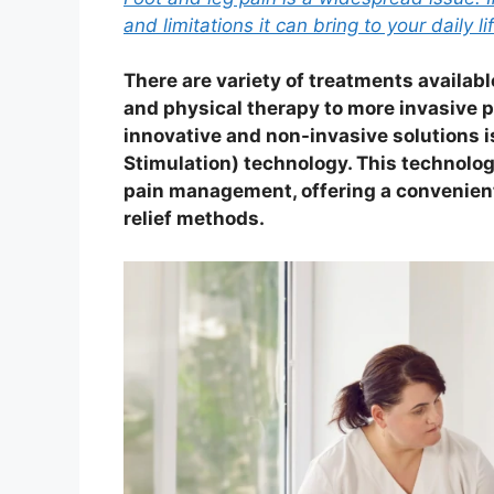
and limitations it can bring to your daily li
There are variety of treatments availab
and physical therapy to more invasive p
innovative and non-invasive solutions 
Stimulation) technology. This technolog
pain management, offering a convenient 
relief methods.