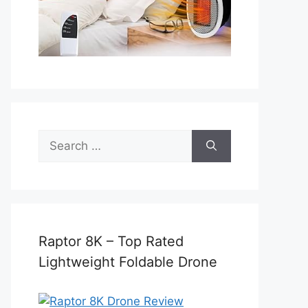
Search
for:
Raptor 8K – Top Rated
Lightweight Foldable Drone