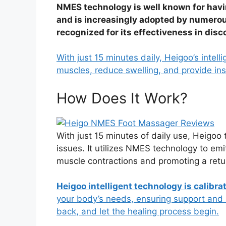
NMES technology is well known for havi
and is increasingly adopted by numerou
recognized for its effectiveness in dis
With just 15 minutes daily, Heigoo’s intel
muscles, reduce swelling, and provide inst
How Does It Work?
With just 15 minutes of daily use, Heigoo 
issues. It utilizes NMES technology to emi
muscle contractions and promoting a retur
Heigoo intelligent technology is calibra
your body’s needs, ensuring support and 
back, and let the healing process begin.