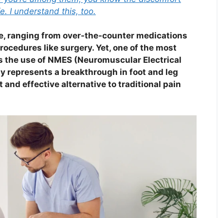
fe. I understand this, too.
le, ranging from over-the-counter medications
rocedures like surgery. Yet, one of the most
is the use of NMES (Neuromuscular Electrical
y represents a breakthrough in foot and leg
and effective alternative to traditional pain