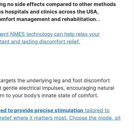
ng no side effects compared to other methods
s hospitals and clinics across the USA,
comfort management and rehabilitation. .
ligent NMES technology can help relax your
ant and lasting discomfort relief.
targets the underlying leg and foot discomfort
t gentle electrical impulses, encouraging natural
n to your body’s innate state of comfort.
ted to provide precise stimulation
tailored to
relief where it matters most. Choose the mode, sit