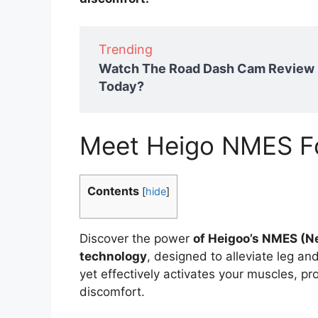
Trending
Watch The Road Dash Cam Review 2
Today?
Meet Heigo NMES F
Contents
[
hide
]
Discover the power
of Heigoo’s NMES (Ne
technology
, designed to alleviate leg and
yet effectively activates your muscles, p
discomfort.