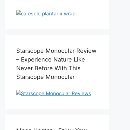
Starscope Monocular Review
– Experience Nature Like
Never Before With This
Starscope Monocular