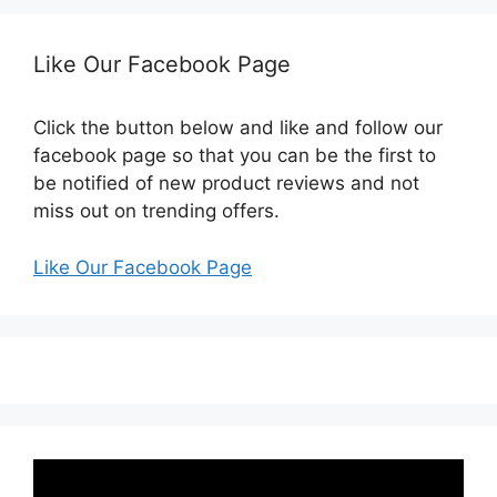
Like Our Facebook Page
Click the button below and like and follow our
facebook page so that you can be the first to
be notified of new product reviews and not
miss out on trending offers.
Like Our Facebook Page