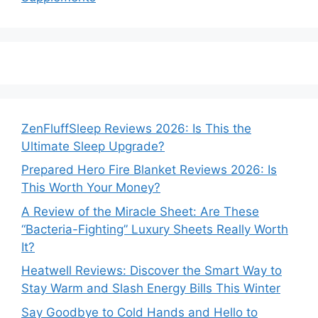
ZenFluffSleep Reviews 2026: Is This the
Ultimate Sleep Upgrade?
Prepared Hero Fire Blanket Reviews 2026: Is
This Worth Your Money?
A Review of the Miracle Sheet: Are These
“Bacteria-Fighting” Luxury Sheets Really Worth
It?
Heatwell Reviews: Discover the Smart Way to
Stay Warm and Slash Energy Bills This Winter
Say Goodbye to Cold Hands and Hello to