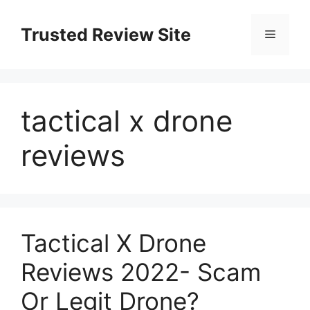
Skip
to
Trusted Review Site
Menu
content
tactical x drone
reviews
Tactical X Drone
Reviews 2022- Scam
Or Legit Drone?