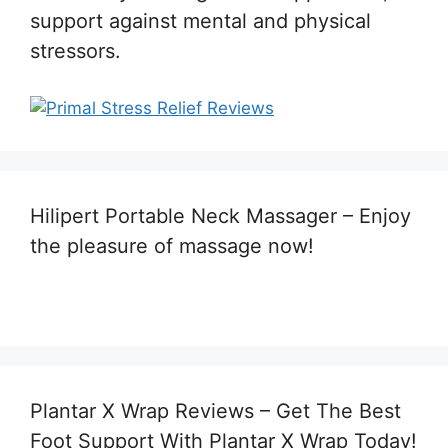
support against mental and physical
stressors.
Hilipert Portable Neck Massager – Enjoy
the pleasure of massage now!
Plantar X Wrap Reviews – Get The Best
Foot Support With Plantar X Wrap Today!