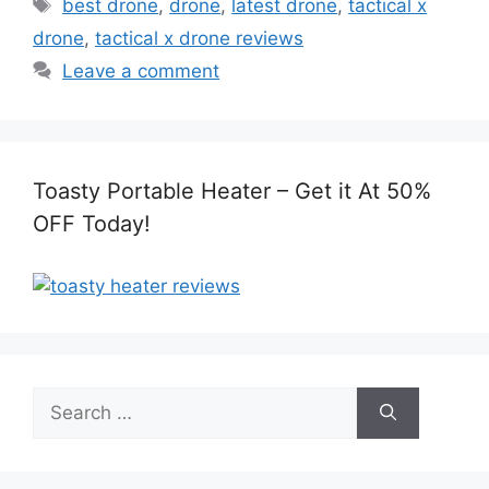
Tags
best drone
,
drone
,
latest drone
,
tactical x
drone
,
tactical x drone reviews
Leave a comment
Toasty Portable Heater – Get it At 50%
OFF Today!
Search
for: