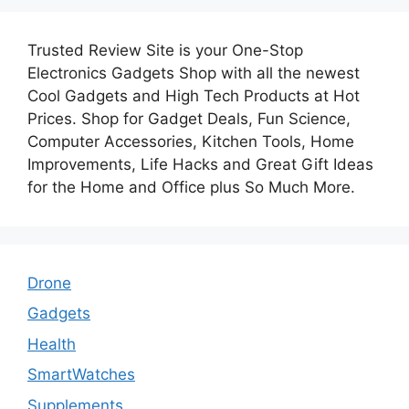
Trusted Review Site is your One-Stop
Electronics Gadgets Shop with all the newest
Cool Gadgets and High Tech Products at Hot
Prices. Shop for Gadget Deals, Fun Science,
Computer Accessories, Kitchen Tools, Home
Improvements, Life Hacks and Great Gift Ideas
for the Home and Office plus So Much More.
Drone
Gadgets
Health
SmartWatches
Supplements