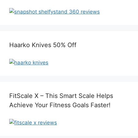
Haarko Knives 50% Off
FitScale X – This Smart Scale Helps
Achieve Your Fitness Goals Faster!