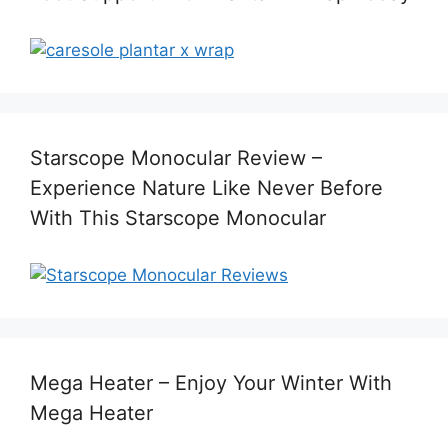
Starscope Monocular Review –
Experience Nature Like Never Before
With This Starscope Monocular
Mega Heater – Enjoy Your Winter With
Mega Heater