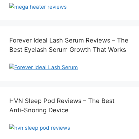
Forever Ideal Lash Serum Reviews – The
Best Eyelash Serum Growth That Works
HVN Sleep Pod Reviews – The Best
Anti-Snoring Device