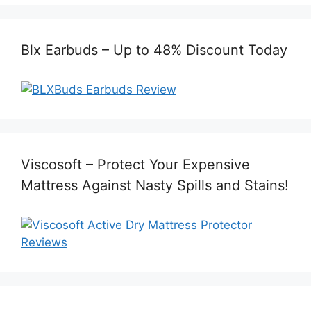
Blx Earbuds – Up to 48% Discount Today
Viscosoft – Protect Your Expensive
Mattress Against Nasty Spills and Stains!