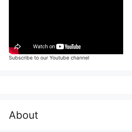
Subscribe to our Youtube channel
About