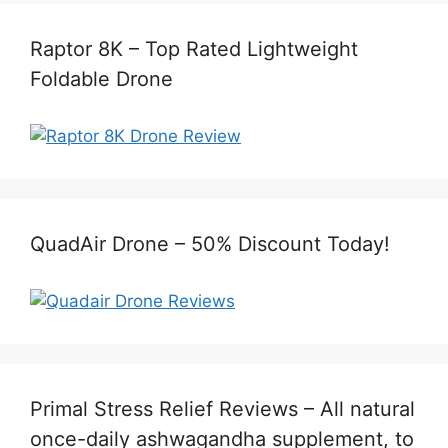
Raptor 8K – Top Rated Lightweight
Foldable Drone
QuadAir Drone – 50% Discount Today!
Primal Stress Relief Reviews – All natural
once-daily ashwagandha supplement, to