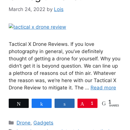
March 24, 2022
by
Lois
Tactical X Drone Reviews. If you love
photography in general, you’ve definitely
thought of getting a drone for yourself. Why you
didn’t get it is beyond question. We can line up
a plethora of reasons out of thin air. Whatever
the reason was, we’re here with our Tactical X
Drone Review to mitigate it. The …
Read more
1
Tweet
Share
Share
Pin
1
SHARES
Categories
Drone
,
Gadgets