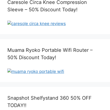
Caresole Circa Knee Compression
Sleeve – 50% Discount Today!
Muama Ryoko Portable Wifi Router –
50% Discount Today!
Snapshot Shelfystand 360 50% OFF
TODAY!!