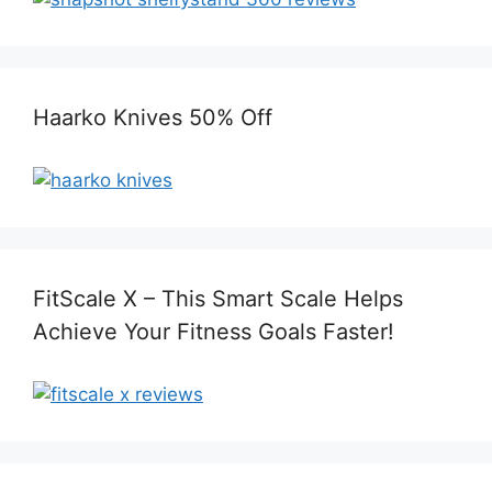
Haarko Knives 50% Off
FitScale X – This Smart Scale Helps
Achieve Your Fitness Goals Faster!