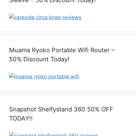
Muama Ryoko Portable Wifi Router –
50% Discount Today!
Snapshot Shelfystand 360 50% OFF
TODAY!!