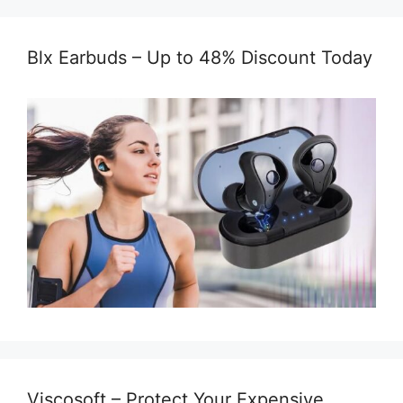
Blx Earbuds – Up to 48% Discount Today
Viscosoft – Protect Your Expensive