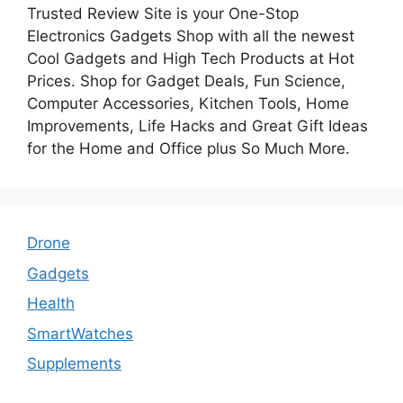
Trusted Review Site is your One-Stop
Electronics Gadgets Shop with all the newest
Cool Gadgets and High Tech Products at Hot
Prices. Shop for Gadget Deals, Fun Science,
Computer Accessories, Kitchen Tools, Home
Improvements, Life Hacks and Great Gift Ideas
for the Home and Office plus So Much More.
Drone
Gadgets
Health
SmartWatches
Supplements