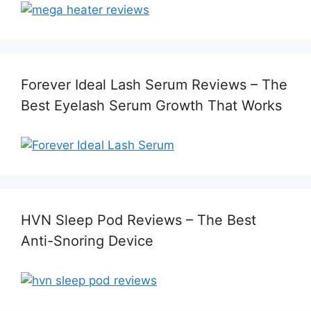
Forever Ideal Lash Serum Reviews – The
Best Eyelash Serum Growth That Works
HVN Sleep Pod Reviews – The Best
Anti-Snoring Device