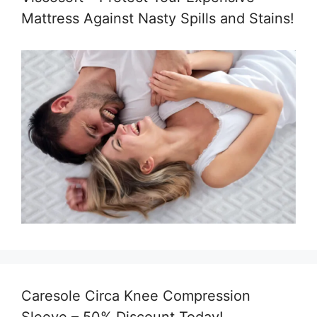
Mattress Against Nasty Spills and Stains!
Caresole Circa Knee Compression
Sleeve – 50% Discount Today!