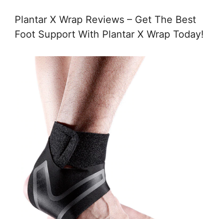
Plantar X Wrap Reviews – Get The Best
Foot Support With Plantar X Wrap Today!