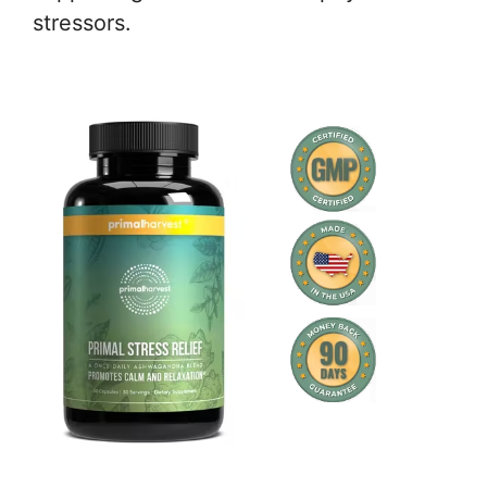
stressors.