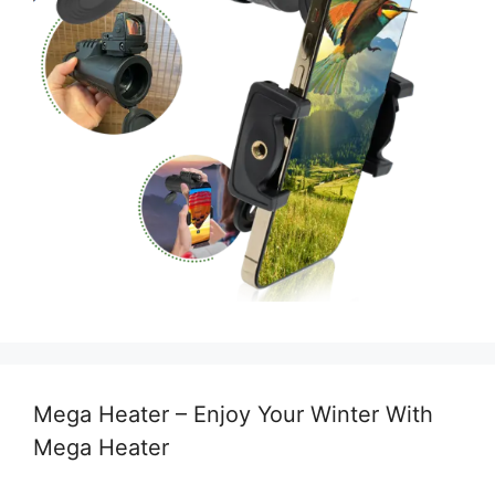
Mega Heater – Enjoy Your Winter With
Mega Heater