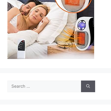
Search
for: