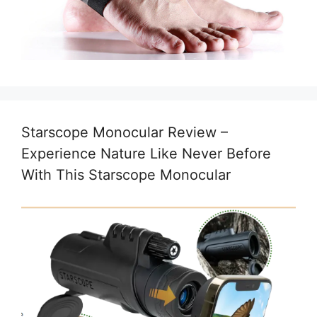
Starscope Monocular Review –
Experience Nature Like Never Before
With This Starscope Monocular