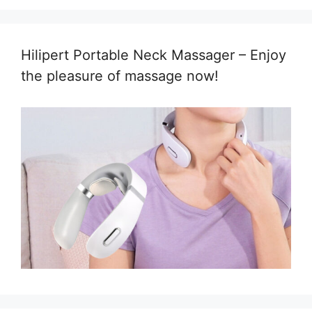
Hilipert Portable Neck Massager – Enjoy
the pleasure of massage now!