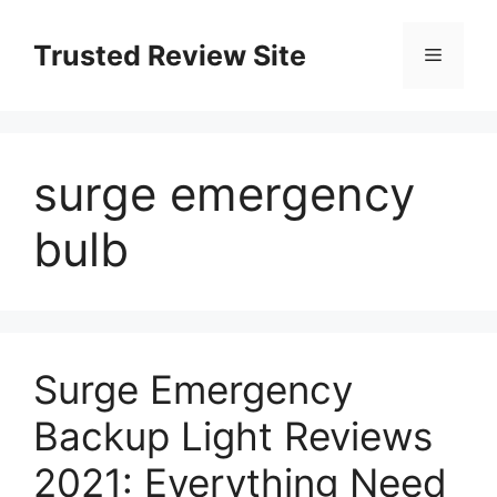
Skip
to
Trusted Review Site
Menu
content
surge emergency
bulb
Surge Emergency
Backup Light Reviews
2021: Everything Need