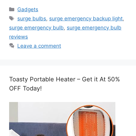
Categories
Gadgets
Tags
surge bulbs
,
surge emergency backup light
,
surge emergency bulb
,
surge emergency bulb
reviews
Leave a comment
Toasty Portable Heater – Get it At 50%
OFF Today!