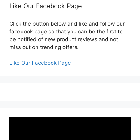
Like Our Facebook Page
Click the button below and like and follow our
facebook page so that you can be the first to
be notified of new product reviews and not
miss out on trending offers.
Like Our Facebook Page