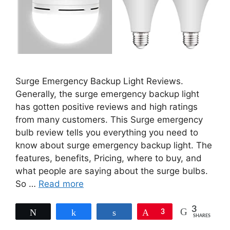
Surge Emergency Backup Light Reviews.
Generally, the surge emergency backup light
has gotten positive reviews and high ratings
from many customers. This Surge emergency
bulb review tells you everything you need to
know about surge emergency backup light. The
features, benefits, Pricing, where to buy, and
what people are saying about the surge bulbs.
So …
Read more
3
Tweet
Share
Share
Pin
3
SHARES