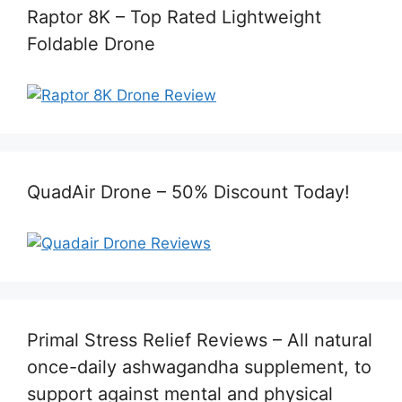
Raptor 8K – Top Rated Lightweight
Foldable Drone
QuadAir Drone – 50% Discount Today!
Primal Stress Relief Reviews – All natural
once-daily ashwagandha supplement, to
support against mental and physical