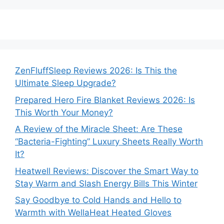
ZenFluffSleep Reviews 2026: Is This the
Ultimate Sleep Upgrade?
Prepared Hero Fire Blanket Reviews 2026: Is
This Worth Your Money?
A Review of the Miracle Sheet: Are These
“Bacteria-Fighting” Luxury Sheets Really Worth
It?
Heatwell Reviews: Discover the Smart Way to
Stay Warm and Slash Energy Bills This Winter
Say Goodbye to Cold Hands and Hello to
Warmth with WellaHeat Heated Gloves