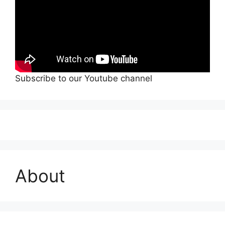
Subscribe to our Youtube channel
About