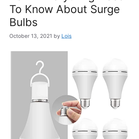
To Know About Surge
Bulbs
October 13, 2021
by
Lois