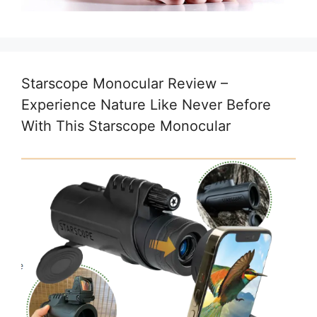
Starscope Monocular Review –
Experience Nature Like Never Before
With This Starscope Monocular