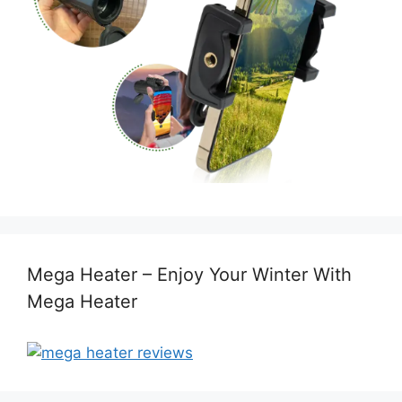
Mega Heater – Enjoy Your Winter With
Mega Heater