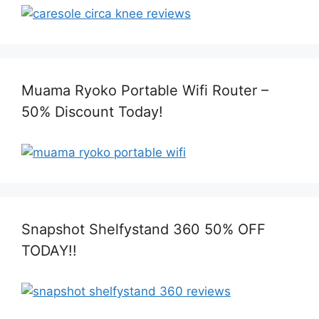
Muama Ryoko Portable Wifi Router –
50% Discount Today!
Snapshot Shelfystand 360 50% OFF
TODAY!!