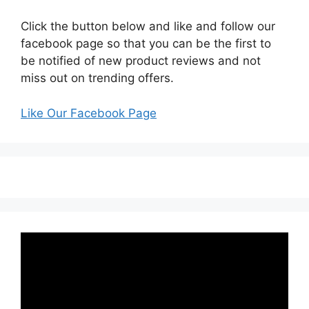
Click the button below and like and follow our
facebook page so that you can be the first to
be notified of new product reviews and not
miss out on trending offers.
Like Our Facebook Page