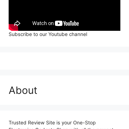
Subscribe to our Youtube channel
About
Trusted Review Site is your One-Stop