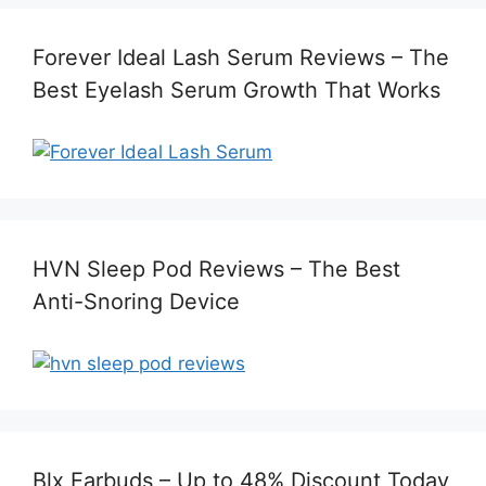
Forever Ideal Lash Serum Reviews – The
Best Eyelash Serum Growth That Works
HVN Sleep Pod Reviews – The Best
Anti-Snoring Device
Blx Earbuds – Up to 48% Discount Today