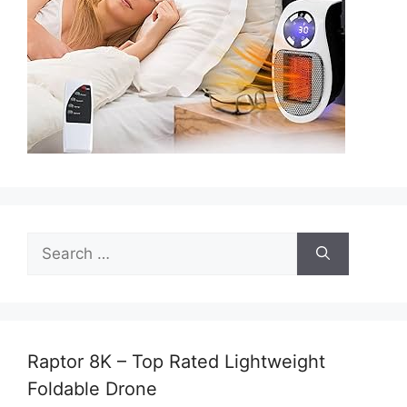
Search
for:
Raptor 8K – Top Rated Lightweight
Foldable Drone