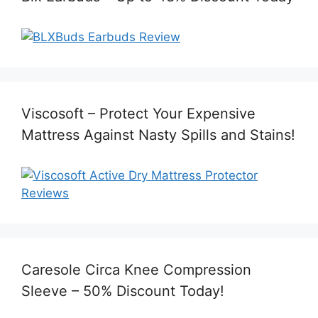
Viscosoft – Protect Your Expensive
Mattress Against Nasty Spills and Stains!
Caresole Circa Knee Compression
Sleeve – 50% Discount Today!