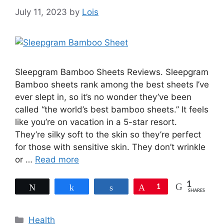
July 11, 2023
by
Lois
Sleepgram Bamboo Sheets Reviews. Sleepgram
Bamboo sheets rank among the best sheets I’ve
ever slept in, so it’s no wonder they’ve been
called “the world’s best bamboo sheets.” It feels
like you’re on vacation in a 5-star resort.
They’re silky soft to the skin so they’re perfect
for those with sensitive skin. They don’t wrinkle
or …
Read more
1
Tweet
Share
Share
Pin
1
SHARES
Categories
Health