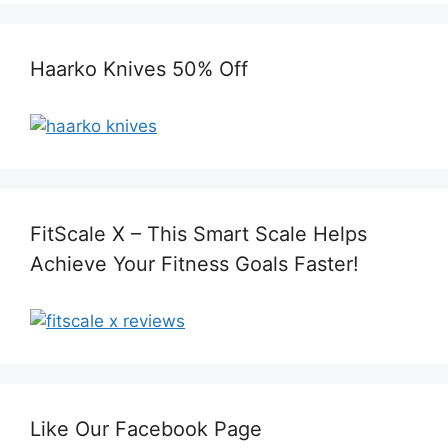
Haarko Knives 50% Off
FitScale X – This Smart Scale Helps
Achieve Your Fitness Goals Faster!
Like Our Facebook Page