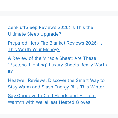
ZenFluffSleep Reviews 2026: Is This the
Ultimate Sleep Upgrade?
Prepared Hero Fire Blanket Reviews 2026: Is
This Worth Your Money?
A Review of the Miracle Sheet: Are These
“Bacteria-Fighting” Luxury Sheets Really Worth
It?
Heatwell Reviews: Discover the Smart Way to
Stay Warm and Slash Energy Bills This Winter
Say Goodbye to Cold Hands and Hello to
Warmth with WellaHeat Heated Gloves