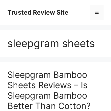
Skip
to
Trusted Review Site
Menu
content
sleepgram sheets
Sleepgram Bamboo
Sheets Reviews – Is
Sleepgram Bamboo
Better Than Cotton?