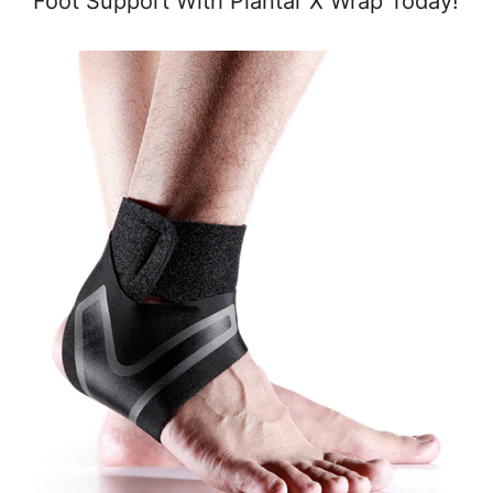
Foot Support With Plantar X Wrap Today!