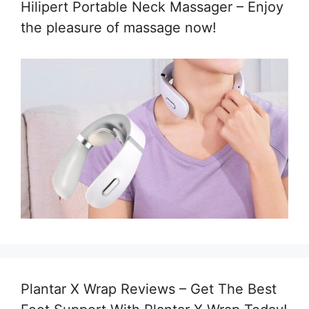
Hilipert Portable Neck Massager – Enjoy
the pleasure of massage now!
Plantar X Wrap Reviews – Get The Best