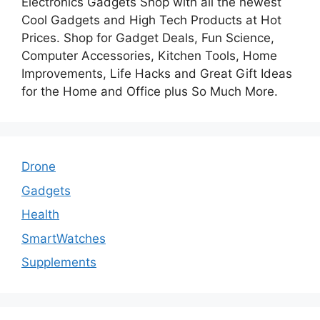
Electronics Gadgets Shop with all the newest
Cool Gadgets and High Tech Products at Hot
Prices. Shop for Gadget Deals, Fun Science,
Computer Accessories, Kitchen Tools, Home
Improvements, Life Hacks and Great Gift Ideas
for the Home and Office plus So Much More.
Drone
Gadgets
Health
SmartWatches
Supplements