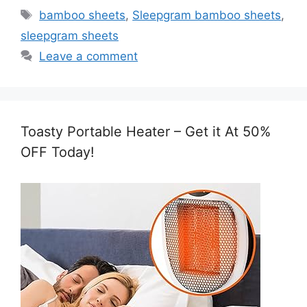
Tags
bamboo sheets
,
Sleepgram bamboo sheets
,
sleepgram sheets
Leave a comment
Toasty Portable Heater – Get it At 50%
OFF Today!