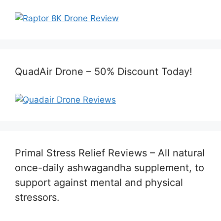
QuadAir Drone – 50% Discount Today!
Primal Stress Relief Reviews – All natural
once-daily ashwagandha supplement, to
support against mental and physical
stressors.