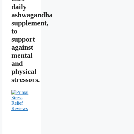
daily
ashwagandha
supplement,
to
support
against
mental
and
physical
stressors.