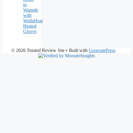
to
Warmth
with
WellaHeat
Heated
Gloves
© 2026 Trusted Review Site
• Built with
GeneratePress