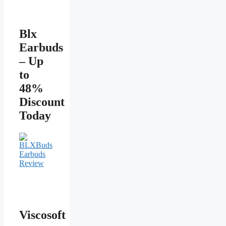
Blx
Earbuds
– Up
to
48%
Discount
Today
Viscosoft