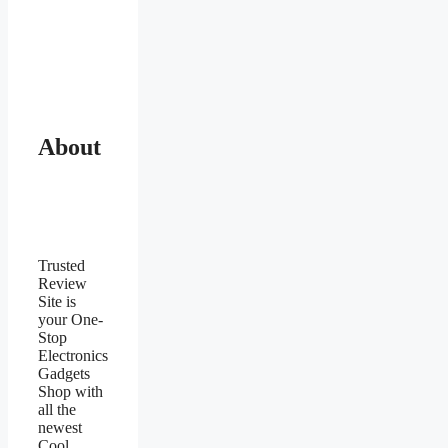
About
Trusted
Review
Site is
your One-
Stop
Electronics
Gadgets
Shop with
all the
newest
Cool