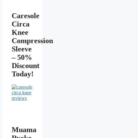
Caresole
Circa
Knee
Compression
Sleeve
– 50%
Discount
Today!
Muama
Ryoko