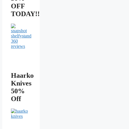
OFF
TODAY!!
Haarko
Knives
50%
Off