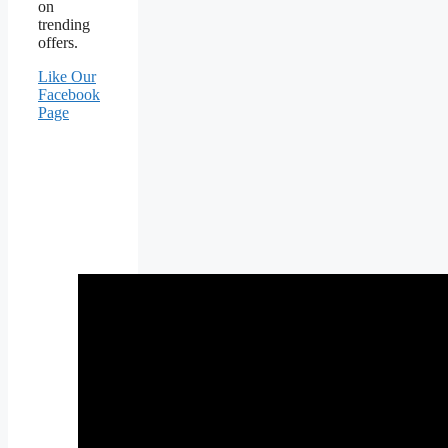
on
trending
offers.
Like Our
Facebook
Page