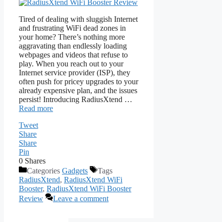
Tired of dealing with sluggish Internet
and frustrating WiFi dead zones in
your home? There’s nothing more
aggravating than endlessly loading
webpages and videos that refuse to
play. When you reach out to your
Internet service provider (ISP), they
often push for pricey upgrades to your
already expensive plan, and the issues
persist! Introducing RadiusXtend …
Read more
Tweet
Share
Share
Pin
0
Shares
Categories
Gadgets
Tags
RadiusXtend
,
RadiusXtend WiFi
Booster
,
RadiusXtend WiFi Booster
Review
Leave a comment