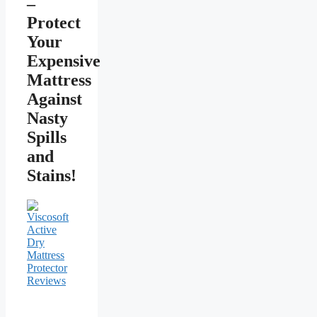
–
Protect
Your
Expensive
Mattress
Against
Nasty
Spills
and
Stains!