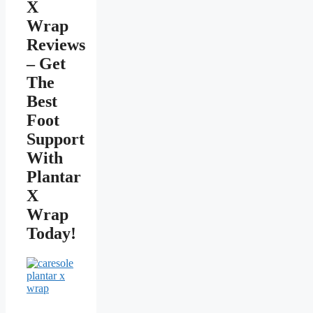
X
Wrap
Reviews
– Get
The
Best
Foot
Support
With
Plantar
X
Wrap
Today!