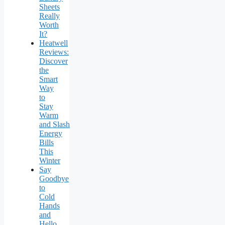
Sheets
Really
Worth
It?
Heatwell
Reviews:
Discover
the
Smart
Way
to
Stay
Warm
and Slash
Energy
Bills
This
Winter
Say
Goodbye
to
Cold
Hands
and
Hello