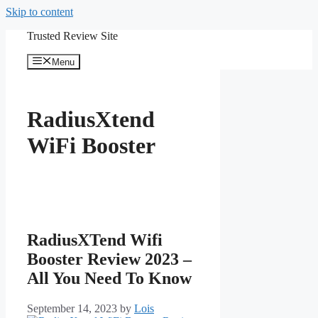
Skip to content
Trusted Review Site
Menu
RadiusXtend
WiFi Booster
RadiusXTend Wifi
Booster Review 2023 –
All You Need To Know
September 14, 2023
by
Lois