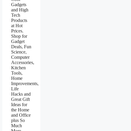
Gadgets
and High
Tech
Products
at Hot
Prices.
Shop for
Gadget
Deals, Fun
Science,
Computer
Accessories,
Kitchen
Tools,
Home
Improvements,
Life
Hacks and
Great Gift
Ideas for
the Home
and Office
plus So
Much
More.