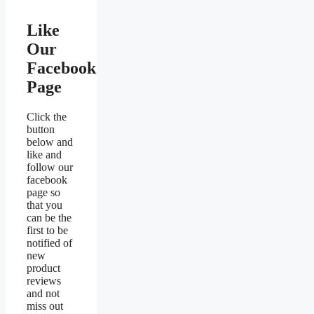
Like
Our
Facebook
Page
Click the
button
below and
like and
follow our
facebook
page so
that you
can be the
first to be
notified of
new
product
reviews
and not
miss out