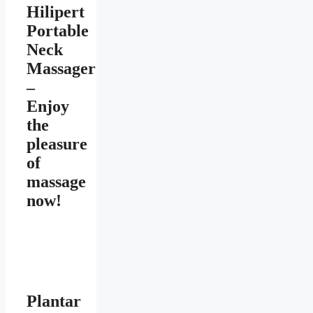
Hilipert
Portable
Neck
Massager
–
Enjoy
the
pleasure
of
massage
now!
Plantar