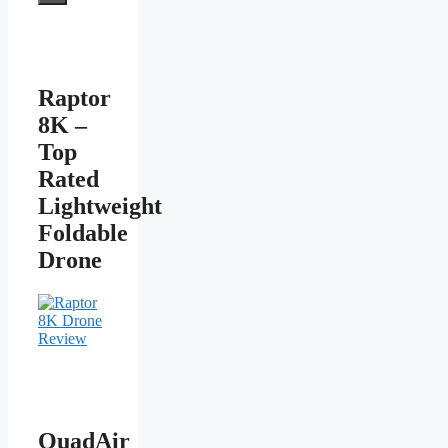
Raptor
8K –
Top
Rated
Lightweight
Foldable
Drone
QuadAir