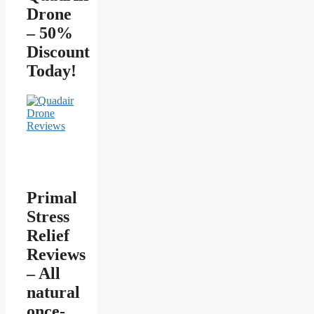
Drone
– 50%
Discount
Today!
Primal
Stress
Relief
Reviews
– All
natural
once-