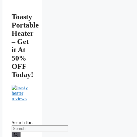
Toasty
Portable
Heater
– Get
it At
50%
OFF
Today!
Search for: