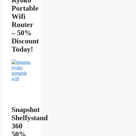
Portable
Wifi
Router
– 50%
Discount
Today!
Snapshot
Shelfystand
360
50%