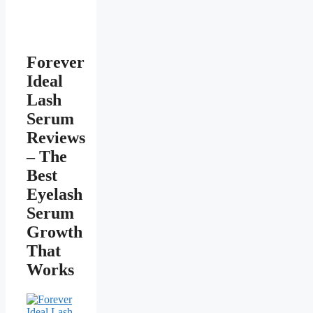
Forever
Ideal
Lash
Serum
Reviews
– The
Best
Eyelash
Serum
Growth
That
Works