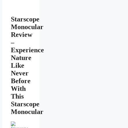
Starscope
Monocular
Review
–
Experience
Nature
Like
Never
Before
With
This
Starscope
Monocular