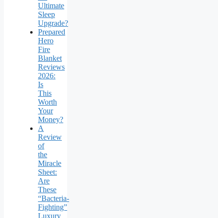
Ultimate
Sleep
Upgrade?
Prepared
Hero
Fire
Blanket
Reviews
2026:
Is
This
Worth
Your
Money?
A
Review
of
the
Miracle
Sheet:
Are
These
“Bacteria-
Fighting”
Luxury