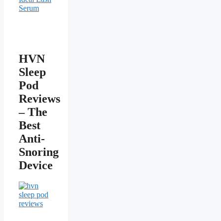
HVN
Sleep
Pod
Reviews
– The
Best
Anti-
Snoring
Device