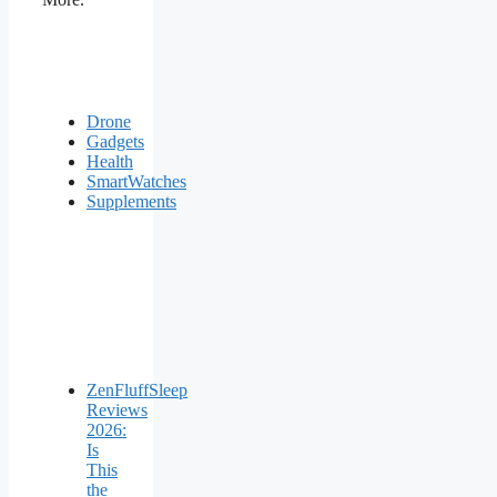
Drone
Gadgets
Health
SmartWatches
Supplements
ZenFluffSleep
Reviews
2026:
Is
This
the