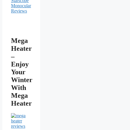
Mega
Heater
–
Enjoy
Your
Winter
With
Mega
Heater