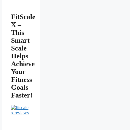
FitScale
X –
This
Smart
Scale
Helps
Achieve
Your
Fitness
Goals
Faster!