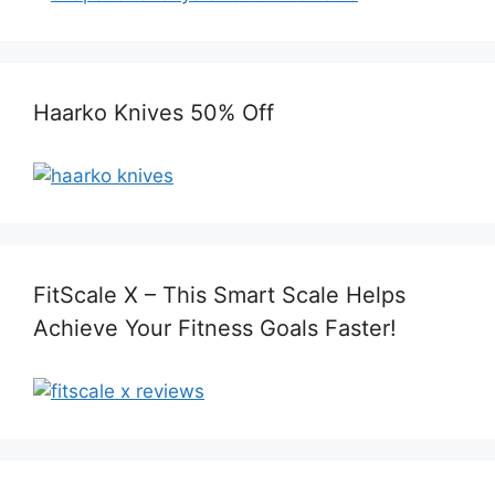
Haarko Knives 50% Off
FitScale X – This Smart Scale Helps
Achieve Your Fitness Goals Faster!