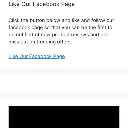
Like Our Facebook Page
Click the button below and like and follow our
facebook page so that you can be the first to
be notified of new product reviews and not
miss out on trending offers.
Like Our Facebook Page