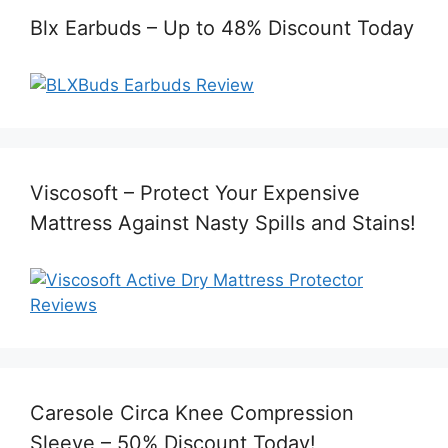
Blx Earbuds – Up to 48% Discount Today
Viscosoft – Protect Your Expensive
Mattress Against Nasty Spills and Stains!
Caresole Circa Knee Compression
Sleeve – 50% Discount Today!