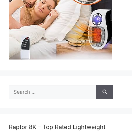
Search
for:
Raptor 8K – Top Rated Lightweight