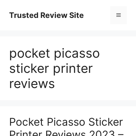
Skip
to
Trusted Review Site
Menu
content
pocket picasso
sticker printer
reviews
Pocket Picasso Sticker
Printer Reviews 2023 –