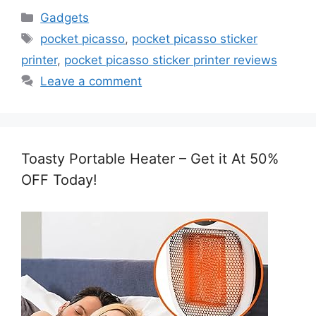
Categories
Gadgets
Tags
pocket picasso
,
pocket picasso sticker
printer
,
pocket picasso sticker printer reviews
Leave a comment
Toasty Portable Heater – Get it At 50%
OFF Today!