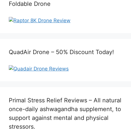
Foldable Drone
QuadAir Drone – 50% Discount Today!
Primal Stress Relief Reviews – All natural
once-daily ashwagandha supplement, to
support against mental and physical
stressors.