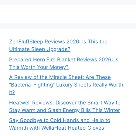
ZenFluffSleep Reviews 2026: Is This the
Ultimate Sleep Upgrade?
Prepared Hero Fire Blanket Reviews 2026: Is
This Worth Your Money?
A Review of the Miracle Sheet: Are These
“Bacteria-Fighting” Luxury Sheets Really Worth
It?
Heatwell Reviews: Discover the Smart Way to
Stay Warm and Slash Energy Bills This Winter
Say Goodbye to Cold Hands and Hello to
Warmth with WellaHeat Heated Gloves