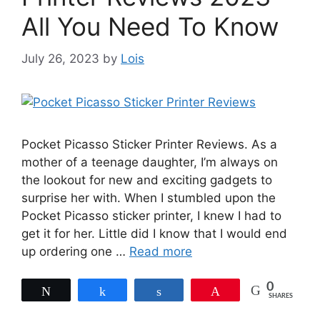
All You Need To Know
July 26, 2023
by
Lois
Pocket Picasso Sticker Printer Reviews. As a
mother of a teenage daughter, I’m always on
the lookout for new and exciting gadgets to
surprise her with. When I stumbled upon the
Pocket Picasso sticker printer, I knew I had to
get it for her. Little did I know that I would end
up ordering one …
Read more
0
Tweet
Share
Share
Pin
SHARES