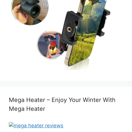
Mega Heater – Enjoy Your Winter With
Mega Heater