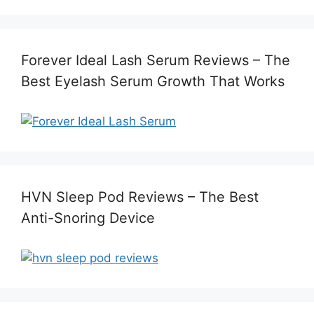
Forever Ideal Lash Serum Reviews – The
Best Eyelash Serum Growth That Works
HVN Sleep Pod Reviews – The Best
Anti-Snoring Device