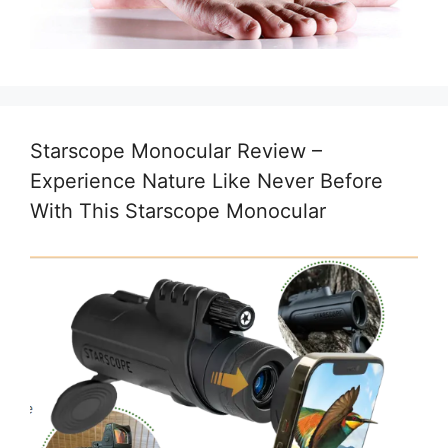
Starscope Monocular Review –
Experience Nature Like Never Before
With This Starscope Monocular