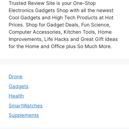
Trusted Review Site is your One-Stop
Electronics Gadgets Shop with all the newest
Cool Gadgets and High Tech Products at Hot
Prices. Shop for Gadget Deals, Fun Science,
Computer Accessories, Kitchen Tools, Home
Improvements, Life Hacks and Great Gift Ideas
for the Home and Office plus So Much More.
Drone
Gadgets
Health
SmartWatches
Supplements