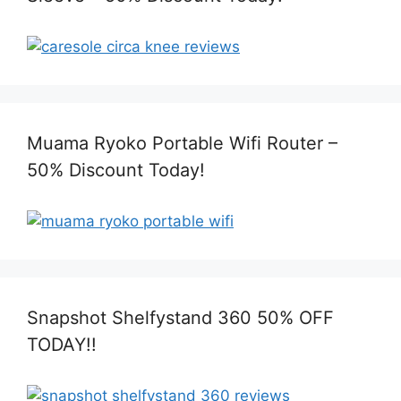
Muama Ryoko Portable Wifi Router –
50% Discount Today!
Snapshot Shelfystand 360 50% OFF
TODAY!!