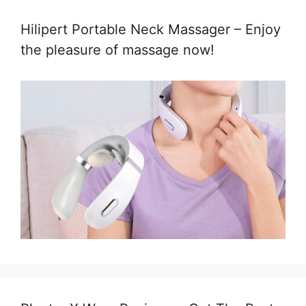
Hilipert Portable Neck Massager – Enjoy
the pleasure of massage now!