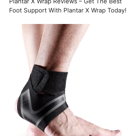
Plantar X Wrap Reviews – Get The Best
Foot Support With Plantar X Wrap Today!