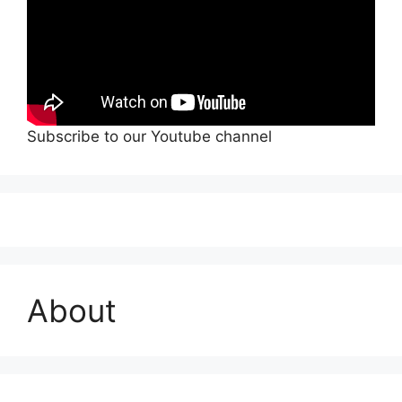
Subscribe to our Youtube channel
About