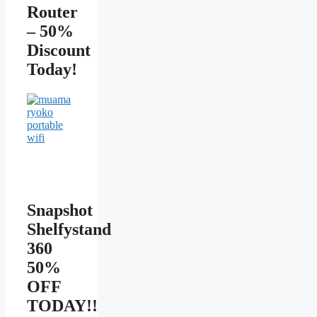
Router
– 50%
Discount
Today!
Snapshot
Shelfystand
360
50%
OFF
TODAY!!