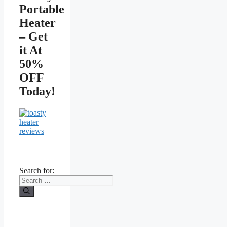
Portable
Heater
– Get
it At
50%
OFF
Today!
Search for: