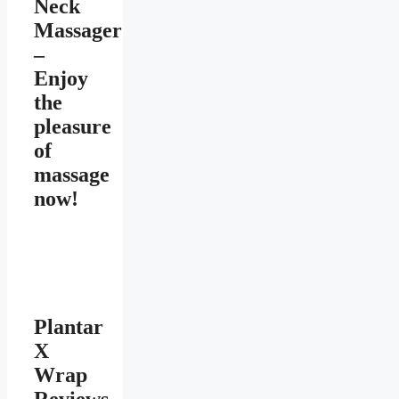
Neck
Massager
–
Enjoy
the
pleasure
of
massage
now!
Plantar
X
Wrap