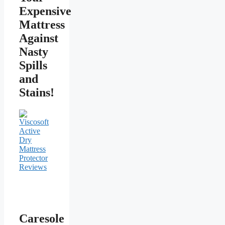
Expensive
Mattress
Against
Nasty
Spills
and
Stains!
Caresole