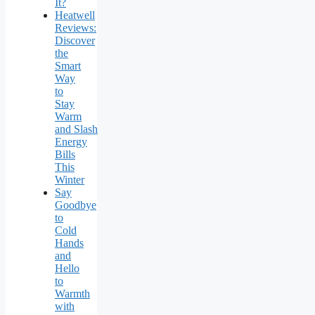
It?
Heatwell
Reviews:
Discover
the
Smart
Way
to
Stay
Warm
and Slash
Energy
Bills
This
Winter
Say
Goodbye
to
Cold
Hands
and
Hello
to
Warmth
with