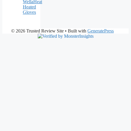
WellaHeat
Heated
Gloves
© 2026 Trusted Review Site
• Built with
GeneratePress