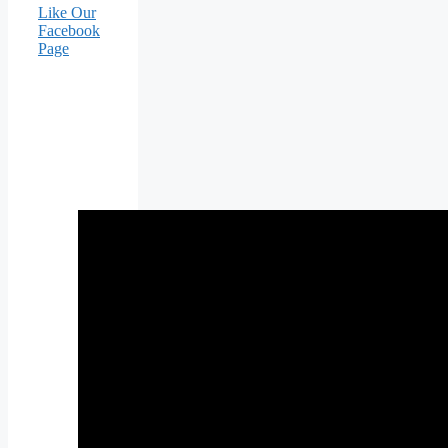
Like Our
Facebook
Page