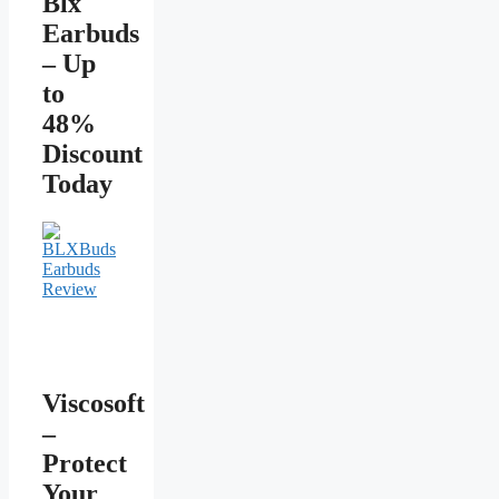
Blx
Earbuds
– Up
to
48%
Discount
Today
Viscosoft
–
Protect
Your