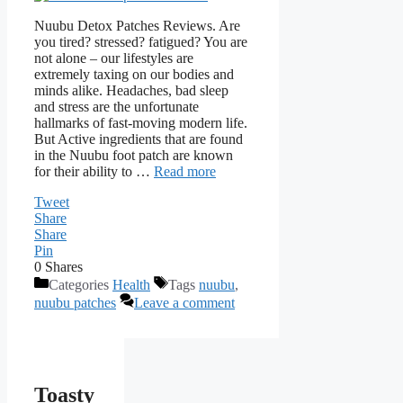
Nuubu Detox Patches Reviews. Are
you tired? stressed? fatigued? You are
not alone – our lifestyles are
extremely taxing on our bodies and
minds alike. Headaches, bad sleep
and stress are the unfortunate
hallmarks of fast-moving modern life.
But Active ingredients that are found
in the Nuubu foot patch are known
for their ability to …
Read more
Tweet
Share
Share
Pin
0
Shares
Categories
Health
Tags
nuubu
,
nuubu patches
Leave a comment
Toasty