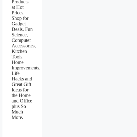
Products
at Hot
Prices.
Shop for
Gadget
Deals, Fun
Science,
Computer
Accessories,
Kitchen
Tools,
Home
Improvements,
Life
Hacks and
Great Gift
Ideas for
the Home
and Office
plus So
Much
More.