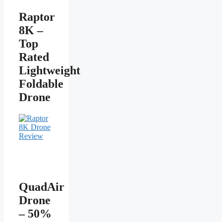
Raptor
8K –
Top
Rated
Lightweight
Foldable
Drone
QuadAir
Drone
– 50%