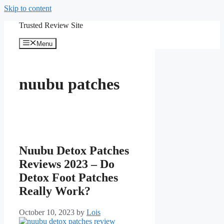
Skip to content
Trusted Review Site
Menu
nuubu patches
Nuubu Detox Patches
Reviews 2023 – Do
Detox Foot Patches
Really Work?
October 10, 2023
by
Lois