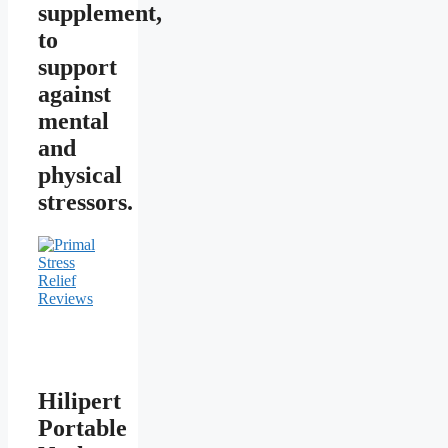
supplement,
to
support
against
mental
and
physical
stressors.
Hilipert
Portable