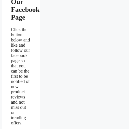
Our
Facebook
Page
Click the
button
below and
like and
follow our
facebook
page so
that you
can be the
first to be
notified of
new
product
reviews
and not
miss out
on
trending
offers.