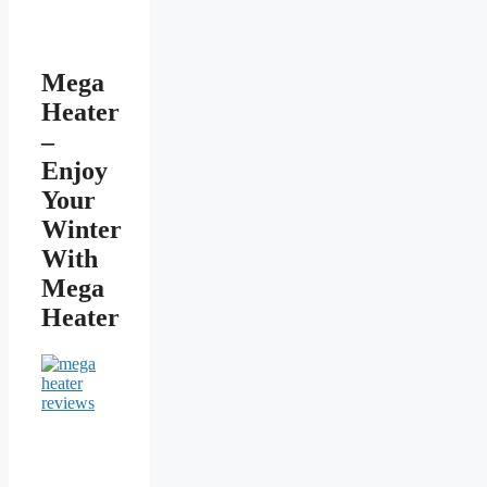
Mega
Heater
–
Enjoy
Your
Winter
With
Mega
Heater