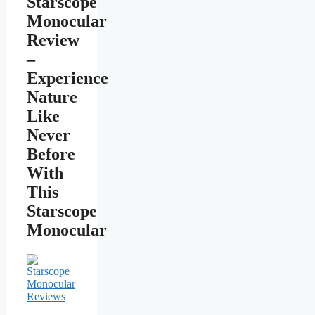
Starscope
Monocular
Review
–
Experience
Nature
Like
Never
Before
With
This
Starscope
Monocular