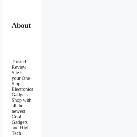
About
Trusted
Review
Site is
your One-
Stop
Electronics
Gadgets
Shop with
all the
newest
Cool
Gadgets
and High
Tech