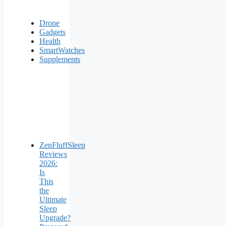
Drone
Gadgets
Health
SmartWatches
Supplements
ZenFluffSleep
Reviews
2026:
Is
This
the
Ultimate
Sleep
Upgrade?