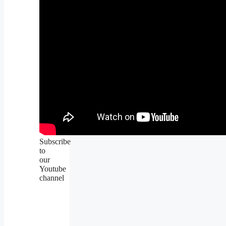
Subscribe
to
our
Youtube
channel