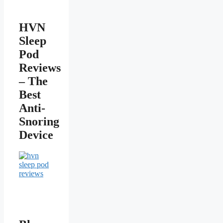
HVN
Sleep
Pod
Reviews
– The
Best
Anti-
Snoring
Device