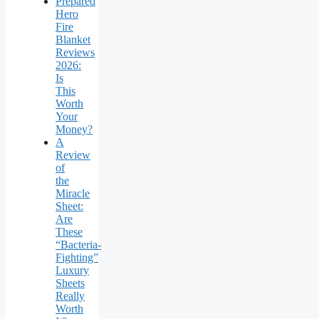
Prepared
Hero
Fire
Blanket
Reviews
2026:
Is
This
Worth
Your
Money?
A
Review
of
the
Miracle
Sheet:
Are
These
“Bacteria-
Fighting”
Luxury
Sheets
Really
Worth