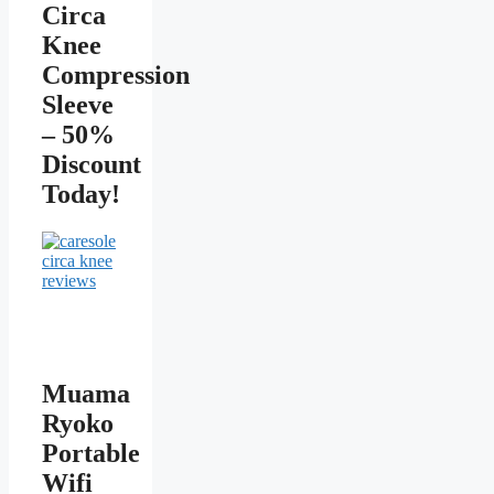
Circa
Knee
Compression
Sleeve
– 50%
Discount
Today!
Muama
Ryoko
Portable
Wifi