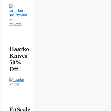
Haarko
Knives
50%
Off
FitScale