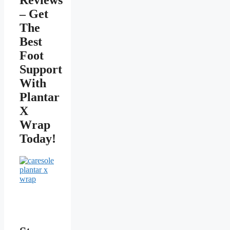
Reviews
– Get
The
Best
Foot
Support
With
Plantar
X
Wrap
Today!