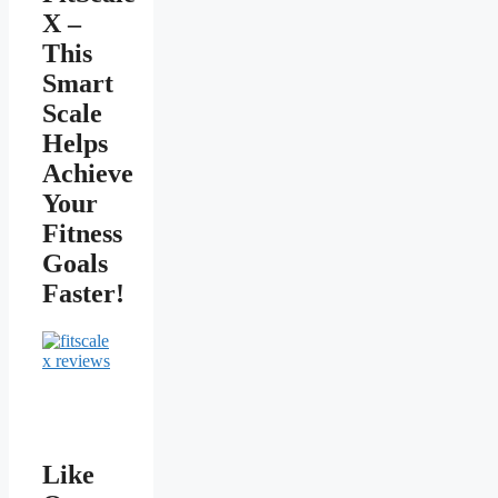
X –
This
Smart
Scale
Helps
Achieve
Your
Fitness
Goals
Faster!
Like