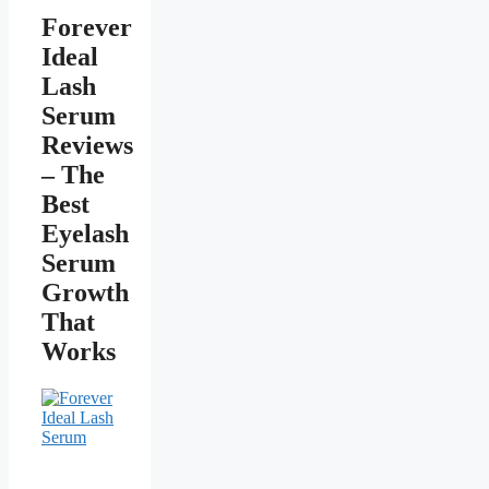
Forever
Ideal
Lash
Serum
Reviews
– The
Best
Eyelash
Serum
Growth
That
Works