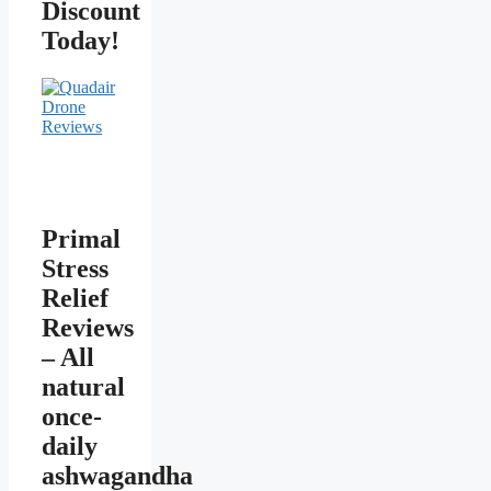
Discount
Today!
Primal
Stress
Relief
Reviews
– All
natural
once-
daily
ashwagandha