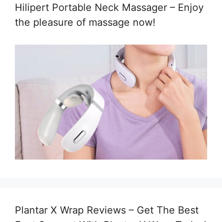
Hilipert Portable Neck Massager – Enjoy
the pleasure of massage now!
Plantar X Wrap Reviews – Get The Best