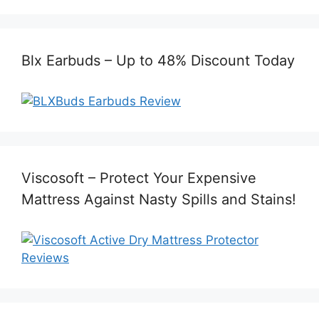
Blx Earbuds – Up to 48% Discount Today
Viscosoft – Protect Your Expensive
Mattress Against Nasty Spills and Stains!