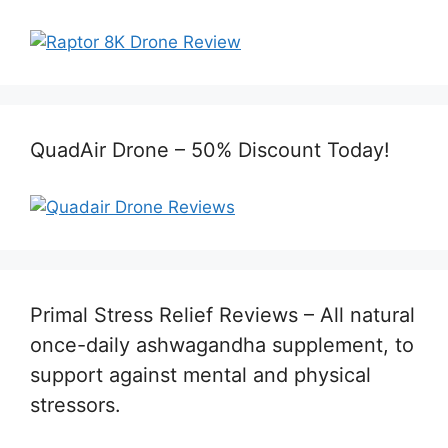
QuadAir Drone – 50% Discount Today!
Primal Stress Relief Reviews – All natural
once-daily ashwagandha supplement, to
support against mental and physical
stressors.