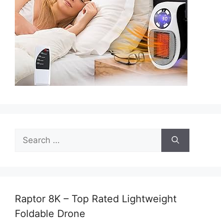
Search
for:
Raptor 8K – Top Rated Lightweight
Foldable Drone