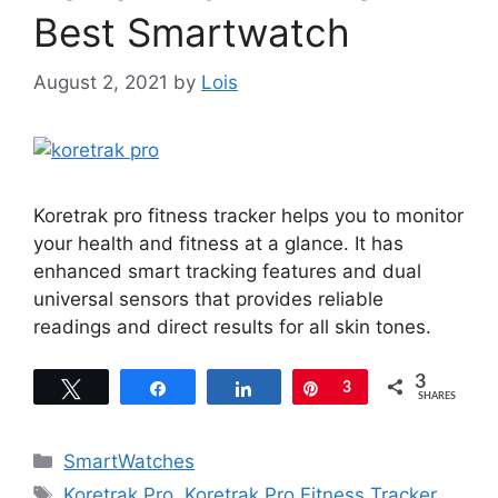
Best Smartwatch
August 2, 2021
by
Lois
Koretrak pro fitness tracker helps you to monitor
your health and fitness at a glance. It has
enhanced smart tracking features and dual
universal sensors that provides reliable
readings and direct results for all skin tones.
3
Tweet
Share
Share
Pin
3
SHARES
Categories
SmartWatches
Tags
Koretrak Pro
,
Koretrak Pro Fitness Tracker
,