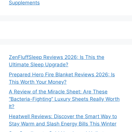
Supplements
ZenFluffSleep Reviews 2026: Is This the
Ultimate Sleep Upgrade?
Prepared Hero Fire Blanket Reviews 2026: Is
This Worth Your Money?
A Review of the Miracle Sheet: Are These
“Bacteria-Fighting” Luxury Sheets Really Worth
It?
Heatwell Reviews: Discover the Smart Way to
Stay Warm and Slash Energy Bills This Winter