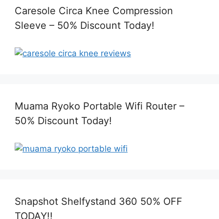
Caresole Circa Knee Compression
Sleeve – 50% Discount Today!
Muama Ryoko Portable Wifi Router –
50% Discount Today!
Snapshot Shelfystand 360 50% OFF
TODAY!!