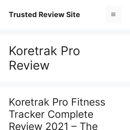
Skip
to
Trusted Review Site
Menu
content
Koretrak Pro
Review
Koretrak Pro Fitness
Tracker Complete
Review 2021 – The