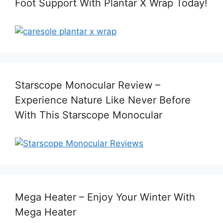
Foot Support With Plantar X Wrap Today!
Starscope Monocular Review –
Experience Nature Like Never Before
With This Starscope Monocular
Mega Heater – Enjoy Your Winter With
Mega Heater