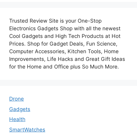
Trusted Review Site is your One-Stop
Electronics Gadgets Shop with all the newest
Cool Gadgets and High Tech Products at Hot
Prices. Shop for Gadget Deals, Fun Science,
Computer Accessories, Kitchen Tools, Home
Improvements, Life Hacks and Great Gift Ideas
for the Home and Office plus So Much More.
Drone
Gadgets
Health
SmartWatches