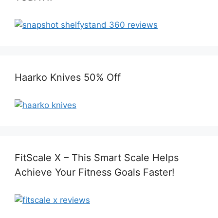
Haarko Knives 50% Off
FitScale X – This Smart Scale Helps
Achieve Your Fitness Goals Faster!