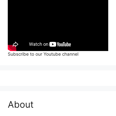
Subscribe to our Youtube channel
About