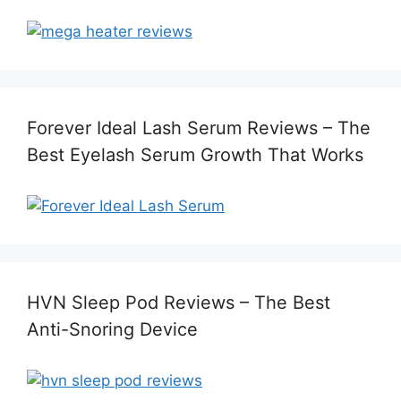
Forever Ideal Lash Serum Reviews – The
Best Eyelash Serum Growth That Works
HVN Sleep Pod Reviews – The Best
Anti-Snoring Device