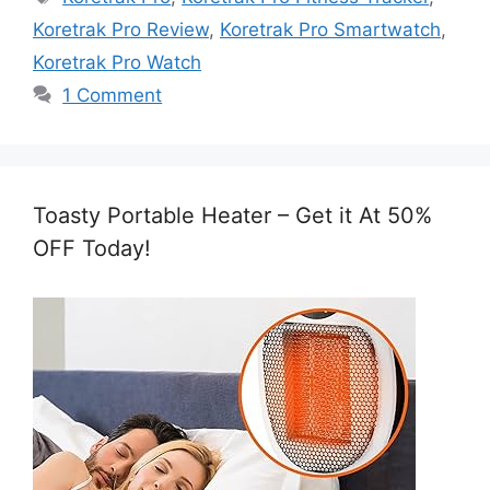
Koretrak Pro Review
,
Koretrak Pro Smartwatch
,
Koretrak Pro Watch
1 Comment
Toasty Portable Heater – Get it At 50%
OFF Today!