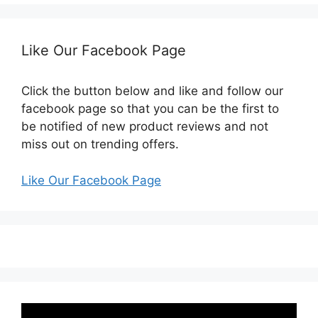
Like Our Facebook Page
Click the button below and like and follow our
facebook page so that you can be the first to
be notified of new product reviews and not
miss out on trending offers.
Like Our Facebook Page