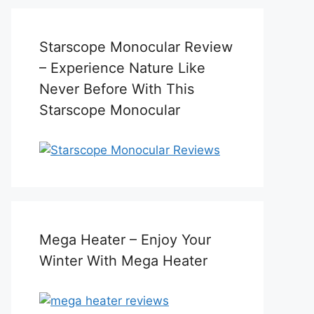
Starscope Monocular Review
– Experience Nature Like
Never Before With This
Starscope Monocular
Mega Heater – Enjoy Your
Winter With Mega Heater