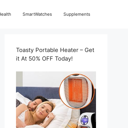
Health
SmartWatches
Supplements
Toasty Portable Heater – Get
it At 50% OFF Today!