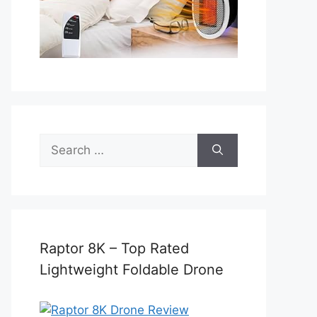
Search
for:
Raptor 8K – Top Rated
Lightweight Foldable Drone