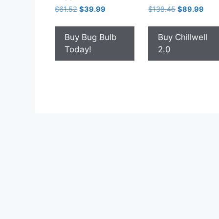
Original
Current
Original
Curr
$
61.52
$
39.99
$
138.45
$
89.99
price
price
price
pric
was:
is:
was:
is:
Buy Bug Bulb
Buy Chillwell
$61.52.
$39.99.
$138.45.
$89.
Today!
2.0