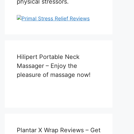
physical stressors.
Hilipert Portable Neck
Massager – Enjoy the
pleasure of massage now!
Plantar X Wrap Reviews – Get