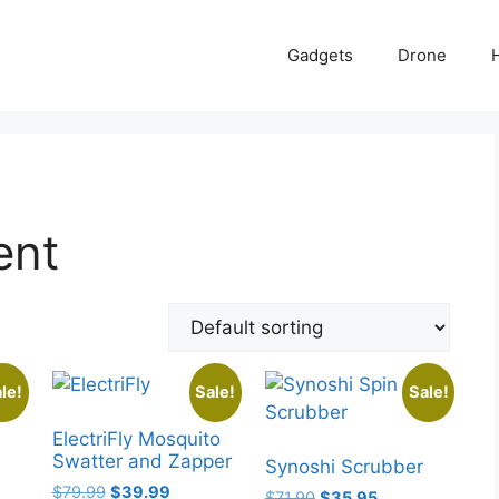
Gadgets
Drone
ent
le!
Sale!
Sale!
ElectriFly Mosquito
Swatter and Zapper
Synoshi Scrubber
Original
Current
$
79.99
$
39.99
Original
Current
$
71.90
$
35.95