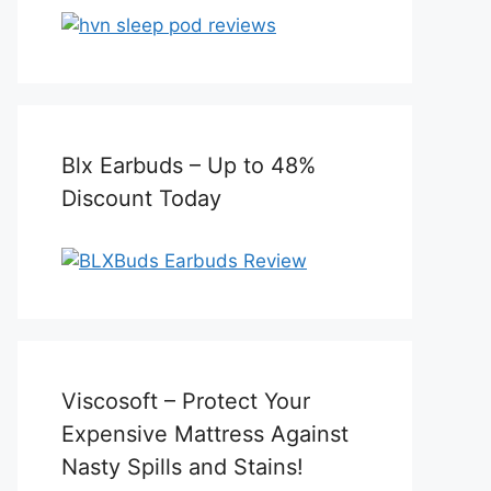
Blx Earbuds – Up to 48%
Discount Today
Viscosoft – Protect Your
Expensive Mattress Against
Nasty Spills and Stains!