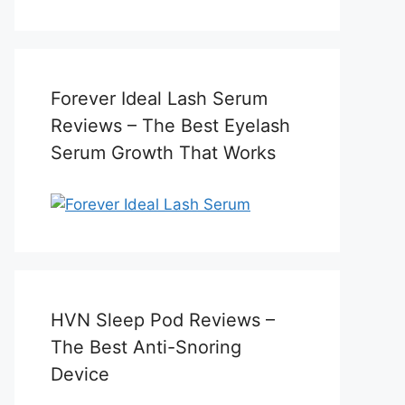
Forever Ideal Lash Serum
Reviews – The Best Eyelash
Serum Growth That Works
HVN Sleep Pod Reviews –
The Best Anti-Snoring
Device