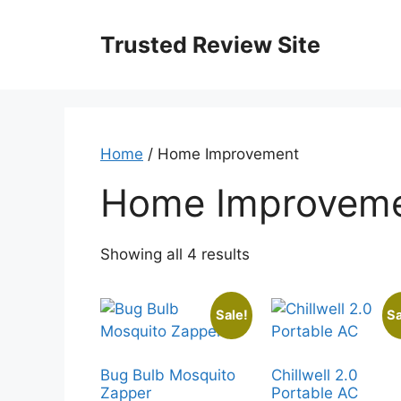
Skip
to
Trusted Review Site
content
Home
/ Home Improvement
Home Improvem
Showing all 4 results
Sale!
Sa
Bug Bulb Mosquito
Chillwell 2.0
Zapper
Portable AC