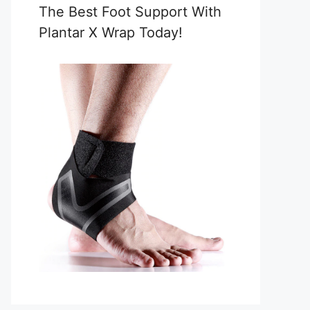
The Best Foot Support With
Plantar X Wrap Today!