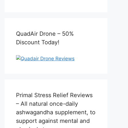
QuadAir Drone – 50%
Discount Today!
Primal Stress Relief Reviews
– All natural once-daily
ashwagandha supplement, to
support against mental and