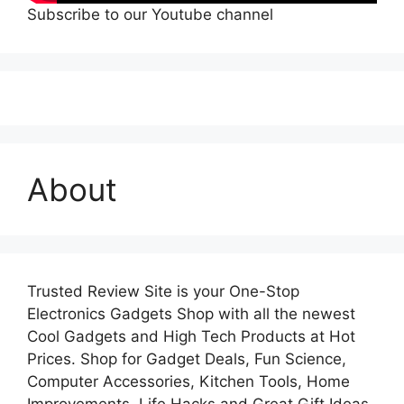
Subscribe to our Youtube channel
About
Trusted Review Site is your One-Stop
Electronics Gadgets Shop with all the newest
Cool Gadgets and High Tech Products at Hot
Prices. Shop for Gadget Deals, Fun Science,
Computer Accessories, Kitchen Tools, Home