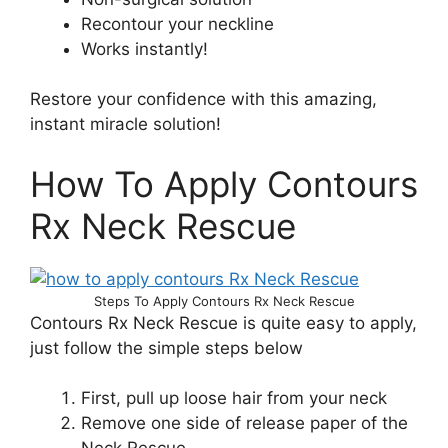
Recontour your neckline
Works instantly!
Restore your confidence with this amazing,
instant miracle solution!
How To Apply Contours
Rx Neck Rescue
Steps To Apply Contours Rx Neck Rescue
Contours Rx Neck Rescue is quite easy to apply,
just follow the simple steps below
First, pull up loose hair from your neck
Remove one side of release paper of the