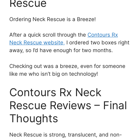
Rescue
Ordering Neck Rescue is a Breeze!
After a quick scroll through the
Contours Rx
Neck Rescue website,
I ordered two boxes right
away, so I’d have enough for two months.
Checking out was a breeze, even for someone
like me who isn’t big on technology!
Contours Rx Neck
Rescue Reviews – Final
Thoughts
Neck Rescue is strong, translucent, and non-