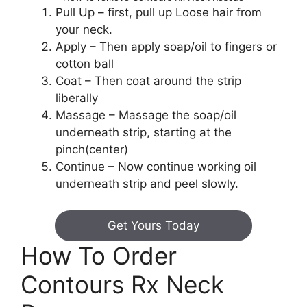
Pull Up – first, pull up Loose hair from
your neck.
Apply – Then apply soap/oil to fingers or
cotton ball
Coat – Then coat around the strip
liberally
Massage – Massage the soap/oil
underneath strip, starting at the
pinch(center)
Continue – Now continue working oil
underneath strip and peel slowly.
Get Yours Today
How To Order
Contours Rx Neck