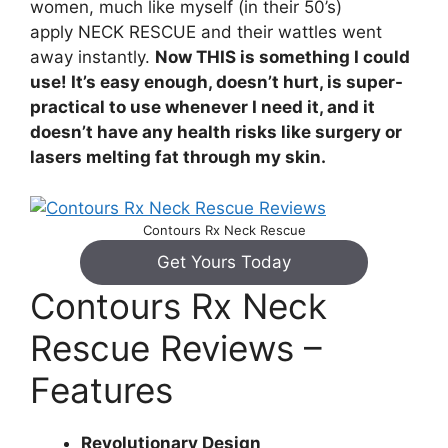
women, much like myself (in their 50’s)
apply NECK RESCUE and their wattles went
away instantly.
Now THIS is something I could
use! It’s easy enough, doesn’t hurt, is super-
practical to use whenever I need it, and it
doesn’t have any health risks like surgery or
lasers melting fat through my skin.
Contours Rx Neck Rescue
Get Yours Today
Contours Rx Neck
Rescue Reviews –
Features
Revolutionary Design