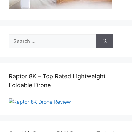
Search
for:
Raptor 8K – Top Rated Lightweight
Foldable Drone