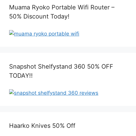
Muama Ryoko Portable Wifi Router –
50% Discount Today!
Snapshot Shelfystand 360 50% OFF
TODAY!!
Haarko Knives 50% Off