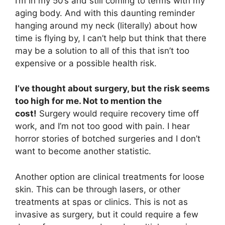
I’m in my 50’s and still coming to terms with my
aging body. And with this daunting reminder
hanging around my neck (literally) about how
time is flying by, I can’t help but think that there
may be a solution to all of this that isn’t too
expensive or a possible health risk.
I’ve thought about surgery, but the risk seems
too high for me. Not to mention the
cost!
Surgery would require recovery time off
work, and I’m not too good with pain. I hear
horror stories of botched surgeries and I don’t
want to become another statistic.
Another option are clinical treatments for loose
skin. This can be through lasers, or other
treatments at spas or clinics. This is not as
invasive as surgery, but it could require a few