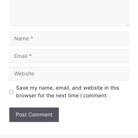
Name
Email
Website
Save my name, email, and website in this
browser for the next time I comment.