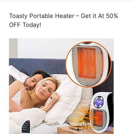
Toasty Portable Heater – Get it At 50%
OFF Today!