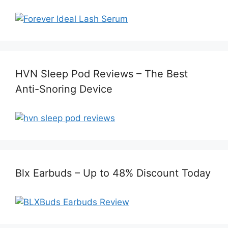
HVN Sleep Pod Reviews – The Best
Anti-Snoring Device
Blx Earbuds – Up to 48% Discount Today