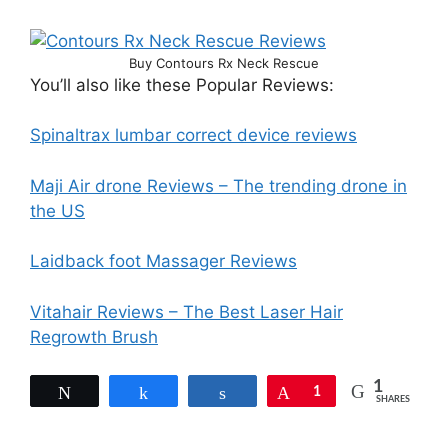
Buy Contours Rx Neck Rescue
You’ll also like these Popular Reviews:
Spinaltrax lumbar correct device reviews
Maji Air drone Reviews – The trending drone in
the US
Laidback foot Massager Reviews
Vitahair Reviews – The Best Laser Hair
Regrowth Brush
1
Tweet
Share
Share
Pin
1
SHARES