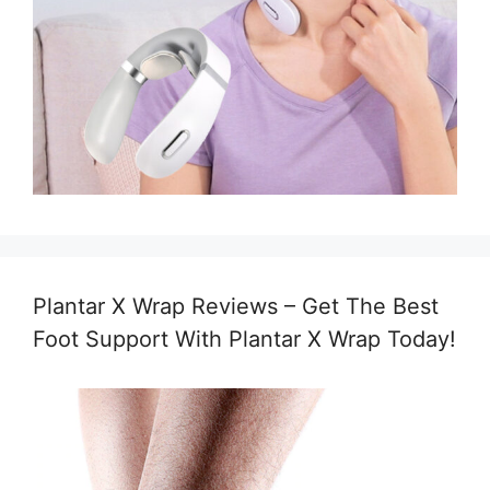
Plantar X Wrap Reviews – Get The Best
Foot Support With Plantar X Wrap Today!