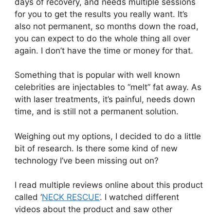
days of recovery, and needs multiple sessions
for you to get the results you really want. It’s
also not permanent, so months down the road,
you can expect to do the whole thing all over
again. I don’t have the time or money for that.
Something that is popular with well known
celebrities are injectables to “melt” fat away. As
with laser treatments, it’s painful, needs down
time, and is still not a permanent solution.
Weighing out my options, I decided to do a little
bit of research. Is there some kind of new
technology I’ve been missing out on?
I read multiple reviews online about this product
called ‘
NECK RESCUE’
. I watched different
videos about the product and saw other