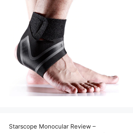
Starscope Monocular Review –