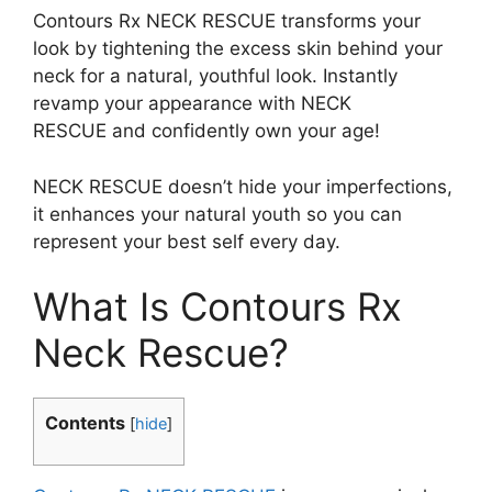
Contours Rx NECK RESCUE transforms your
look by tightening the excess skin behind your
neck for a natural, youthful look. Instantly
revamp your appearance with NECK
RESCUE and confidently own your age!
NECK RESCUE doesn’t hide your imperfections,
it enhances your natural youth so you can
represent your best self every day.
What Is Contours Rx
Neck Rescue?
Contents
[
hide
]