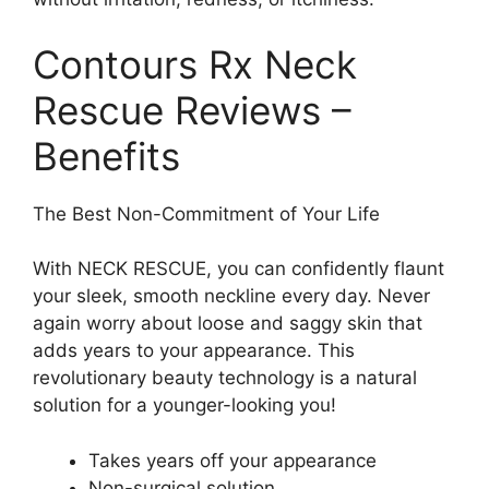
Contours Rx Neck
Rescue Reviews –
Benefits
The Best Non-Commitment of Your Life
With NECK RESCUE, you can confidently flaunt
your sleek, smooth neckline every day. Never
again worry about loose and saggy skin that
adds years to your appearance. This
revolutionary beauty technology is a natural
solution for a younger-looking you!
Takes years off your appearance
Non-surgical solution