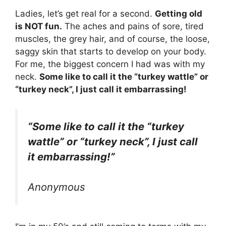
Ladies, let’s get real for a second.
Getting old
is NOT fun.
The aches and pains of sore, tired
muscles, the grey hair, and of course, the loose,
saggy skin that starts to develop on your body.
For me, the biggest concern I had was with my
neck.
Some like to call it the “turkey wattle” or
“turkey neck”, I just call it embarrassing!
“Some like to call it the “turkey
wattle” or “turkey neck”, I just call
it embarrassing!”
Anonymous