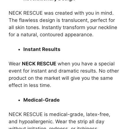
NECK RESCUE was created with you in mind.
The flawless design is translucent, perfect for
all skin tones. Instantly transform your neckline
for a natural, contoured appearance.
Instant Results
Wear
NECK RESCUE
when you have a special
event for instant and dramatic results. No other
product on the market will give you the same
effect in less time.
Medical-Grade
NECK RESCUE is medical-grade, latex-free,
and hypoallergenic. Wear the strip all day
without irritation, redness, or itchiness.