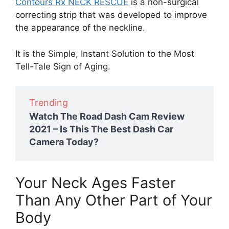
Contours Rx NECK RESCUE
is a non-surgical
correcting strip that was developed to improve
the appearance of the neckline.
It is the Simple, Instant Solution to the Most
Tell-Tale Sign of Aging.
Trending
Watch The Road Dash Cam Review
2021 – Is This The Best Dash Car
Camera Today?
Your Neck Ages Faster
Than Any Other Part of Your
Body