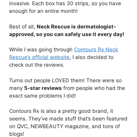
invasive. Each box has 30 strips, so you have
enough for an entire month!
Best of all,
Neck Rescue is dermatologist-
approved, so you can safely use it every day!
While I was going through
Contours Rx Neck
Rescue’s official website
, I also decided to
check out the reviews.
Turns out people LOVED them! There were so
many
5-star reviews
from people who had the
exact same problems I did!
Contours Rx is also a pretty good brand, it
seems. They’ve made stuff that’s been featured
on QVC, NEWBEAUTY magazine, and tons of
blogs!