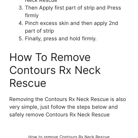
Neck Rescue
Then Apply first part of strip and Press
firmly
Pinch excess skin and then apply 2nd
part of strip
Finally, press and hold firmly.
How To Remove
Contours Rx Neck
Rescue
Removing the Contours Rx Neck Rescue is also
very simple, just follow the steps below and
safely remove Contours Rx Neck Rescue
How to remove Contours Rx Neck Rescue