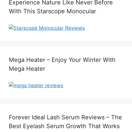
Experience Nature Like Never Before
With This Starscope Monocular
Mega Heater – Enjoy Your Winter With
Mega Heater
Forever Ideal Lash Serum Reviews – The
Best Eyelash Serum Growth That Works