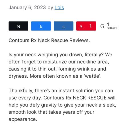
January 6, 2023
by
Lois
1
Tweet
Share
Share
Pin
1
SHARES
Contours Rx Neck Rescue Reviews.
Is your neck weighing you down, literally? We
often forget to moisturize our neckline area,
causing it to thin out, forming wrinkles and
dryness. More often known as a ‘wattle’.
Thankfully, there’s an instant solution you can
use every day. Contours Rx NECK RESCUE will
help you defy gravity to give your neck a sleek,
smooth look that takes years off your
appearance.