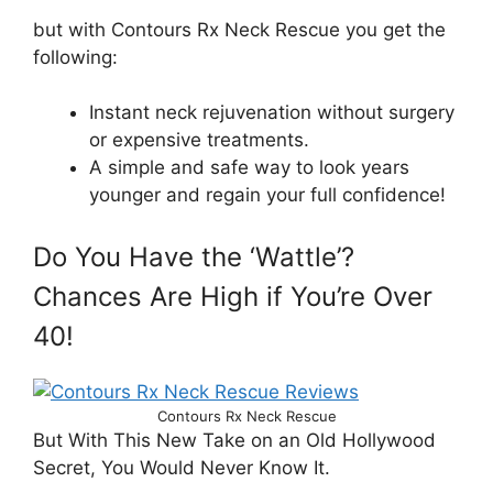
but with Contours Rx Neck Rescue you get the
following:
Instant neck rejuvenation without surgery
or expensive treatments.
A simple and safe way to look years
younger and regain your full confidence!
Do You Have the ‘Wattle’?
Chances Are High if You’re Over
40!
Contours Rx Neck Rescue
But With This New Take on an Old Hollywood
Secret, You Would Never Know It.