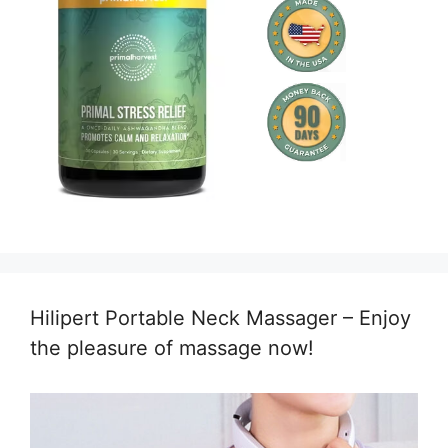
Hilipert Portable Neck Massager – Enjoy
the pleasure of massage now!