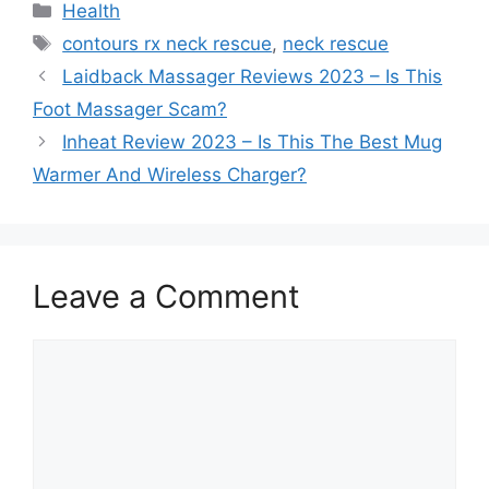
Categories
Health
Tags
contours rx neck rescue
,
neck rescue
Laidback Massager Reviews 2023 – Is This
Foot Massager Scam?
Inheat Review 2023 – Is This The Best Mug
Warmer And Wireless Charger?
Leave a Comment
Comment