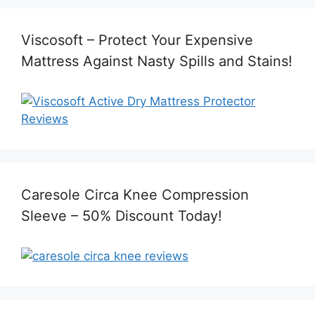
Viscosoft – Protect Your Expensive
Mattress Against Nasty Spills and Stains!
Caresole Circa Knee Compression
Sleeve – 50% Discount Today!