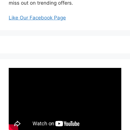
miss out on trending offers.
Like Our Facebook Page