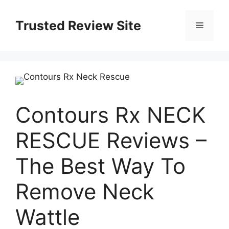
Skip
to
Trusted Review Site
Menu
content
Contours Rx NECK
RESCUE Reviews –
The Best Way To
Remove Neck
Wattle