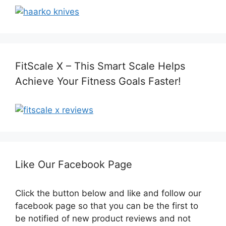
FitScale X – This Smart Scale Helps
Achieve Your Fitness Goals Faster!
Like Our Facebook Page
Click the button below and like and follow our
facebook page so that you can be the first to
be notified of new product reviews and not