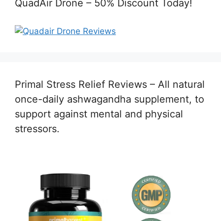
QuadAir Drone – 50% Discount Today!
Primal Stress Relief Reviews – All natural
once-daily ashwagandha supplement, to
support against mental and physical
stressors.