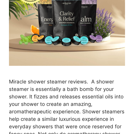
Miracle shower steamer reviews. A shower
steamer is essentially a bath bomb for your
shower. It fizzes and releases essential oils into
your shower to create an amazing,
aromatherapeutic experience. Shower steamers
help create a similar luxurious experience in
everyday showers that were once reserved for