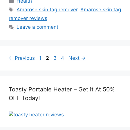
Health
Tags
Amarose skin tag remover
,
Amarose skin tag
remover reviews
Leave a comment
Page
Page
Page
Page
←
Previous
1
2
3
4
Next
→
Toasty Portable Heater – Get it At 50%
OFF Today!