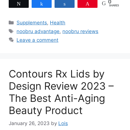
0
Tweet
Share
Share
Pin
SHARES
Categories
Supplements
,
Health
Tags
noobru advantage
,
noobru reviews
Leave a comment
Contours Rx Lids by
Design Review 2023 –
The Best Anti-Aging
Beauty Product
January 26, 2023
by
Lois