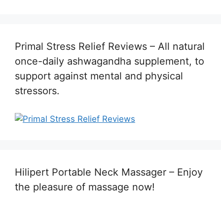
Primal Stress Relief Reviews – All natural
once-daily ashwagandha supplement, to
support against mental and physical
stressors.
Hilipert Portable Neck Massager – Enjoy
the pleasure of massage now!