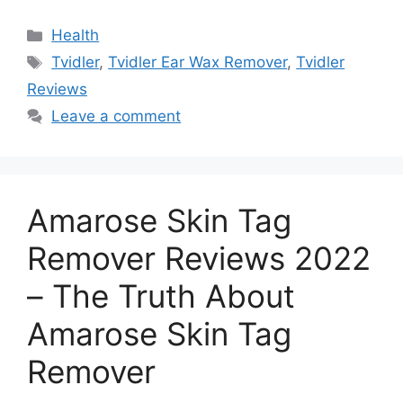
Categories
Health
Tags
Tvidler
,
Tvidler Ear Wax Remover
,
Tvidler
Reviews
Leave a comment
Amarose Skin Tag
Remover Reviews 2022
– The Truth About
Amarose Skin Tag
Remover