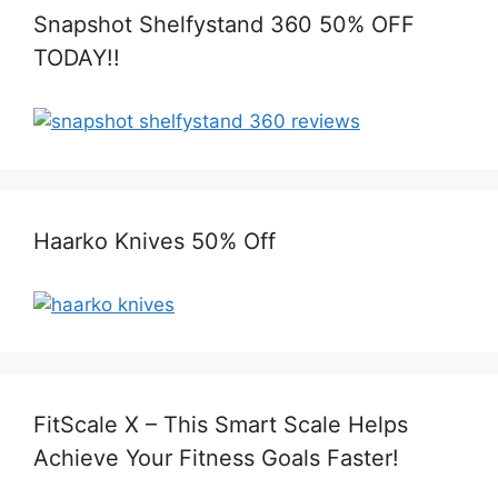
Snapshot Shelfystand 360 50% OFF
TODAY!!
Haarko Knives 50% Off
FitScale X – This Smart Scale Helps
Achieve Your Fitness Goals Faster!