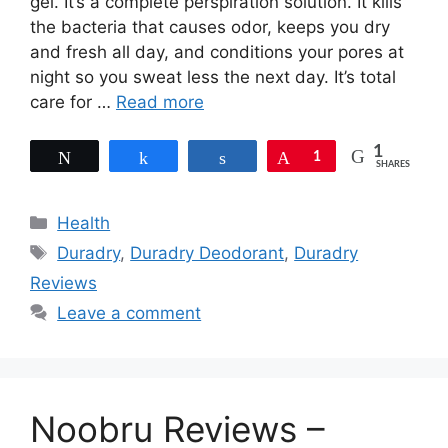
gel. It’s a complete perspiration solution. It kills
the bacteria that causes odor, keeps you dry
and fresh all day, and conditions your pores at
night so you sweat less the next day. It’s total
care for …
Read more
1
Tweet
Share
Share
Pin
1
SHARES
Categories
Health
Tags
Duradry
,
Duradry Deodorant
,
Duradry
Reviews
Leave a comment
Noobru Reviews –