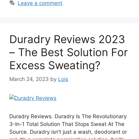
Leave a comment
Duradry Reviews 2023
– The Best Solution For
Excess Sweating?
March 24, 2023
by
Lois
Duradry Reviews. Duradry Is The Revolutionary
3-In-1 Total Solution That Stops Sweat At The
Source. Duradry isn’t just a wash, deodorant or