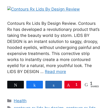
Contours Rx Lids By Design Review. Contours
Rx has developed a revolutionary product that’s
taking the beauty world by storm. LIDS BY
DESIGN is an instant solution to saggy, droopy,
hooded eyelids, without undergoing painful and
expensive treatments. This corrective strip
works to instantly create a more contoured
eyelid for a natural, more youthful look. The
LIDS BY DESIGN …
Read more
1
Tweet
Share
Share
Pin
1
SHARES
Categories
Health
Tags