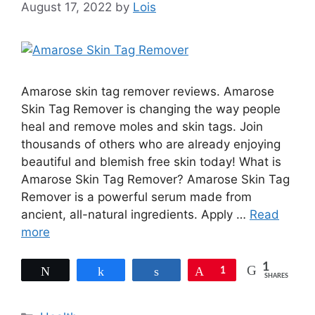
August 17, 2022
by
Lois
Amarose skin tag remover reviews. Amarose
Skin Tag Remover is changing the way people
heal and remove moles and skin tags. Join
thousands of others who are already enjoying
beautiful and blemish free skin today! What is
Amarose Skin Tag Remover? Amarose Skin Tag
Remover is a powerful serum made from
ancient, all-natural ingredients. Apply …
Read
more
1
Tweet
Share
Share
Pin
1
SHARES
Categories