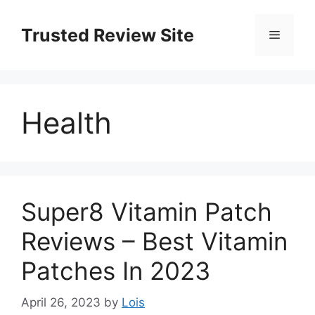
Skip
to
Trusted Review Site
Menu
content
Health
Super8 Vitamin Patch
Reviews – Best Vitamin
Patches In 2023
April 26, 2023
by
Lois