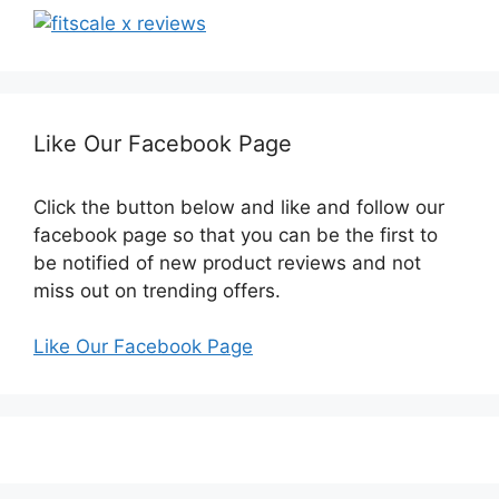
Like Our Facebook Page
Click the button below and like and follow our
facebook page so that you can be the first to
be notified of new product reviews and not
miss out on trending offers.
Like Our Facebook Page