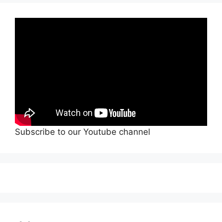
Subscribe to our Youtube channel