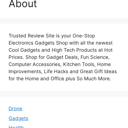
About
Trusted Review Site is your One-Stop
Electronics Gadgets Shop with all the newest
Cool Gadgets and High Tech Products at Hot
Prices. Shop for Gadget Deals, Fun Science,
Computer Accessories, Kitchen Tools, Home
Improvements, Life Hacks and Great Gift Ideas
for the Home and Office plus So Much More.
Drone
Gadgets
Health