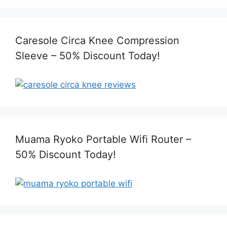
Caresole Circa Knee Compression
Sleeve – 50% Discount Today!
Muama Ryoko Portable Wifi Router –
50% Discount Today!