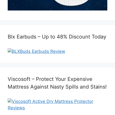
Blx Earbuds – Up to 48% Discount Today
Viscosoft – Protect Your Expensive
Mattress Against Nasty Spills and Stains!