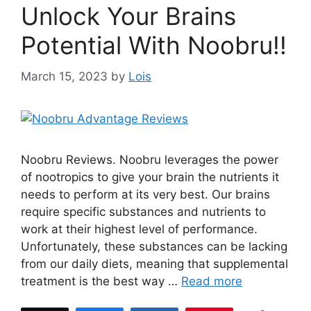
Unlock Your Brains
Potential With Noobru!!
March 15, 2023
by
Lois
Noobru Reviews. Noobru leverages the power
of nootropics to give your brain the nutrients it
needs to perform at its very best. Our brains
require specific substances and nutrients to
work at their highest level of performance.
Unfortunately, these substances can be lacking
from our daily diets, meaning that supplemental
treatment is the best way …
Read more