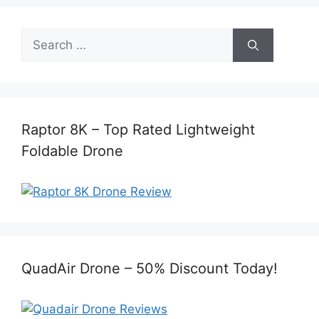
Search
for:
Raptor 8K – Top Rated Lightweight
Foldable Drone
QuadAir Drone – 50% Discount Today!