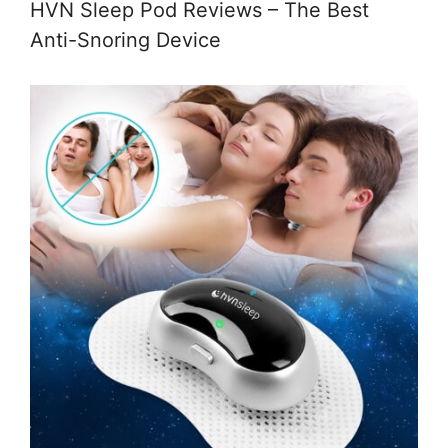
HVN Sleep Pod Reviews – The Best
Anti-Snoring Device