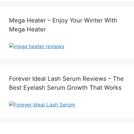
Mega Heater – Enjoy Your Winter With
Mega Heater
Forever Ideal Lash Serum Reviews – The
Best Eyelash Serum Growth That Works