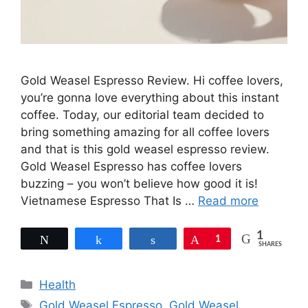
Gold Weasel Espresso Review. Hi coffee lovers,
you’re gonna love everything about this instant
coffee. Today, our editorial team decided to
bring something amazing for all coffee lovers
and that is this gold weasel espresso review.
Gold Weasel Espresso has coffee lovers
buzzing – you won’t believe how good it is!
Vietnamese Espresso That Is …
Read more
1
Tweet
Share
Share
Pin
1
SHARES
Categories
Health
Tags
Gold Weasel Espresso
,
Gold Weasel