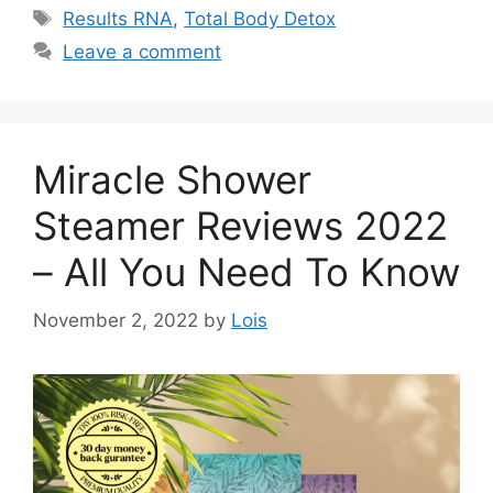
Tags
Results RNA
,
Total Body Detox
Leave a comment
Miracle Shower
Steamer Reviews 2022
– All You Need To Know
November 2, 2022
by
Lois