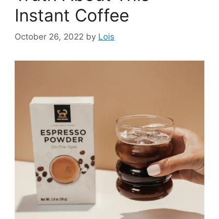
Instant Coffee
October 26, 2022
by
Lois