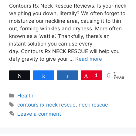
Contours Rx Neck Rescue Reviews. Is your neck
weighing you down, literally? We often forget to
moisturize our neckline area, causing it to thin
out, forming wrinkles and dryness. More often
known as a ‘wattle’. Thankfully, there’s an
instant solution you can use every
day. Contours Rx NECK RESCUE will help you
defy gravity to give your …
Read more
1
Tweet
Share
Share
Pin
1
SHARES
Categories
Health
Tags
contours rx neck rescue
,
neck rescue
Leave a comment