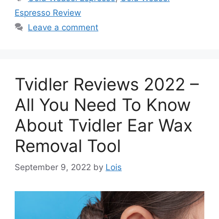
Espresso Review
Leave a comment
Tvidler Reviews 2022 –
All You Need To Know
About Tvidler Ear Wax
Removal Tool
September 9, 2022
by
Lois