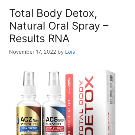
Total Body Detox,
Natural Oral Spray –
Results RNA
November 17, 2022
by
Lois