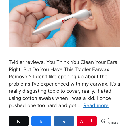
Tvidler reviews. You Think You Clean Your Ears
Right, But Do You Have This Tvidler Earwax
Remover? I don’t like opening up about the
problems I’ve experienced with my earwax. It’s a
really disgusting topic to cover, really.I hated
using cotton swabs when I was a kid. I once
pushed one too hard and got …
Read more
1
Tweet
Share
Share
Pin
1
SHARES