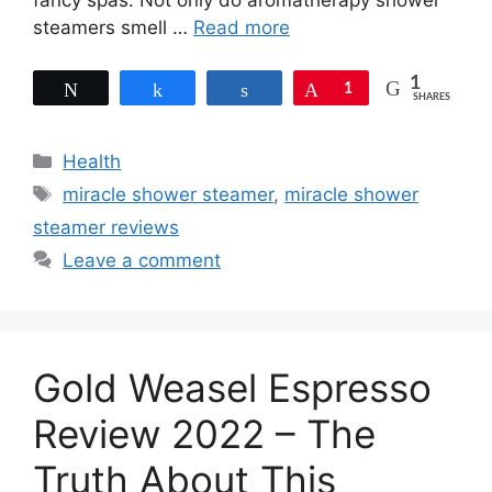
fancy spas. Not only do aromatherapy shower
steamers smell …
Read more
1
Tweet
Share
Share
Pin
1
SHARES
Categories
Health
Tags
miracle shower steamer
,
miracle shower
steamer reviews
Leave a comment
Gold Weasel Espresso
Review 2022 – The
Truth About This