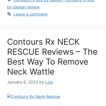
contours rx lids by design
,
contours rx lids
by design review
Leave a comment
Contours Rx NECK
RESCUE Reviews – The
Best Way To Remove
Neck Wattle
January 6, 2023
by
Lois