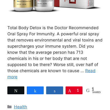
Total Body Detox is the Doctor Recommended
Oral Spray For Immunity. A powerful oral spray
that removes environmental and viral toxins and
supercharges your immune system. Did you
know that the average person has 713
chemicals in his or her body that are not
supposed to be there? Worse still, over half of
those chemicals are known to cause …
Read
more
1
Tweet
Share
Share
Pin
1
SHARES
Categories
Health