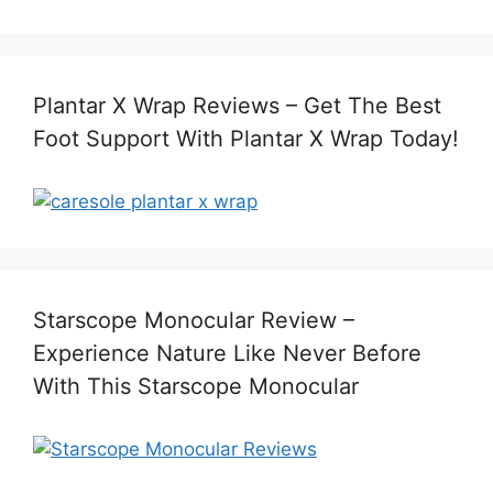
Plantar X Wrap Reviews – Get The Best
Foot Support With Plantar X Wrap Today!
Starscope Monocular Review –
Experience Nature Like Never Before
With This Starscope Monocular