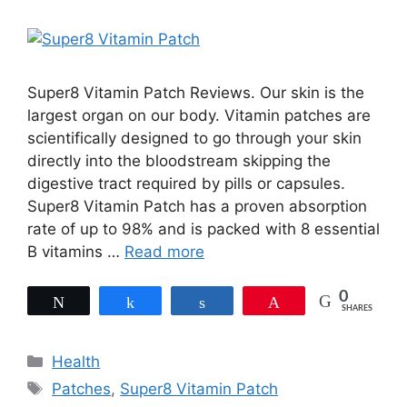
Super8 Vitamin Patch Reviews. Our skin is the
largest organ on our body. Vitamin patches are
scientifically designed to go through your skin
directly into the bloodstream skipping the
digestive tract required by pills or capsules.
Super8 Vitamin Patch has a proven absorption
rate of up to 98% and is packed with 8 essential
B vitamins …
Read more
0
Tweet
Share
Share
Pin
SHARES
Categories
Health
Tags
Patches
,
Super8 Vitamin Patch