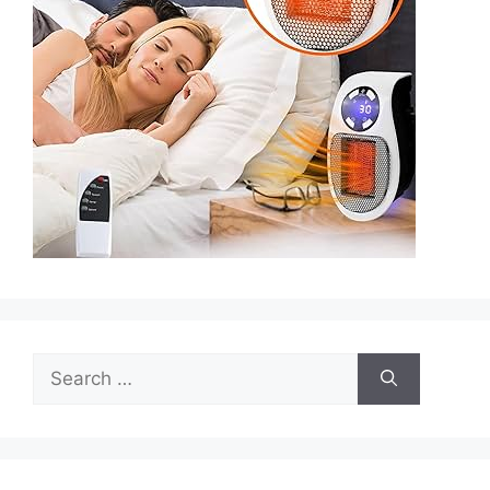
Search
for: