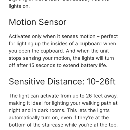
lights on.
Motion Sensor
Activates only when it senses motion – perfect
for lighting up the insides of a cupboard when
you open the cupboard. And when the unit
stops sensing your motion, the lights will turn
off after 15 seconds to extend battery life.
Sensitive Distance: 10-26ft
The light can activate from up to 26 feet away,
making it ideal for lighting your walking path at
night and in dark rooms. This lets the lights
automatically turn on, even if they’re at the
bottom of the staircase while you’re at the top.