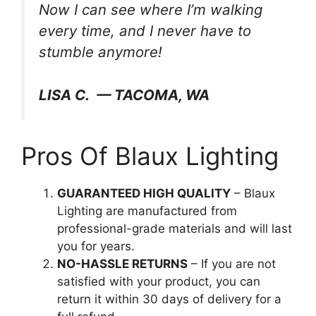
Now I can see where I’m walking
every time, and I never have to
stumble anymore!
LISA C. — TACOMA, WA
Pros Of Blaux Lighting
GUARANTEED HIGH QUALITY
– Blaux
Lighting are manufactured from
professional-grade materials and will last
you for years.
NO-HASSLE RETURNS
– If you are not
satisfied with your product, you can
return it within 30 days of delivery for a