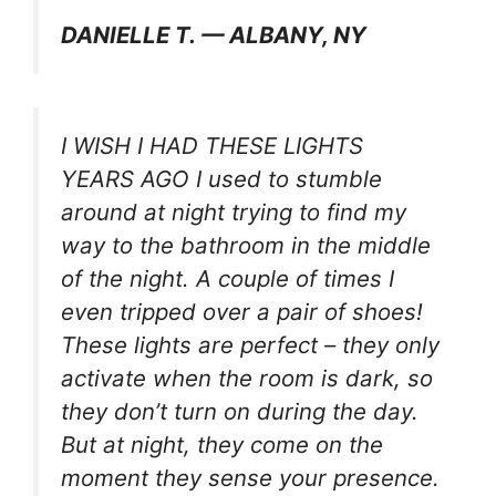
DANIELLE T. — ALBANY, NY
I WISH I HAD THESE LIGHTS
YEARS AGO I used to stumble
around at night trying to find my
way to the bathroom in the middle
of the night. A couple of times I
even tripped over a pair of shoes!
These lights are perfect – they only
activate when the room is dark, so
they don’t turn on during the day.
But at night, they come on the
moment they sense your presence.