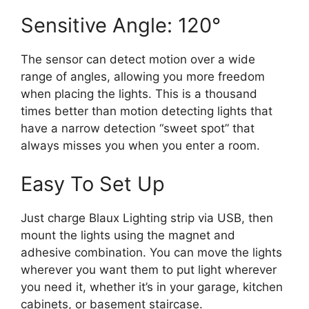
Sensitive Angle: 120°
The sensor can detect motion over a wide
range of angles, allowing you more freedom
when placing the lights. This is a thousand
times better than motion detecting lights that
have a narrow detection “sweet spot” that
always misses you when you enter a room.
Easy To Set Up
Just charge Blaux Lighting strip via USB, then
mount the lights using the magnet and
adhesive combination. You can move the lights
wherever you want them to put light wherever
you need it, whether it’s in your garage, kitchen
cabinets, or basement staircase.