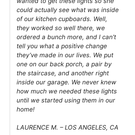
wanted to get these lights so she
could actually see what was inside
of our kitchen cupboards. Well,
they worked so well there, we
ordered a bunch more, and I can’t
tell you what a positive change
they’ve made in our lives. We put
one on our back porch, a pair by
the staircase, and another right
inside our garage. We never knew
how much we needed these lights
until we started using them in our
home!
LAURENCE M. – LOS ANGELES, CA