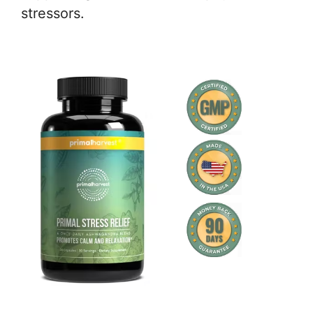
stressors.