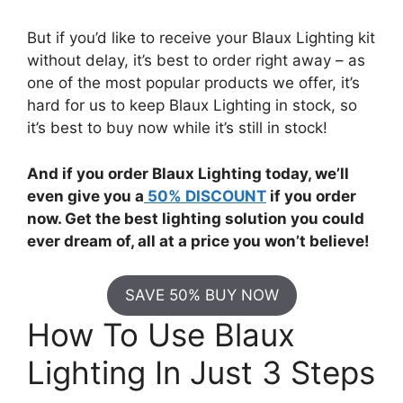
But if you’d like to receive your Blaux Lighting kit
without delay, it’s best to order right away – as
one of the most popular products we offer, it’s
hard for us to keep Blaux Lighting in stock, so
it’s best to buy now while it’s still in stock!
And if you order Blaux Lighting today, we’ll
even give you a
50% DISCOUNT
if you order
now. Get the best lighting solution you could
ever dream of, all at a price you won’t believe!
SAVE 50% BUY NOW
How To Use Blaux
Lighting In Just 3 Steps