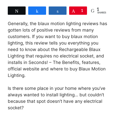
1
Tweet
Share
Share
Pin
1
SHARES
Generally, the blaux motion lighting reviews has
gotten lots of positive reviews from many
customers. If you want to buy blaux motion
lighting, this review tells you everything you
need to know about the Rechargeable Blaux
Lighting that requires no electrical socket, and
installs in Seconds! – The Benefits, features,
official website and where to buy Blaux Motion
Lighting.
Is there some place in your home where you’ve
always wanted to install lighting… but couldn’t
because that spot doesn’t have any electrical
socket?