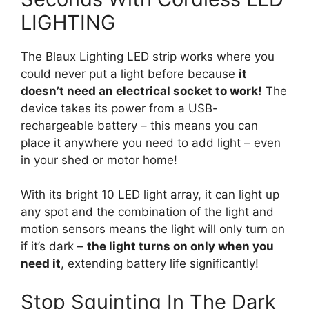
LIGHTING
The Blaux Lighting LED strip works where you
could never put a light before because
it
doesn’t need an electrical socket to work!
The
device takes its power from a USB-
rechargeable battery – this means you can
place it anywhere you need to add light – even
in your shed or motor home!
With its bright 10 LED light array, it can light up
any spot and the combination of the light and
motion sensors means the light will only turn on
if it’s dark –
the light turns on only when you
need it
, extending battery life significantly!
Stop Squinting In The Dark