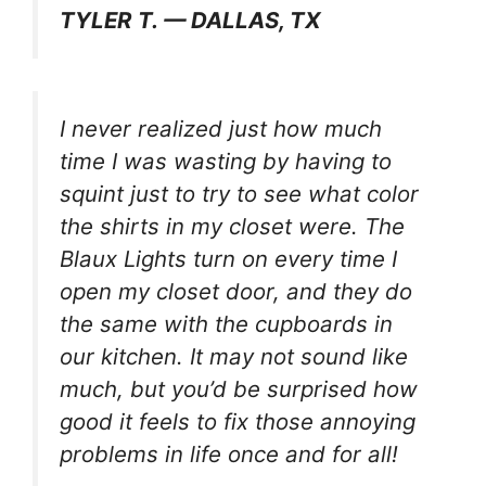
TYLER T. — DALLAS, TX
I never realized just how much
time I was wasting by having to
squint just to try to see what color
the shirts in my closet were. The
Blaux Lights turn on every time I
open my closet door, and they do
the same with the cupboards in
our kitchen. It may not sound like
much, but you’d be surprised how
good it feels to fix those annoying
problems in life once and for all!