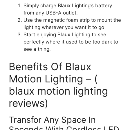
Simply charge Blaux Lighting’s battery
from any USB-A outlet.
Use the magnetic foam strip to mount the
lighting wherever you want it to go
Start enjoying Blaux Lighting to see
perfectly where it used to be too dark to
see a thing.
Benefits Of Blaux
Motion Lighting – (
blaux motion lighting
reviews)
Transfor Any Space In
Seconds With Cordless LED