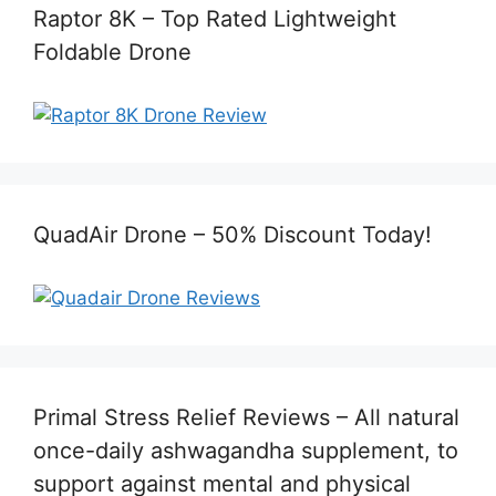
Raptor 8K – Top Rated Lightweight
Foldable Drone
QuadAir Drone – 50% Discount Today!
Primal Stress Relief Reviews – All natural
once-daily ashwagandha supplement, to
support against mental and physical