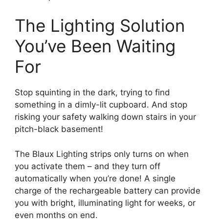
The Lighting Solution
You’ve Been Waiting
For
Stop squinting in the dark, trying to find
something in a dimly-lit cupboard. And stop
risking your safety walking down stairs in your
pitch-black basement!
The Blaux Lighting strips only turns on when
you activate them – and they turn off
automatically when you’re done! A single
charge of the rechargeable battery can provide
you with bright, illuminating light for weeks, or
even months on end.