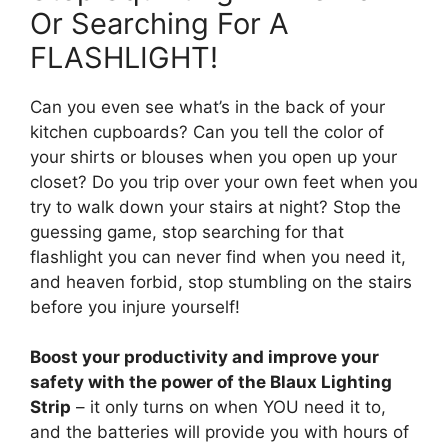
Or Searching For A
FLASHLIGHT!
Can you even see what’s in the back of your
kitchen cupboards? Can you tell the color of
your shirts or blouses when you open up your
closet? Do you trip over your own feet when you
try to walk down your stairs at night? Stop the
guessing game, stop searching for that
flashlight you can never find when you need it,
and heaven forbid, stop stumbling on the stairs
before you injure yourself!
Boost your productivity and improve your
safety with the power of the Blaux Lighting
Strip
– it only turns on when YOU need it to,
and the batteries will provide you with hours of