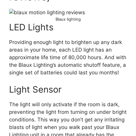
Blaux lighting
LED Lights
Providing enough light to brighten up any dark
areas in your home, each LED light has an
approximate life time of 80,000 hours. And with
the Blaux Lighting’s automatic shutoff feature, a
single set of batteries could last you months!
Light Sensor
The light will only activate if the room is dark,
preventing the light from turning on under bright
conditions. This way you don’t get any irritating
blasts of light when you walk past your Blaux
Lighting unit in a room that already has the