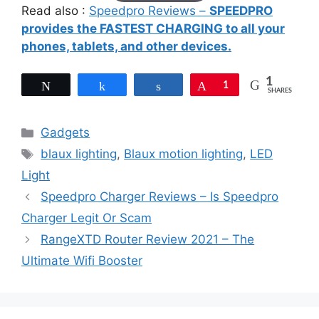
Read also :
Speedpro Reviews –
SPEEDPRO
provides the FASTEST CHARGING to all your
phones, tablets, and other devices.
1
Tweet
Share
Share
Pin
1
SHARES
Categories
Gadgets
Tags
blaux lighting
,
Blaux motion lighting
,
LED
Light
Speedpro Charger Reviews – Is Speedpro
Charger Legit Or Scam
RangeXTD Router Review 2021 – The
Ultimate Wifi Booster