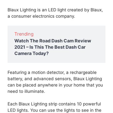
Blaux Lighting is an LED light created by Blaux,
a consumer electronics company.
Trending
Watch The Road Dash Cam Review
2021 – Is This The Best Dash Car
Camera Today?
Featuring a motion detector, a rechargeable
battery, and advanced sensors, Blaux Lighting
can be placed anywhere in your home that you
need to illuminate.
Each Blaux Lighting strip contains 10 powerful
LED lights. You can use the lights to see in the