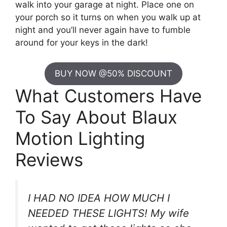
walk into your garage at night. Place one on
your porch so it turns on when you walk up at
night and you’ll never again have to fumble
around for your keys in the dark!
BUY NOW @50% DISCOUNT
What Customers Have
To Say About Blaux
Motion Lighting
Reviews
I HAD NO IDEA HOW MUCH I
NEEDED THESE LIGHTS! My wife