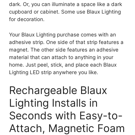
dark. Or, you can illuminate a space like a dark
cupboard or cabinet. Some use Blaux Lighting
for decoration.
Your Blaux Lighting purchase comes with an
adhesive strip. One side of that strip features a
magnet. The other side features an adhesive
material that can attach to anything in your
home. Just peel, stick, and place each Blaux
Lighting LED strip anywhere you like.
Rechargeable Blaux
Lighting Installs in
Seconds with Easy-to-
Attach, Magnetic Foam