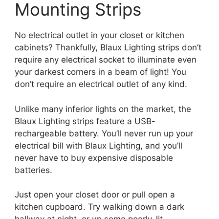
Mounting Strips
No electrical outlet in your closet or kitchen
cabinets? Thankfully, Blaux Lighting strips don’t
require any electrical socket to illuminate even
your darkest corners in a beam of light! You
don’t require an electrical outlet of any kind.
Unlike many inferior lights on the market, the
Blaux Lighting strips feature a USB-
rechargeable battery. You’ll never run up your
electrical bill with Blaux Lighting, and you’ll
never have to buy expensive disposable
batteries.
Just open your closet door or pull open a
kitchen cupboard. Try walking down a dark