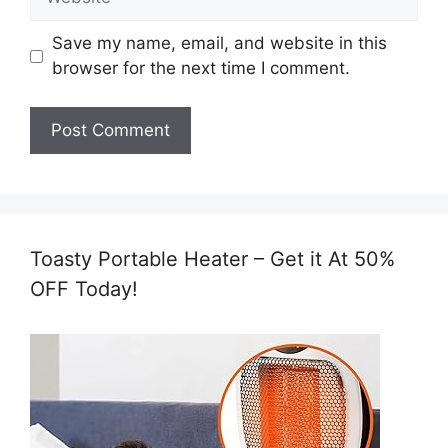
Save my name, email, and website in this
browser for the next time I comment.
Toasty Portable Heater – Get it At 50%
OFF Today!