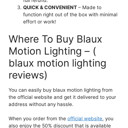
full refund.
QUICK & CONVENIENT
– Made to
function right out of the box with minimal
effort or work!
Where To Buy Blaux
Motion Lighting – (
blaux motion lighting
reviews)
You can easily buy blaux motion lighting from
the official website and get it delivered to your
address without any hassle.
When you order from the
official website
, you
also enjoy the 50% discount that is available