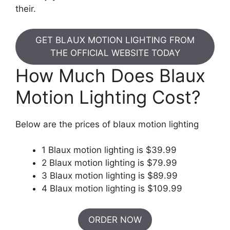
their.
GET BLAUX MOTION LIGHTING FROM
THE OFFICIAL WEBSITE TODAY
How Much Does Blaux
Motion Lighting Cost?
Below are the prices of blaux motion lighting
1 Blaux motion lighting is $39.99
2 Blaux motion lighting is $79.99
3 Blaux motion lighting is $89.99
4 Blaux motion lighting is $109.99
ORDER NOW