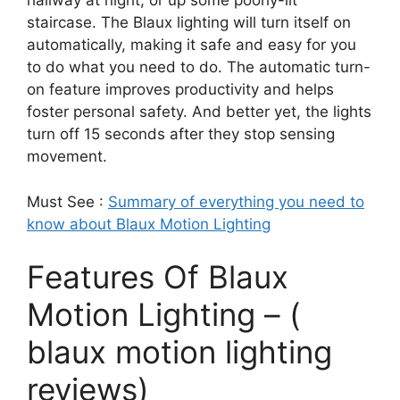
hallway at night, or up some poorly-lit
staircase. The Blaux lighting will turn itself on
automatically, making it safe and easy for you
to do what you need to do. The automatic turn-
on feature improves productivity and helps
foster personal safety. And better yet, the lights
turn off 15 seconds after they stop sensing
movement.
Must See :
Summary of everything you need to
know about Blaux Motion Lighting
Features Of Blaux
Motion Lighting – (
blaux motion lighting
reviews)