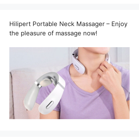
Hilipert Portable Neck Massager – Enjoy
the pleasure of massage now!