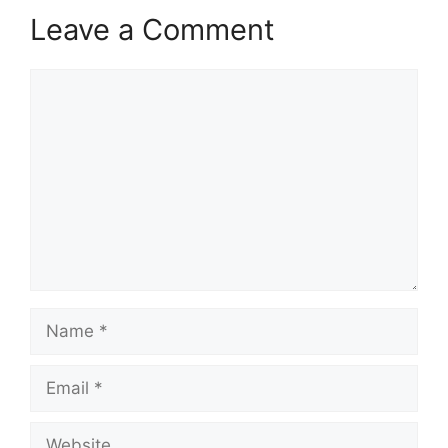
Leave a Comment
Comment
Name
Email
Website