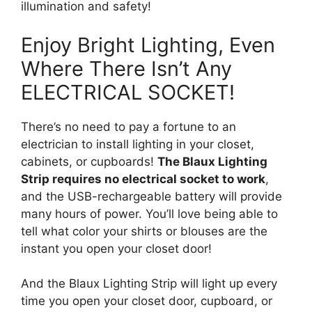
illumination and safety!
Enjoy Bright Lighting, Even
Where There Isn’t Any
ELECTRICAL SOCKET!
There’s no need to pay a fortune to an
electrician to install lighting in your closet,
cabinets, or cupboards!
The Blaux Lighting
Strip requires no electrical socket to work
,
and the USB-rechargeable battery will provide
many hours of power. You’ll love being able to
tell what color your shirts or blouses are the
instant you open your closet door!
And the Blaux Lighting Strip will light up every
time you open your closet door, cupboard, or