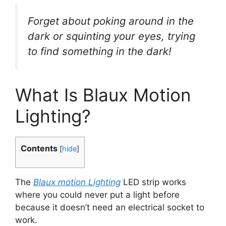
Forget about poking around in the
dark or squinting your eyes, trying
to find something in the dark!
What Is Blaux Motion
Lighting?
Contents
[
hide
]
The
Blaux motion Lighting
LED strip works
where you could never put a light before
because it doesn’t need an electrical socket to
work.