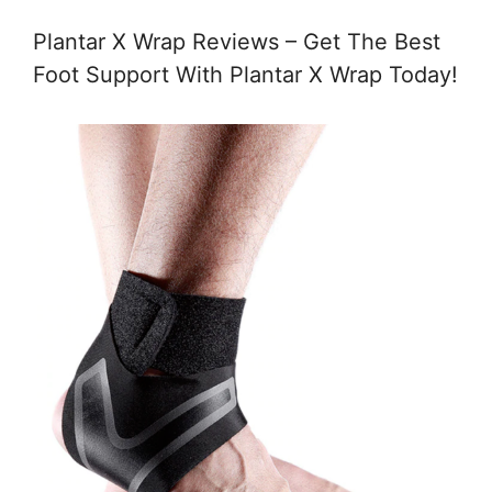
Plantar X Wrap Reviews – Get The Best
Foot Support With Plantar X Wrap Today!