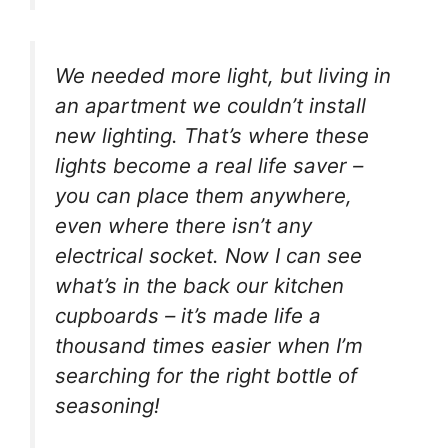
We needed more light, but living in
an apartment we couldn’t install
new lighting. That’s where these
lights become a real life saver –
you can place them anywhere,
even where there isn’t any
electrical socket. Now I can see
what’s in the back our kitchen
cupboards – it’s made life a
thousand times easier when I’m
searching for the right bottle of
seasoning!