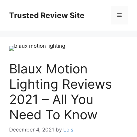
Skip
to
Trusted Review Site
Menu
content
Blaux Motion
Lighting Reviews
2021 – All You
Need To Know
December 4, 2021
by
Lois