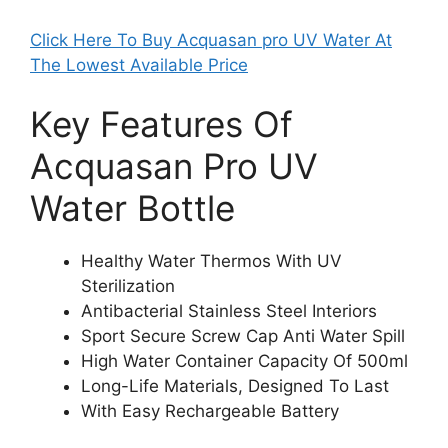
Click Here To Buy Acquasan pro UV Water At
The Lowest Available Price
Key Features Of
Acquasan Pro UV
Water Bottle
Healthy Water Thermos With UV
Sterilization
Antibacterial Stainless Steel Interiors
Sport Secure Screw Cap Anti Water Spill
High Water Container Capacity Of 500ml
Long-Life Materials, Designed To Last
With Easy Rechargeable Battery