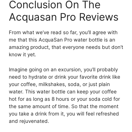
Conclusion On The
Acquasan Pro Reviews
From what we’ve read so far, you’ll agree with
me that this AcquaSan Pro water bottle is an
amazing product, that everyone needs but don’t
know it yet.
Imagine going on an excursion, you’ll probably
need to hydrate or drink your favorite drink like
your coffee, milkshakes, soda, or just plain
water. This water bottle can keep your coffee
hot for as long as 8 hours or your soda cold for
the same amount of time. So that the moment
you take a drink from it, you will feel refreshed
and rejuvenated.