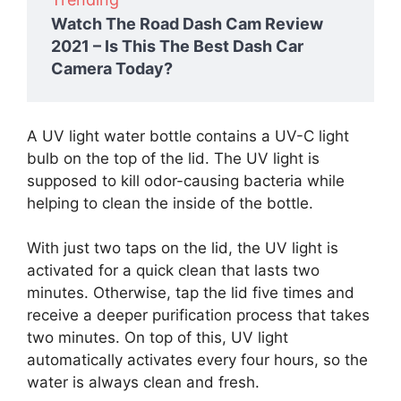
Watch The Road Dash Cam Review
2021 – Is This The Best Dash Car
Camera Today?
A UV light water bottle contains a UV-C light
bulb on the top of the lid. The UV light is
supposed to kill odor-causing bacteria while
helping to clean the inside of the bottle.
With just two taps on the lid, the UV light is
activated for a quick clean that lasts two
minutes. Otherwise, tap the lid five times and
receive a deeper purification process that takes
two minutes. On top of this, UV light
automatically activates every four hours, so the
water is always clean and fresh.