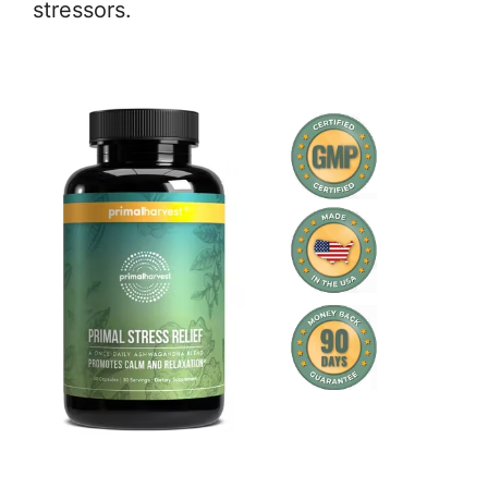
stressors.