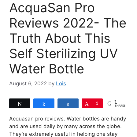
AcquaSan Pro
Reviews 2022- The
Truth About This
Self Sterilizing UV
Water Bottle
August 6, 2022
by
Lois
1
Tweet
Share
Share
Pin
1
SHARES
Acquasan pro reviews. Water bottles are handy
and are used daily by many across the globe.
They’re extremely useful in helping one stay