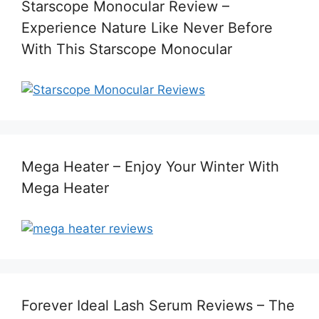
Starscope Monocular Review –
Experience Nature Like Never Before
With This Starscope Monocular
Mega Heater – Enjoy Your Winter With
Mega Heater
Forever Ideal Lash Serum Reviews – The