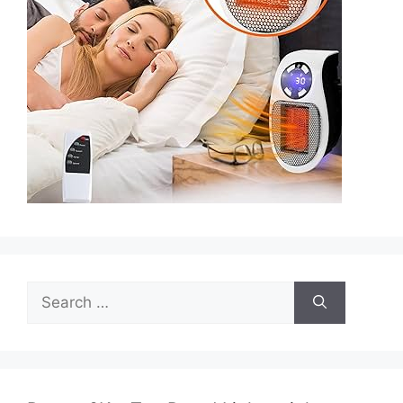
Search
for: