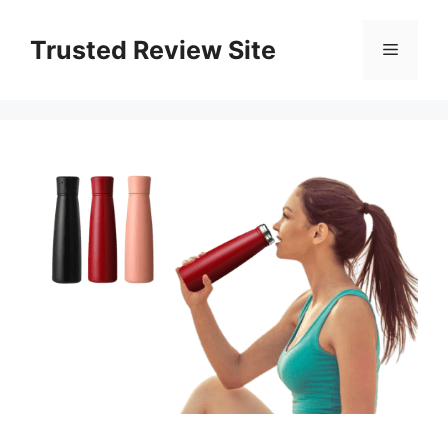
Skip
to
Trusted Review Site
Menu
content