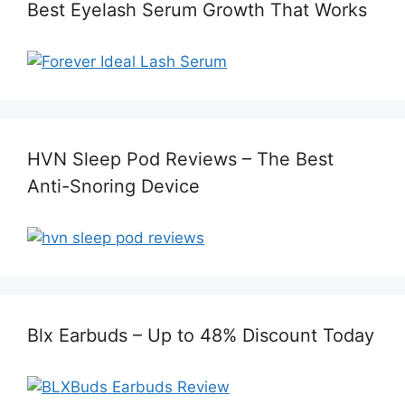
Best Eyelash Serum Growth That Works
HVN Sleep Pod Reviews – The Best
Anti-Snoring Device
Blx Earbuds – Up to 48% Discount Today