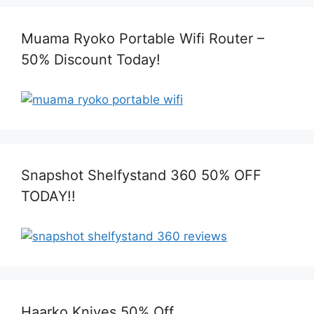
Muama Ryoko Portable Wifi Router –
50% Discount Today!
Snapshot Shelfystand 360 50% OFF
TODAY!!
Haarko Knives 50% Off