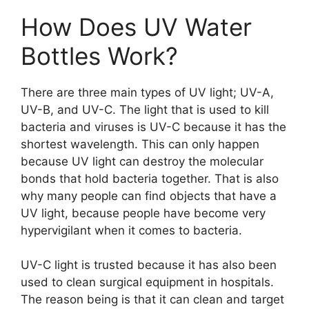
How Does UV Water
Bottles Work?
There are three main types of UV light; UV-A,
UV-B, and UV-C. The light that is used to kill
bacteria and viruses is UV-C because it has the
shortest wavelength. This can only happen
because UV light can destroy the molecular
bonds that hold bacteria together. That is also
why many people can find objects that have a
UV light, because people have become very
hypervigilant when it comes to bacteria.
UV-C light is trusted because it has also been
used to clean surgical equipment in hospitals.
The reason being is that it can clean and target