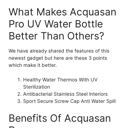
What Makes Acquasan
Pro UV Water Bottle
Better Than Others?
We have already shared the features of this
newest gadget but here are these 3 points
which make it better.
Healthy Water Thermos With UV
Sterilization
Antibacterial Stainless Steel Interiors
Sport Secure Screw Cap Anti Water Spill
Benefits Of Acquasan