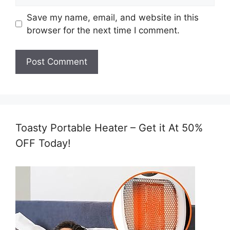
Save my name, email, and website in this
browser for the next time I comment.
Toasty Portable Heater – Get it At 50%
OFF Today!