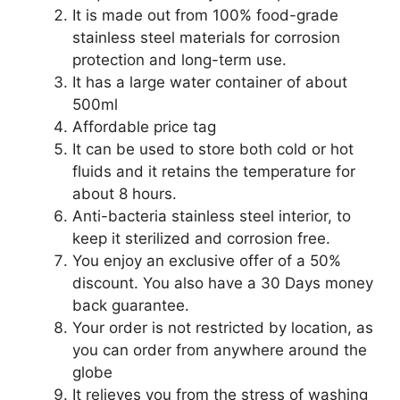
It is made out from 100% food-grade
stainless steel materials for corrosion
protection and long-term use.
It has a large water container of about
500ml
Affordable price tag
It can be used to store both cold or hot
fluids and it retains the temperature for
about 8 hours.
Anti-bacteria stainless steel interior, to
keep it sterilized and corrosion free.
You enjoy an exclusive offer of a 50%
discount. You also have a 30 Days money
back guarantee.
Your order is not restricted by location, as
you can order from anywhere around the
globe
It relieves you from the stress of washing