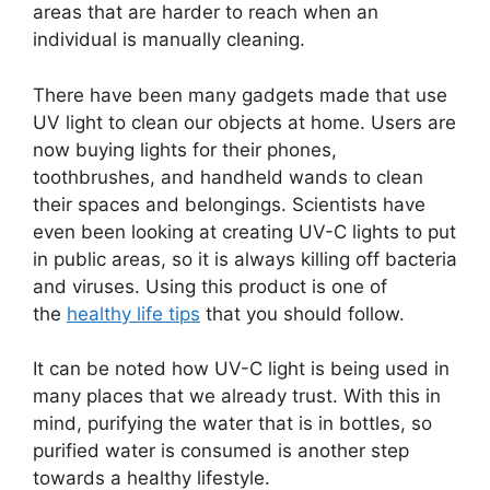
areas that are harder to reach when an
individual is manually cleaning.
There have been many gadgets made that use
UV light to clean our objects at home. Users are
now buying lights for their phones,
toothbrushes, and handheld wands to clean
their spaces and belongings. Scientists have
even been looking at creating UV-C lights to put
in public areas, so it is always killing off bacteria
and viruses. Using this product is one of
the
healthy life tips
that you should follow.
It can be noted how UV-C light is being used in
many places that we already trust. With this in
mind, purifying the water that is in bottles, so
purified water is consumed is another step
towards a healthy lifestyle.