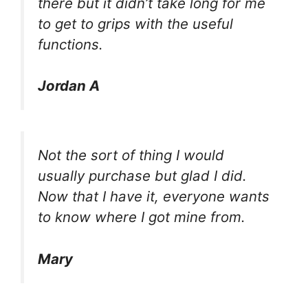
there but it didn’t take long for me
to get to grips with the useful
functions.
Jordan A
Not the sort of thing I would
usually purchase but glad I did.
Now that I have it, everyone wants
to know where I got mine from.
Mary