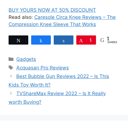
BUY YOURS NOW AT 50% DISCOUNT
Read also:
Caresole Circa Knee Reviews – The
Compression Knee Sleeve That Works
1
Tweet
Share
Share
Pin
1
SHARES
Categories
Gadgets
Tags
Acquasan Pro Reviews
Best Bubble Gun Reviews 2022 – Is This
Kids Toy Worth It?
TVShareMax Review 2022 – Is It Really
worth Buying?