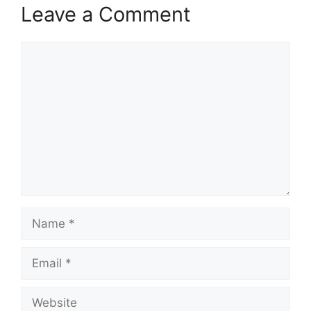
Leave a Comment
Comment
Name
Email
Website