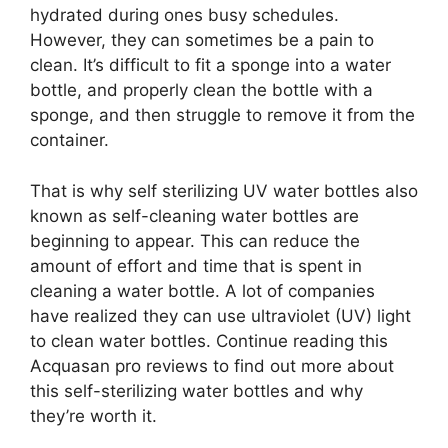
hydrated during ones busy schedules.
However, they can sometimes be a pain to
clean. It’s difficult to fit a sponge into a water
bottle, and properly clean the bottle with a
sponge, and then struggle to remove it from the
container.
That is why self sterilizing UV water bottles also
known as self-cleaning water bottles are
beginning to appear. This can reduce the
amount of effort and time that is spent in
cleaning a water bottle. A lot of companies
have realized they can use ultraviolet (UV) light
to clean water bottles. Continue reading this
Acquasan pro reviews to find out more about
this self-sterilizing water bottles and why
they’re worth it.