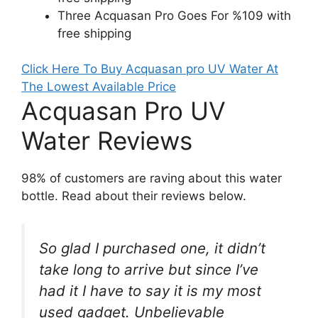
Three Acquasan Pro Goes For %109 with
free shipping
Click Here To Buy Acquasan pro UV Water At
The Lowest Available Price
Acquasan Pro UV
Water Reviews
98% of customers are raving about this water
bottle. Read about their reviews below.
So glad I purchased one, it didn’t
take long to arrive but since I’ve
had it I have to say it is my most
used gadget. Unbelievable