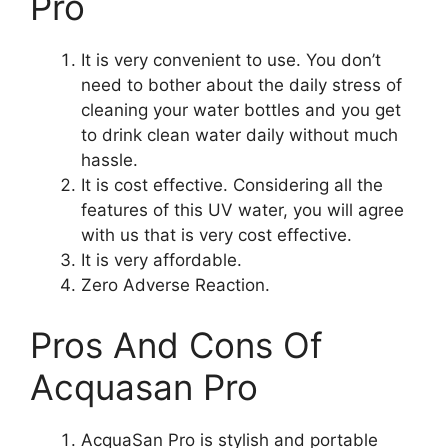
Pro
It is very convenient to use. You don’t
need to bother about the daily stress of
cleaning your water bottles and you get
to drink clean water daily without much
hassle.
It is cost effective. Considering all the
features of this UV water, you will agree
with us that is very cost effective.
It is very affordable.
Zero Adverse Reaction.
Pros And Cons Of
Acquasan Pro
AcquaSan Pro is stylish and portable