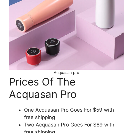
Acquasan pro
Prices Of The
Acquasan Pro
One Acquasan Pro Goes For $59 with
free shipping
Two Acquasan Pro Goes For $89 with
free shipping