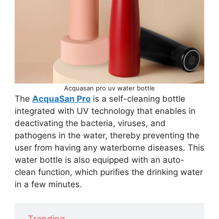
Acquasan pro uv water bottle
The
AcquaSan Pro
is a self-cleaning bottle
integrated with UV technology that enables in
deactivating the bacteria, viruses, and
pathogens in the water, thereby preventing the
user from having any waterborne diseases. This
water bottle is also equipped with an auto-
clean function, which purifies the drinking water
in a few minutes.
Trending