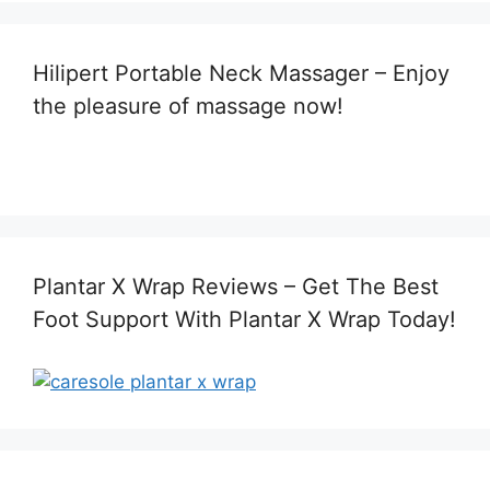
Hilipert Portable Neck Massager – Enjoy
the pleasure of massage now!
Plantar X Wrap Reviews – Get The Best
Foot Support With Plantar X Wrap Today!