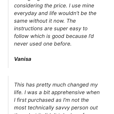
considering the price. I use mine
everyday and life wouldn’t be the
same without it now. The
instructions are super easy to
follow which is good because I’d
never used one before.
Vanisa
This has pretty much changed my
life. I was a bit apprehensive when
I first purchased as I’m not the
most technically savvy person out