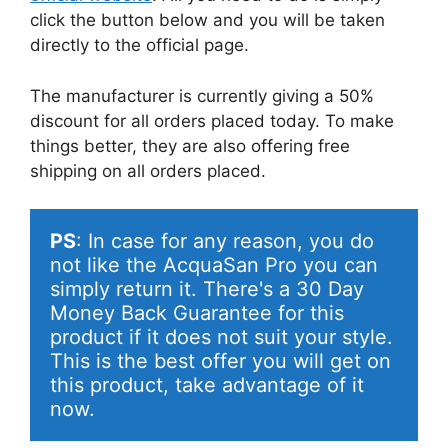
click the button below and you will be taken
directly to the official page.
The manufacturer is currently giving a 50%
discount for all orders placed today. To make
things better, they are also offering free
shipping on all orders placed.
PS
: In case for any reason, you do 
not like the AcquaSan Pro you can 
simply return it. There's a 30 Day 
Money Back Guarantee for this 
product if it does not suit your style. 
This is the best offer you will get on 
this product, take advantage of it 
now.