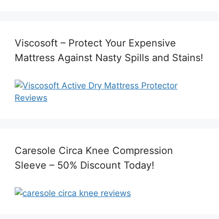
Viscosoft – Protect Your Expensive
Mattress Against Nasty Spills and Stains!
Caresole Circa Knee Compression
Sleeve – 50% Discount Today!