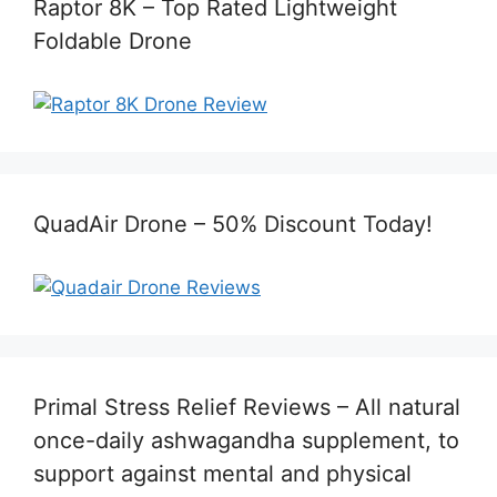
Raptor 8K – Top Rated Lightweight
Foldable Drone
QuadAir Drone – 50% Discount Today!
Primal Stress Relief Reviews – All natural
once-daily ashwagandha supplement, to
support against mental and physical