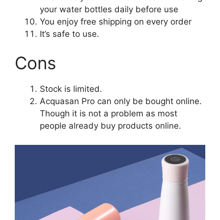
your water bottles daily before use
You enjoy free shipping on every order
It’s safe to use.
Cons
Stock is limited.
Acquasan Pro can only be bought online.
Though it is not a problem as most
people already buy products online.