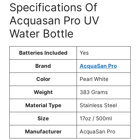
Specifications Of
Acquasan Pro UV
Water Bottle
Batteries Included
‎Yes
Brand
AcquaSan Pro
Color
Pearl White
Weight
‎383 Grams
Material Type
‎Stainless Steel
Size
‎17oz / 500ml
Manufacturer
AcquaSan Pro