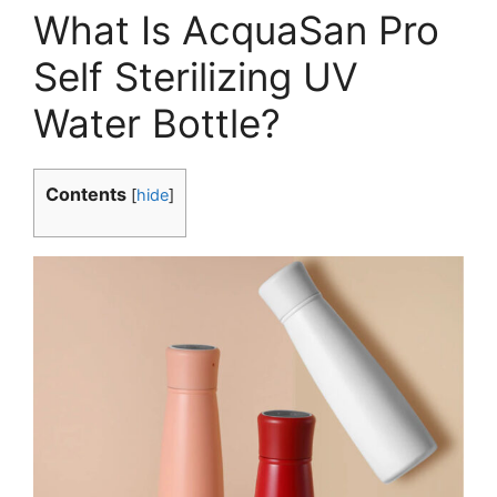
What Is AcquaSan Pro
Self Sterilizing UV
Water Bottle?
Contents
[
hide
]