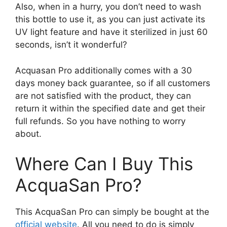
Also, when in a hurry, you don’t need to wash
this bottle to use it, as you can just activate its
UV light feature and have it sterilized in just 60
seconds, isn’t it wonderful?
Acquasan Pro additionally comes with a 30
days money back guarantee, so if all customers
are not satisfied with the product, they can
return it within the specified date and get their
full refunds. So you have nothing to worry
about.
Where Can I Buy This
AcquaSan Pro?
This AcquaSan Pro can simply be bought at the
official website
. All you need to do is simply